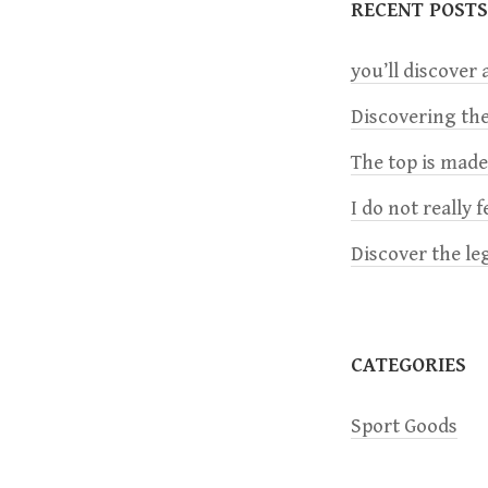
RECENT POSTS
n
you’ll discover a
a
Discovering the
The top is mad
v
I do not really 
i
Discover the le
g
a
CATEGORIES
t
Sport Goods
i