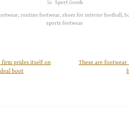
Sport Goods
 footwear
,
routine footwear
,
shoes for interior football
,
S
sports footwear
 firm prides itself on
These are footwear 
ideal boot