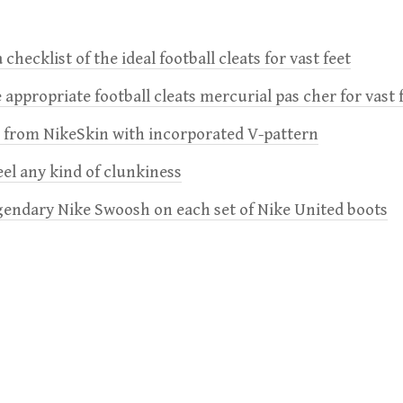
 checklist of the ideal football cleats for vast feet
 appropriate football cleats mercurial pas cher for vast 
e from NikeSkin with incorporated V-pattern
feel any kind of clunkiness
gendary Nike Swoosh on each set of Nike United boots