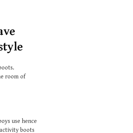
r
c
h
f
ave
o
style
r
:
boots.
he room of
boys use hence
activity boots