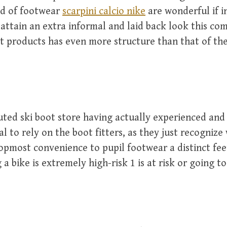
nd of footwear
scarpini calcio nike
are wonderful if i
attain an extra informal and laid back look this co
at products has even more structure than that of th
uted ski boot store having actually experienced and
tal to rely on the boot fitters, as they just recognize
topmost convenience to pupil footwear a distinct fee
 a bike is extremely high-risk 1 is at risk or going t