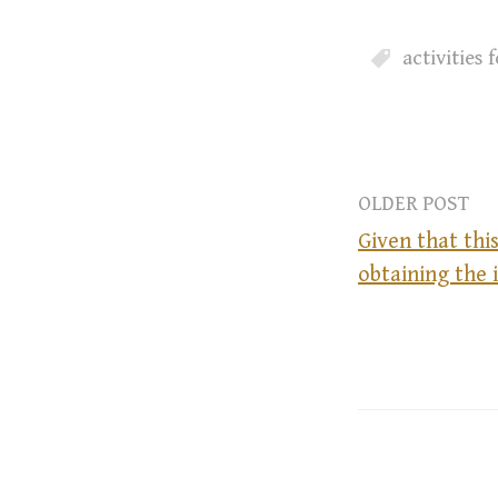
activities
OLDER POST
Given that this
obtaining the 
P
o
s
t