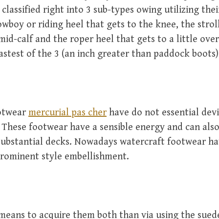
classified right into 3 sub-types owing utilizing thei
owboy or riding heel that gets to the knee, the stroll
mid-calf and the roper heel that gets to a little ove
fastest of the 3 (an inch greater than paddock boots)
otwear
mercurial pas cher
have do not essential devi
. These footwear have a sensible energy and can als
 substantial decks. Nowadays watercraft footwear ha
prominent style embellishment.
means to acquire them both than via using the sued