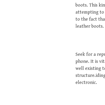
boots. This ki
attempting to 
to the fact th
leather boots.
Seek for a rep
phone. It is vi
well existing 
structure.iding
electronic.