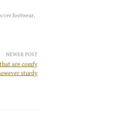
occer footwear
,
NEWER POST
that are comfy
however sturdy