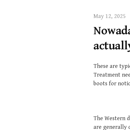
t
May 12, 2025
Nowada
actuall
These are typi
Treatment nee
boots for noti
The Western de
are generally 