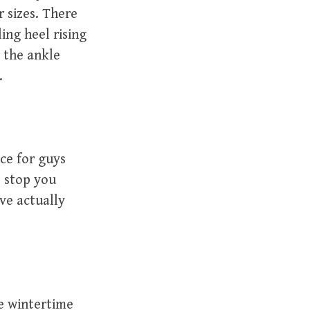
r sizes. There
ing heel rising
r the ankle
.
ce for guys
o stop you
ve actually
e wintertime