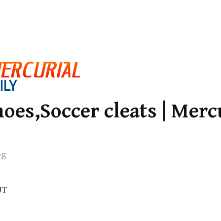
oes,Soccer cleats | Merc
og
UT