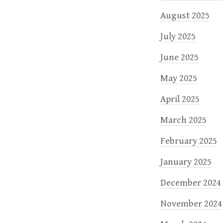
August 2025
July 2025
June 2025
May 2025
April 2025
March 2025
February 2025
January 2025
December 2024
November 2024