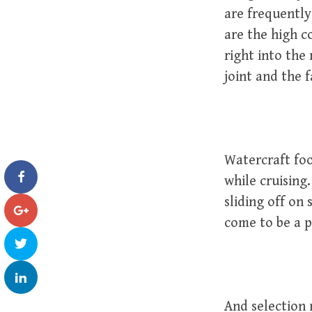
are frequently 
are the high c
right into the 
joint and the 
Watercraft fo
while cruising
sliding off on
come to be a 
And selection 