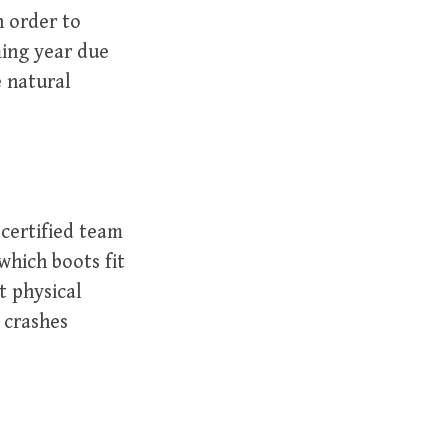
n order to
ming year due
e natural
 certified team
 which boots fit
t physical
o crashes