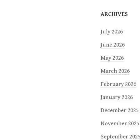
o
ARCHIVES
n
July 2026
June 2026
May 2026
March 2026
February 2026
January 2026
December 2025
November 2025
September 202