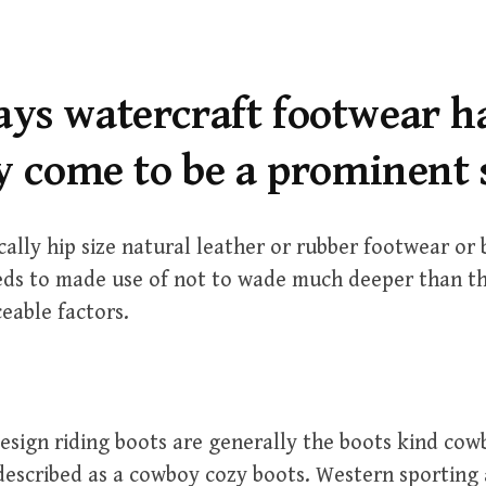
ys watercraft footwear h
y come to be a prominent 
cally hip size natural leather or rubber footwear or 
ds to made use of not to wade much deeper than t
ceable factors.
sign riding boots are generally the boots kind cow
described as a cowboy cozy boots. Western sporting 