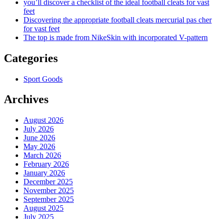
you’ll discover a checklist of the ideal football cleats for vast
feet
Discovering the appropriate football cleats mercurial pas cher
for vast feet
The top is made from NikeSkin with incorporated V-pattern
Categories
Sport Goods
Archives
August 2026
July 2026
June 2026
May 2026
March 2026
February 2026
January 2026
December 2025
November 2025
September 2025
August 2025
July 2025