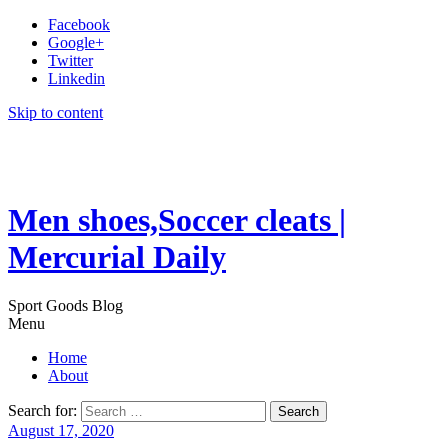
Facebook
Google+
Twitter
Linkedin
Skip to content
Men shoes,Soccer cleats |
Mercurial Daily
Sport Goods Blog
Menu
Home
About
Search for:
August 17, 2020