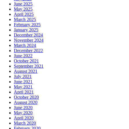
June 2025
May 2025
April 2025
March 2025
February 2025
January 2025
December 2024
November 2024
March 2024
December 2022
June 2022
October 2021
September 2021
August 2021
July 2021
June 2021
May 2021
April 2021
October 2020
August 2020
June 2020
May 2020
April 2020
March 2020
February 2020