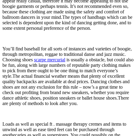
appear really casual, therefore it may become appealing to not use
boogie garments or perhaps tennis. It’s not recommended even so,
because these clothing are made using the safety and comfort of
ballroom dancers in your mind.The types of handbags which can be
selected is dependent upon the kind of dancing getting done, and to
some extent personal preference of the person.
You’ll find baseball for all sorts of instances and varieties of boogie,
through metropolitan, reggae to traditional danse and jazz music.
Choosing shoes
scarpe mercurial
is usually a obstacle, but could also
be fun, along with large numbers of reputable party clothing makes
to pick from there ought to be one thing to match everyone’s
style.The actual financial weather means that plenty of excellent
quality backpacks are available at deal prices. Dancing clothes and
shoes are not any exclusion for this rule – now’s a great time to
check out profiting from brand new sneakers, whether you require
dance athletic shoes, position sneakers or ballet house shoes.There
are plenty of methods to look after you.
Loads as well as special ft . massage therapy cremes and items to
unwind as well as ease tired feet can be purchased through
apothecaries as well as superstores. You could possibly on the