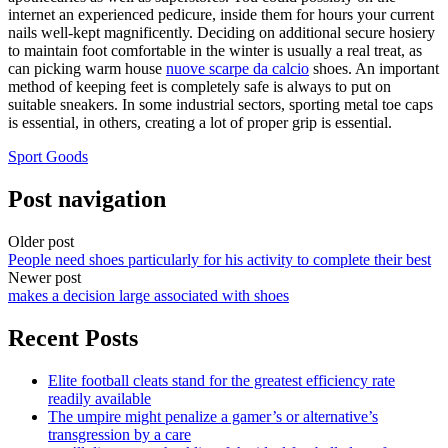
internet an experienced pedicure, inside them for hours your current
nails well-kept magnificently. Deciding on additional secure hosiery
to maintain foot comfortable in the winter is usually a real treat, as
can picking warm house
nuove scarpe da calcio
shoes. An important
method of keeping feet is completely safe is always to put on
suitable sneakers. In some industrial sectors, sporting metal toe caps
is essential, in others, creating a lot of proper grip is essential.
Sport Goods
Post navigation
Older post
People need shoes particularly for his activity to complete their best
Newer post
makes a decision large associated with shoes
Recent Posts
Elite football cleats stand for the greatest efficiency rate
readily available
The umpire might penalize a gamer’s or alternative’s
transgression by a care