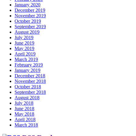
January 2020
December 2019
November 2019
October 2019
September 2019
August 2019
July 2019
June 2019
May 2019
April 2019
March 2019
February 2019
January 2019
December 2018
November 2018
October 2018
September 2018
August 2018
July 2018
June 2018
May 2018
April 2018
March 2018