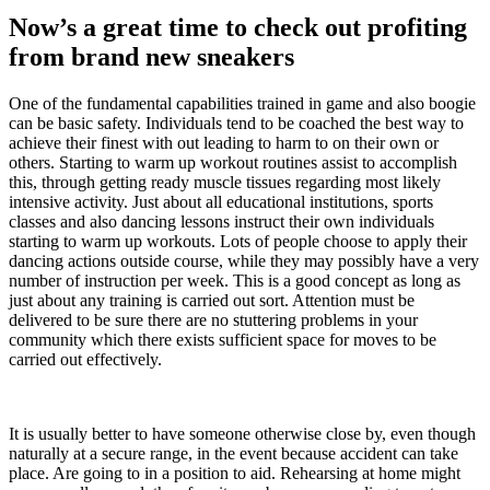
Now’s a great time to check out profiting
from brand new sneakers
One of the fundamental capabilities trained in game and also boogie
can be basic safety. Individuals tend to be coached the best way to
achieve their finest with out leading to harm to on their own or
others. Starting to warm up workout routines assist to accomplish
this, through getting ready muscle tissues regarding most likely
intensive activity. Just about all educational institutions, sports
classes and also dancing lessons instruct their own individuals
starting to warm up workouts. Lots of people choose to apply their
dancing actions outside course, while they may possibly have a very
number of instruction per week. This is a good concept as long as
just about any training is carried out sort. Attention must be
delivered to be sure there are no stuttering problems in your
community which there exists sufficient space for moves to be
carried out effectively.
It is usually better to have someone otherwise close by, even though
naturally at a secure range, in the event because accident can take
place. Are going to in a position to aid. Rehearsing at home might