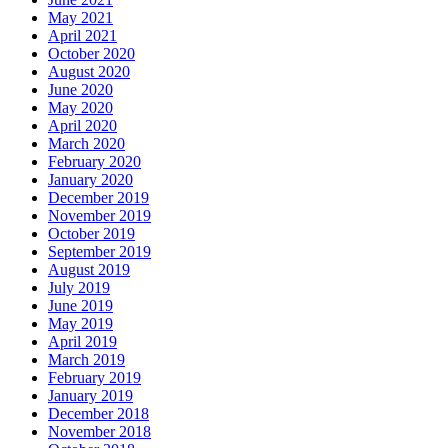
May 2021
April 2021
October 2020
August 2020
June 2020
May 2020
April 2020
March 2020
February 2020
January 2020
December 2019
November 2019
October 2019
September 2019
August 2019
July 2019
June 2019
May 2019
April 2019
March 2019
February 2019
January 2019
December 2018
November 2018