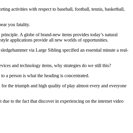
ng activities with respect to baseball, football, tennis, basketball,
ear you fatality.
 principle. A globe of brand-new items provides today’s natural
c style applications provide all new worlds of opportunities.
 sledgehammer via Large Sibling specified an essential minute a real-
ices and technology items, why strategies do we still this?
 to a person is what the heading is concentrated.
eek for the triumph and high quality of play almost every and everyone
t due to the fact that discover in experiencing on the internet video