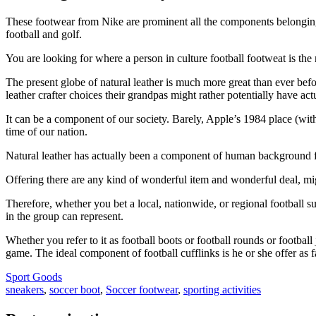
These footwear from Nike are prominent all the components belonging to 
football and golf.
You are looking for where a person in culture football footweat is the
The present globe of natural leather is much more great than ever bef
leather crafter choices their grandpas might rather potentially have act
It can be a component of our society. Barely, Apple’s 1984 place (wit
time of our nation.
Natural leather has actually been a component of human background fo
Offering there are any kind of wonderful item and wonderful deal, migh
Therefore, whether you bet a local, nationwide, or regional football su
in the group can represent.
Whether you refer to it as football boots or football rounds or football
game. The ideal component of football cufflinks is he or she offer as f
Sport Goods
sneakers
,
soccer boot
,
Soccer footwear
,
sporting activities