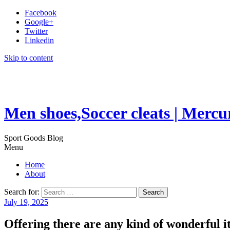
Facebook
Google+
Twitter
Linkedin
Skip to content
Men shoes,Soccer cleats | Mercu
Sport Goods Blog
Menu
Home
About
Search for:
July 19, 2025
Offering there are any kind of wonderful 