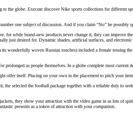
the globe. Execute discover Nike sports collections for different sporti
 number one subject of discussion. And if you claim “No” he possibly sp
ore, for while brand-new products never change it, they can improve the
ually just desired for. Dynamic shades, artificial surfaces, and electroni
h its wonderfully woven Russian touches) included a female tossing the
r prolonged as people themselves. In a globe complete most current dev
t offer itself. Placing on your own in the placement to pitch your item
it, the selected the football package together with a reliable duty to s
 jackets, they show your attraction with the video game in as lots of spiri
antastic presents as a token of attraction with your companion.