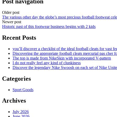
Post navigation
Older post
The various other day the globe’s most precious football footweat cele
Newer post
Historic past of this footwear business begins with 2 kids
Recent Posts
you’ll discover a checklist of the ideal football cleats for vast fe
Discovering the appropriate football cleats mercurial pas cher fo
The top is made from NikeSkin with incorporated V-pattern
I do not really feel any kind of clunkiness
Discover the legendary Nike Swoosh on each set of Nike Unit
Categories
Sport Goods
Archives
July 2026
June 2026