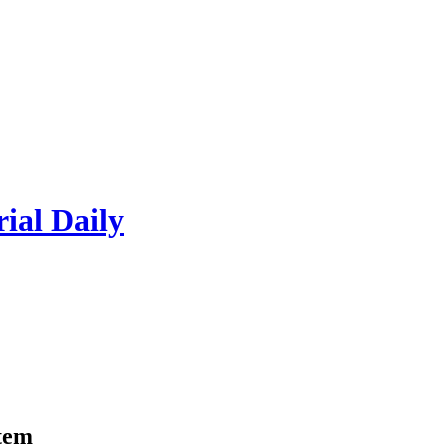
rial Daily
item