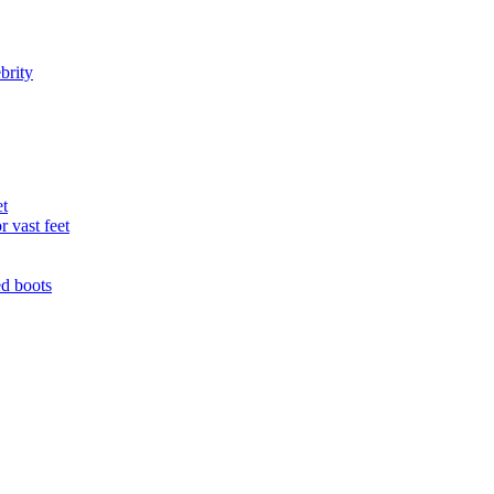
brity
et
r vast feet
ed boots