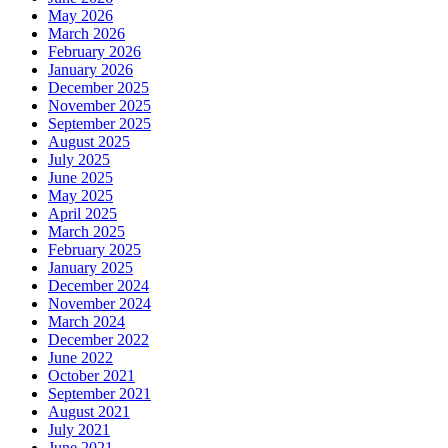
May 2026
March 2026
February 2026
January 2026
December 2025
November 2025
September 2025
August 2025
July 2025
June 2025
May 2025
April 2025
March 2025
February 2025
January 2025
December 2024
November 2024
March 2024
December 2022
June 2022
October 2021
September 2021
August 2021
July 2021
June 2021