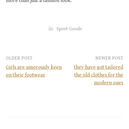
more than just a fashion look.
Sport Goods
OLDER POST
NEWER POST
Girls are amorously keen
they have got tailored
on their footwear
the old clothes for the
P
modern ones
o
s
t