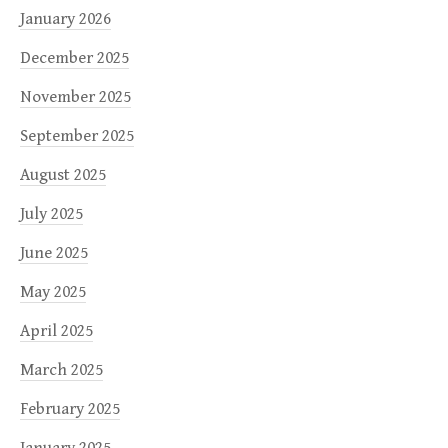
January 2026
December 2025
November 2025
September 2025
August 2025
July 2025
June 2025
May 2025
April 2025
March 2025
February 2025
January 2025