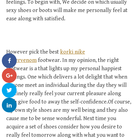
feelings. To begin with, We decide on which usually
sexy shoes or boots will make me personally feel at
ease along with satisfied.
However pick the best
korki nike
hypervenom
footwear. In my opinion, the right
footwear is a that lights up my personal happiest
feelings. One which delivers a lot delight that when
anyone meet an individual during the day they will
routinely really feel your current pleasure along
with give food to away the self-confidence.Of course,
my own style shoes are my well being and they also
cause me to be sense wonderful. Next time you
acquire a set of shoes consider how you desire to
really feel tomorrow along with what you want to