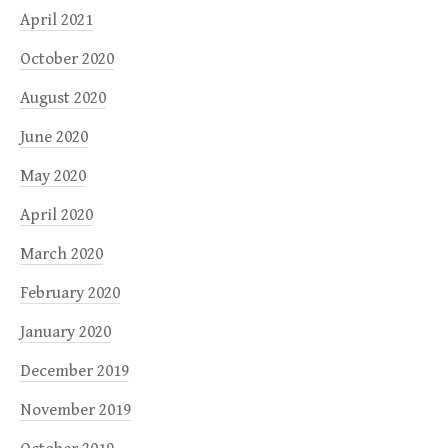
April 2021
October 2020
August 2020
June 2020
May 2020
April 2020
March 2020
February 2020
January 2020
December 2019
November 2019