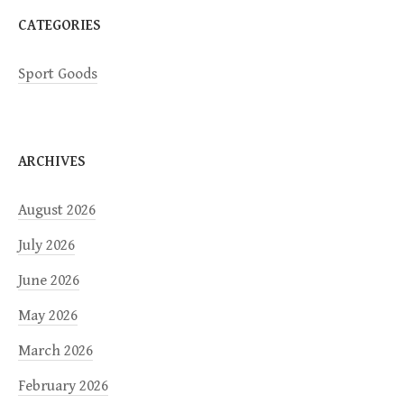
CATEGORIES
Sport Goods
ARCHIVES
August 2026
July 2026
June 2026
May 2026
March 2026
February 2026