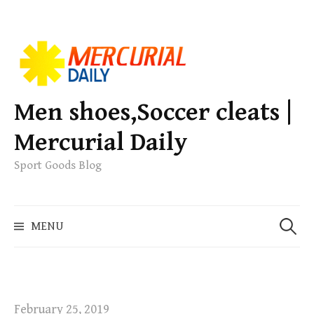
S
k
i
p
Men shoes,Soccer cleats |
t
Mercurial Daily
o
c
Sport Goods Blog
o
n
S
t
MENU
e
e
a
n
r
t
c
h
February 25, 2019