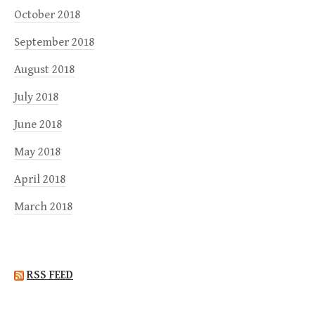
October 2018
September 2018
August 2018
July 2018
June 2018
May 2018
April 2018
March 2018
RSS FEED