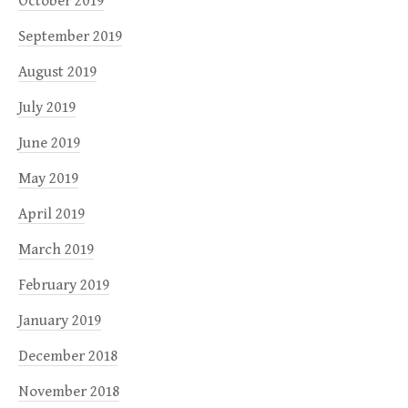
October 2019
September 2019
August 2019
July 2019
June 2019
May 2019
April 2019
March 2019
February 2019
January 2019
December 2018
November 2018