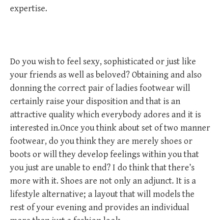
expertise.
Do you wish to feel sexy, sophisticated or just like
your friends as well as beloved? Obtaining and also
donning the correct pair of ladies footwear will
certainly raise your disposition and that is an
attractive quality which everybody adores and it is
interested in.Once you think about set of two manner
footwear, do you think they are merely shoes or
boots or will they develop feelings within you that
you just are unable to end? I do think that there’s
more with it. Shoes are not only an adjunct. It is a
lifestyle alternative; a layout that will models the
rest of your evening and provides an individual