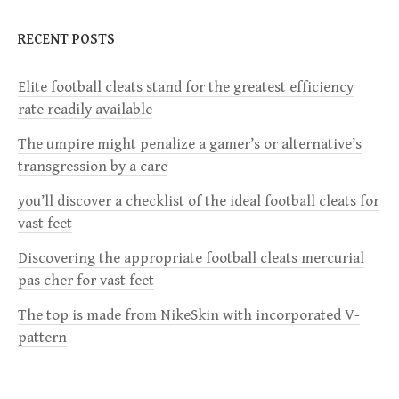
n
RECENT POSTS
a
Elite football cleats stand for the greatest efficiency
v
rate readily available
i
The umpire might penalize a gamer’s or alternative’s
transgression by a care
g
you’ll discover a checklist of the ideal football cleats for
a
vast feet
Discovering the appropriate football cleats mercurial
t
pas cher for vast feet
i
The top is made from NikeSkin with incorporated V-
pattern
o
n