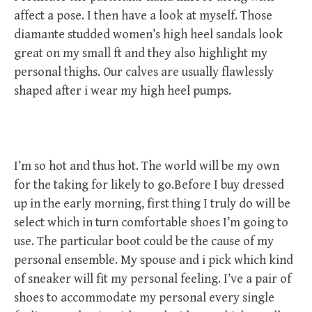
affect a pose. I then have a look at myself. Those
diamante studded women’s high heel sandals look
great on my small ft and they also highlight my
personal thighs. Our calves are usually flawlessly
shaped after i wear my high heel pumps.
I’m so hot and thus hot. The world will be my own
for the taking for likely to go.Before I buy dressed
up in the early morning, first thing I truly do will be
select which in turn comfortable shoes I’m going to
use. The particular boot could be the cause of my
personal ensemble. My spouse and i pick which kind
of sneaker will fit my personal feeling. I’ve a pair of
shoes to accommodate my personal every single