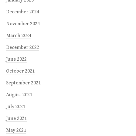
December 2024
November 2024
March 2024
December 2022
June 2022
October 2021
September 2021
August 2021
July 2021
June 2021
May 2021