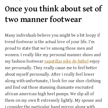
f
Once you think about set of
o
r
two manner footwear
:
Many individuals believe you might be a bit loopy if
trend footwear is the actual love of your life. I’m
proud to state that we’re among those men and
women. I really like my personal manner shoes and
my fashion footwear
zapatillas nike de futbol
enjoy
me personally. They really cause me to feel better
about myself personally. After i really feel lower
along with unfortunate, I look for our shoe clothing
and find out those stunning diamante encrusted
african american high heel pumps. We slip all of
them on my own ft extremely lightly. My spouse and
i consider the particular hand mirror along with