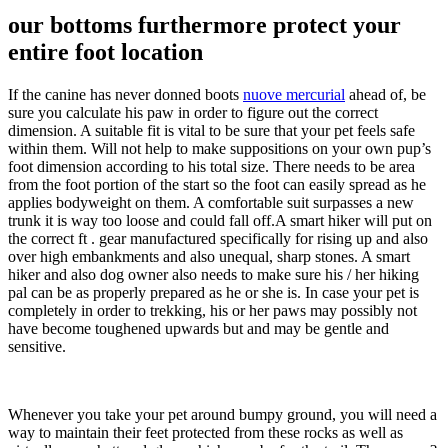
our bottoms furthermore protect your
entire foot location
If the canine has never donned boots
nuove mercurial
ahead of, be
sure you calculate his paw in order to figure out the correct
dimension. A suitable fit is vital to be sure that your pet feels safe
within them. Will not help to make suppositions on your own pup’s
foot dimension according to his total size. There needs to be area
from the foot portion of the start so the foot can easily spread as he
applies bodyweight on them. A comfortable suit surpasses a new
trunk it is way too loose and could fall off.A smart hiker will put on
the correct ft . gear manufactured specifically for rising up and also
over high embankments and also unequal, sharp stones. A smart
hiker and also dog owner also needs to make sure his / her hiking
pal can be as properly prepared as he or she is. In case your pet is
completely in order to trekking, his or her paws may possibly not
have become toughened upwards but and may be gentle and
sensitive.
Whenever you take your pet around bumpy ground, you will need a
way to maintain their feet protected from these rocks as well as