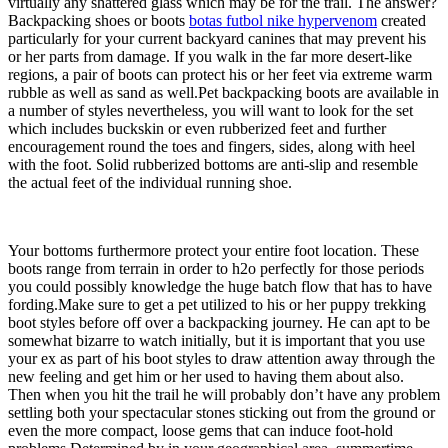
virtually any shattered glass which may be for the trail. The answer?
Backpacking shoes or boots
botas futbol nike hypervenom
created
particularly for your current backyard canines that may prevent his
or her parts from damage. If you walk in the far more desert-like
regions, a pair of boots can protect his or her feet via extreme warm
rubble as well as sand as well.Pet backpacking boots are available in
a number of styles nevertheless, you will want to look for the set
which includes buckskin or even rubberized feet and further
encouragement round the toes and fingers, sides, along with heel
with the foot. Solid rubberized bottoms are anti-slip and resemble
the actual feet of the individual running shoe.
Your bottoms furthermore protect your entire foot location. These
boots range from terrain in order to h2o perfectly for those periods
you could possibly knowledge the huge batch flow that has to have
fording.Make sure to get a pet utilized to his or her puppy trekking
boot styles before off over a backpacking journey. He can apt to be
somewhat bizarre to watch initially, but it is important that you use
your ex as part of his boot styles to draw attention away through the
new feeling and get him or her used to having them about also.
Then when you hit the trail he will probably don’t have any problem
settling both your spectacular stones sticking out from the ground or
even the more compact, loose gems that can induce foot-hold