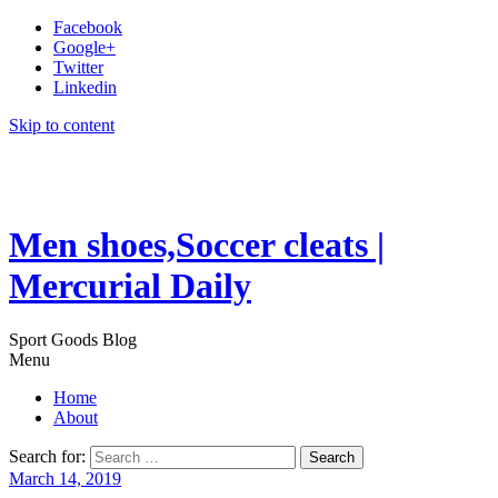
Facebook
Google+
Twitter
Linkedin
Skip to content
Men shoes,Soccer cleats |
Mercurial Daily
Sport Goods Blog
Menu
Home
About
Search for:
March 14, 2019