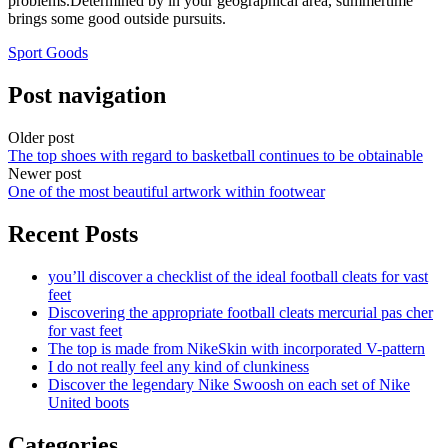
problems.Determined by in your geographical area, summertime
brings some good outside pursuits.
Sport Goods
Post navigation
Older post
The top shoes with regard to basketball continues to be obtainable
Newer post
One of the most beautiful artwork within footwear
Recent Posts
you’ll discover a checklist of the ideal football cleats for vast
feet
Discovering the appropriate football cleats mercurial pas cher
for vast feet
The top is made from NikeSkin with incorporated V-pattern
I do not really feel any kind of clunkiness
Discover the legendary Nike Swoosh on each set of Nike
United boots
Categories