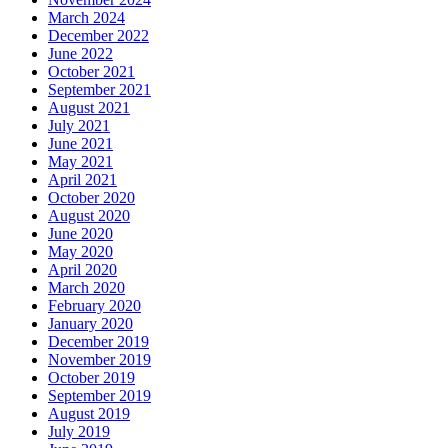
March 2024
December 2022
June 2022
October 2021
September 2021
August 2021
July 2021
June 2021
May 2021
April 2021
October 2020
August 2020
June 2020
May 2020
April 2020
March 2020
February 2020
January 2020
December 2019
November 2019
October 2019
September 2019
August 2019
July 2019