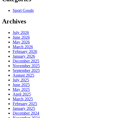
Sport Goods
Archives
July 2026
June 2026
May 2026
March 2026
February 2026
January 2026
December 2025
November 2025
September 2025
August 2025
July 2025
June 2025
May 2025
April 2025
March 2025
February 2025
January 2025
December 2024
November 2024