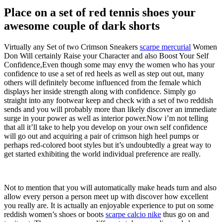
Place on a set of red tennis shoes your
awesome couple of dark shorts
Virtually any Set of two Crimson Sneakers
scarpe mercurial
Women
Don Will certainly Raise your Character and also Boost Your Self
Confidence,Even though some may envy the women who has your
confidence to use a set of red heels as well as step out out, many
others will definitely become influenced from the female which
displays her inside strength along with confidence. Simply go
straight into any footwear keep and check with a set of two reddish
sends and you will probably more than likely discover an immediate
surge in your power as well as interior power.Now i’m not telling
that all it’ll take to help you develop on your own self confidence
will go out and acquiring a pair of crimson high heel pumps or
perhaps red-colored boot styles but it’s undoubtedly a great way to
get started exhibiting the world individual preference are really.
Not to mention that you will automatically make heads turn and also
allow every person a person meet up with discover how excellent
you really are. It is actually an enjoyable experience to put on some
reddish women’s shoes or boots
scarpe calcio nike
thus go on and