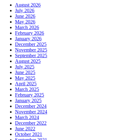
August 2026
July 2026
June 2026
May 2026
March 2026
February 2026
January 2026
December 2025
November 2025
September 2025
August 2025
July 2025
June 2025
May 2025
April 2025
March 2025
February 2025
January 2025
December 2024
November 2024
March 2024
December 2022
June 2022
October 2021
September 2021