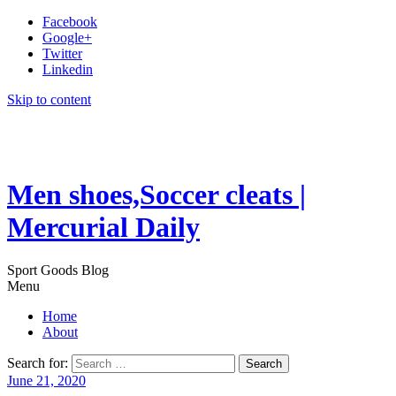
Facebook
Google+
Twitter
Linkedin
Skip to content
Men shoes,Soccer cleats |
Mercurial Daily
Sport Goods Blog
Menu
Home
About
Search for:
June 21, 2020