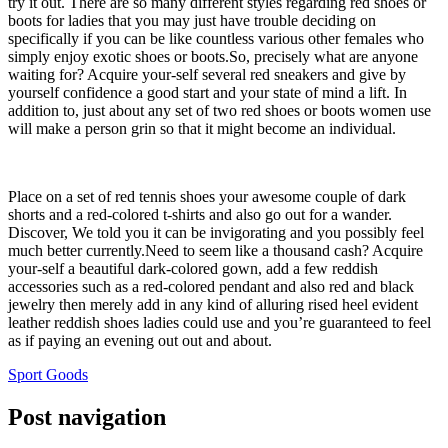
try it out. There are so many different styles regarding red shoes or
boots for ladies that you may just have trouble deciding on
specifically if you can be like countless various other females who
simply enjoy exotic shoes or boots.So, precisely what are anyone
waiting for? Acquire your-self several red sneakers and give by
yourself confidence a good start and your state of mind a lift. In
addition to, just about any set of two red shoes or boots women use
will make a person grin so that it might become an individual.
Place on a set of red tennis shoes your awesome couple of dark
shorts and a red-colored t-shirts and also go out for a wander.
Discover, We told you it can be invigorating and you possibly feel
much better currently.Need to seem like a thousand cash? Acquire
your-self a beautiful dark-colored gown, add a few reddish
accessories such as a red-colored pendant and also red and black
jewelry then merely add in any kind of alluring rised heel evident
leather reddish shoes ladies could use and you’re guaranteed to feel
as if paying an evening out out and about.
Sport Goods
Post navigation