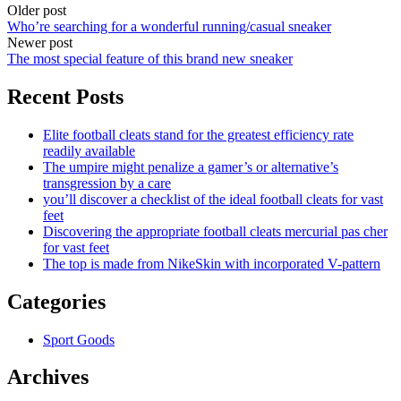
Older post
Who’re searching for a wonderful running/casual sneaker
Newer post
The most special feature of this brand new sneaker
Recent Posts
Elite football cleats stand for the greatest efficiency rate
readily available
The umpire might penalize a gamer’s or alternative’s
transgression by a care
you’ll discover a checklist of the ideal football cleats for vast
feet
Discovering the appropriate football cleats mercurial pas cher
for vast feet
The top is made from NikeSkin with incorporated V-pattern
Categories
Sport Goods
Archives