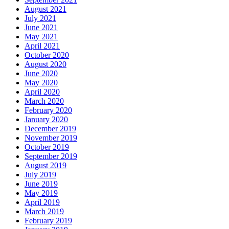
August 2021
July 2021
June 2021
May 2021
April 2021
October 2020
August 2020
June 2020
May 2020
April 2020
March 2020
February 2020
January 2020
December 2019
November 2019
October 2019
September 2019
August 2019
July 2019
June 2019
May 2019
April 2019
March 2019
February 2019