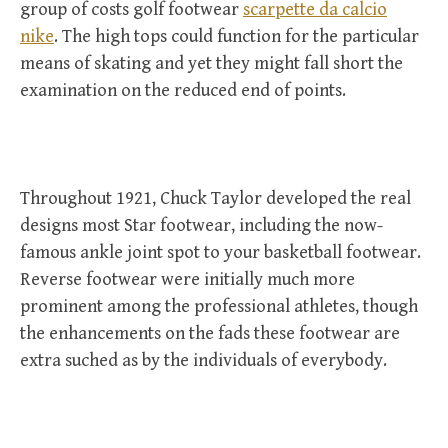
group of costs golf footwear
scarpette da calcio
nike
. The high tops could function for the particular
means of skating and yet they might fall short the
examination on the reduced end of points.
Throughout 1921, Chuck Taylor developed the real
designs most Star footwear, including the now-
famous ankle joint spot to your basketball footwear.
Reverse footwear were initially much more
prominent among the professional athletes, though
the enhancements on the fads these footwear are
extra suched as by the individuals of everybody.