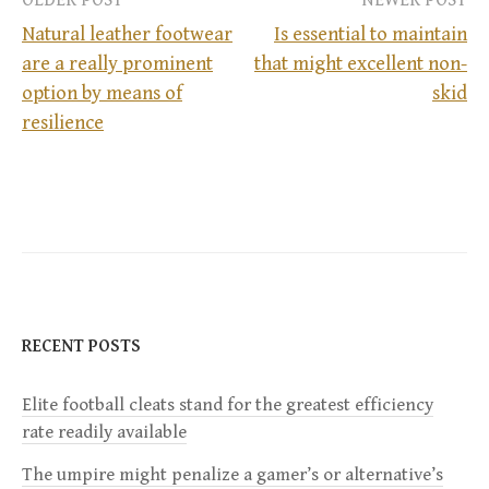
OLDER POST
NEWER POST
Natural leather footwear
Is essential to maintain
are a really prominent
that might excellent non-
P
option by means of
skid
resilience
o
s
t
n
a
RECENT POSTS
v
Elite football cleats stand for the greatest efficiency
rate readily available
i
The umpire might penalize a gamer’s or alternative’s