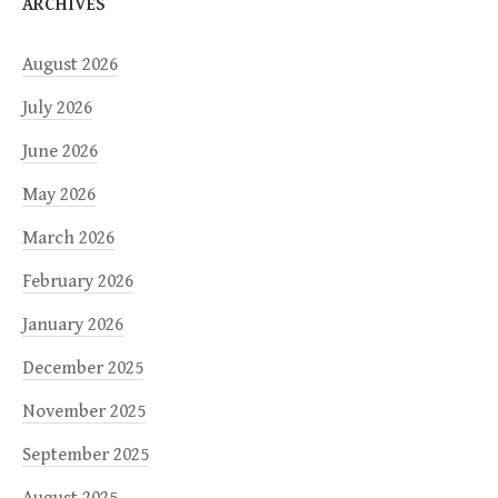
ARCHIVES
August 2026
July 2026
June 2026
May 2026
March 2026
February 2026
January 2026
December 2025
November 2025
September 2025