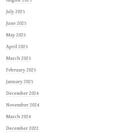
August 2025
July 2025
June 2025
May 2025
April 2025
March 2025
February 2025
January 2025
December 2024
November 2024
March 2024
December 2022