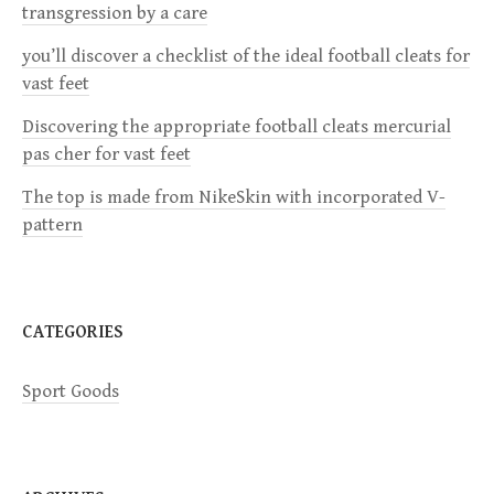
g
transgression by a care
a
you’ll discover a checklist of the ideal football cleats for
vast feet
t
Discovering the appropriate football cleats mercurial
i
pas cher for vast feet
The top is made from NikeSkin with incorporated V-
o
pattern
n
CATEGORIES
Sport Goods