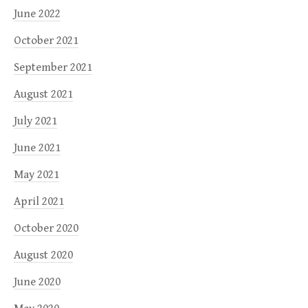
June 2022
October 2021
September 2021
August 2021
July 2021
June 2021
May 2021
April 2021
October 2020
August 2020
June 2020