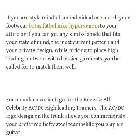
If you are style mindful, an individual are match your
footwear
botas futbol nike hypervenom
to your
attire or if you can get any kind of shade that fits
your state of mind, the most current pattern and
your private design. While picking to place high
leading footwear with dressier garments, you be
called for to match them well.
For a modern variant, go for the Reverse All
Celebrity AC/DC High leading Trainers. The AC/DC
logo design on the trunk allows you commemorate
your preferred hefty steel team while you play air
guitar.