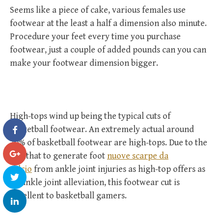
Seems like a piece of cake, various females use
footwear at the least a half a dimension also minute.
Procedure your feet every time you purchase
footwear, just a couple of added pounds can you can
make your footwear dimension bigger.
High-tops wind up being the typical cuts of
basketball footwear. An extremely actual around
70% of basketball footwear are high-tops. Due to the
fact that to generate foot
nuove scarpe da
calcio
from ankle joint injuries as high-top offers as
an ankle joint alleviation, this footwear cut is
excellent to basketball gamers.