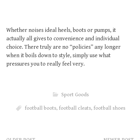
Whether noises ideal heels, boots or pumps, it
actually all gives to convenience and individual
choice. There truly are no “policies” any longer
when it boils down to style, simply use what
pressures you to really feel very.
Sport Goods
football boots
,
football cleats
,
football shoes