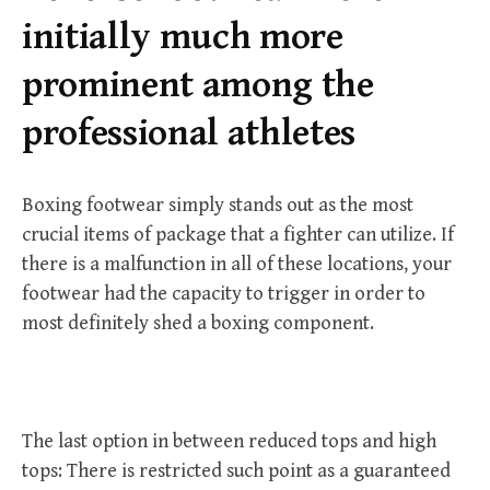
r
initially much more
:
prominent among the
professional athletes
Boxing footwear simply stands out as the most
crucial items of package that a fighter can utilize. If
there is a malfunction in all of these locations, your
footwear had the capacity to trigger in order to
most definitely shed a boxing component.
The last option in between reduced tops and high
tops: There is restricted such point as a guaranteed