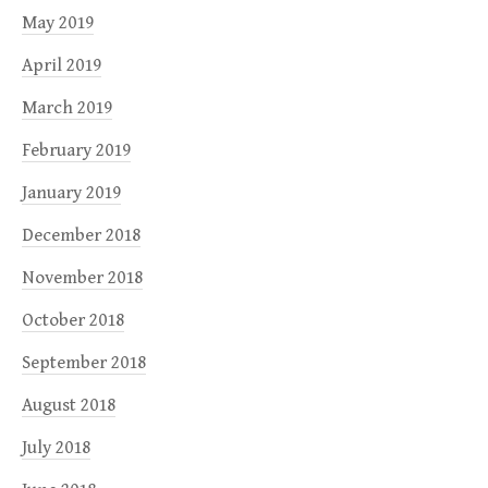
May 2019
April 2019
March 2019
February 2019
January 2019
December 2018
November 2018
October 2018
September 2018
August 2018
July 2018