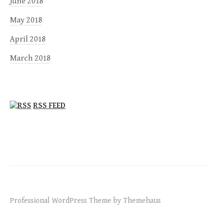
June 2018
May 2018
April 2018
March 2018
RSS FEED
Professional WordPress Theme by Themehaus