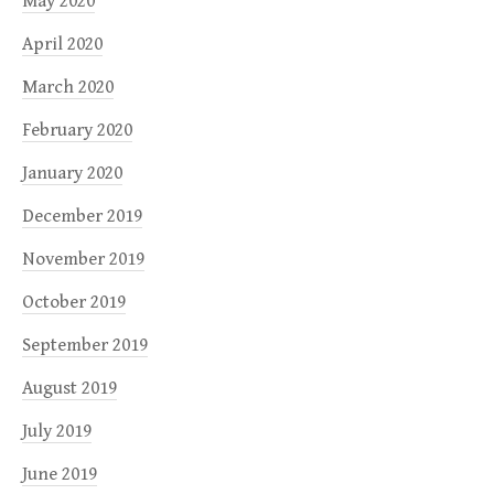
May 2020
April 2020
March 2020
February 2020
January 2020
December 2019
November 2019
October 2019
September 2019
August 2019
July 2019
June 2019