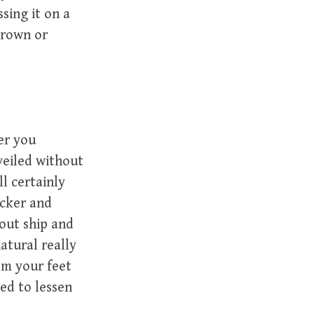
ssing it on a
grown or
er you
veiled without
l certainly
icker and
hout ship and
atural really
om your feet
ded to lessen