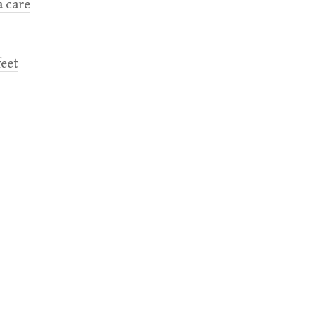
a care
feet