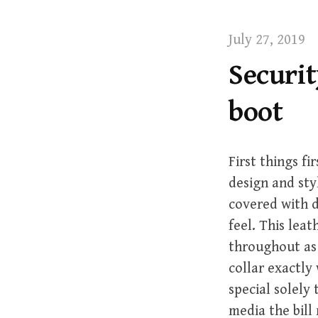
t
July 27, 2019
Securit
boot
First things f
design and styl
covered with d
feel. This lea
throughout as 
collar exactly 
special solel
media the bill 