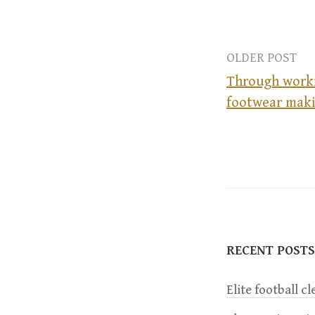
OLDER POST
Through worki
footwear maki
P
o
s
t
RECENT POSTS
n
Elite football c