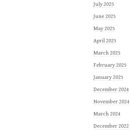
July 2025
June 2025
May 2025
April 2025
March 2025
February 2025
January 2025
December 2024
November 2024
March 2024
December 2022