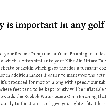
y is important in any golf 
irst your Reebok Pump motor Omni En aning includes
e which is often similar to your Nike Air Airfare Fal
elicate buckskin which gives the idea a pleasant coz
ther in addition makes it easier to maneuver the act
it’s produced for motion along with speed.Your tab
where feet tend to be kept jointly will be inflatable 
y towards the Reebok Water pump Omni En aning tha
rapidly to function it and give you tighter fit. It let