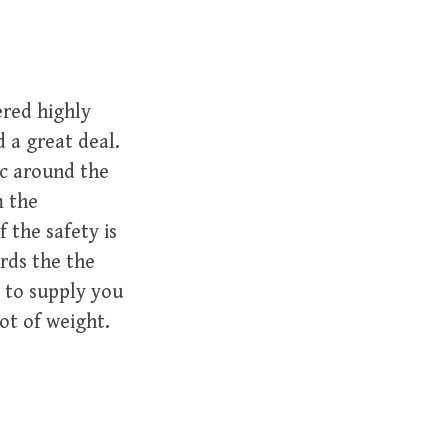
ered highly
 a great deal.
ic around the
m the
 the safety is
rds the the
 to supply you
lot of weight.