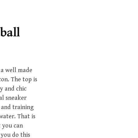
r
c
h
f
ball
o
r
:
 a well made
con. The top is
y and chic
ual sneaker
 and training
water. That is
t you can
s you do this