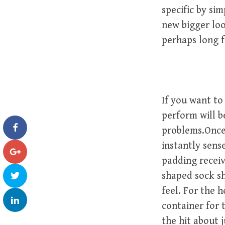
specific by sim
new bigger loo
perhaps long f
If you want to
perform will b
problems.Once
instantly sens
padding receiv
shaped sock sh
feel. For the 
container for 
the hit about 