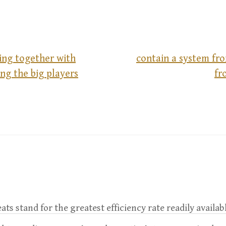
ng together with
contain a system fr
ng the big players
fr
leats stand for the greatest efficiency rate readily availab