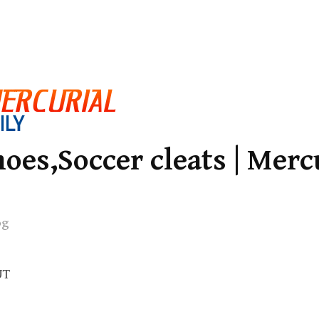
oes,Soccer cleats | Merc
og
UT