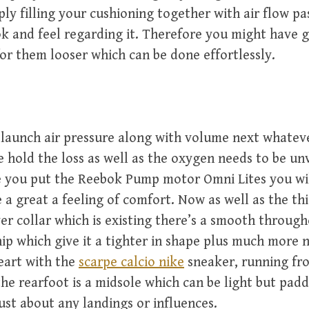
ply filling your cushioning together with air flow pa
k and feel regarding it. Therefore you might have 
or them looser which can be done effortlessly.
 launch air pressure along with volume next whatev
e hold the loss as well as the oxygen needs to be un
 you put the Reebok Pump motor Omni Lites you wil
e a great a feeling of comfort. Now as well as the th
er collar which is existing there’s a smooth throug
ip which give it a tighter in shape plus much more n
heart with the
scarpe calcio nike
sneaker, running fr
the rearfoot is a midsole which can be light but pad
just about any landings or influences.