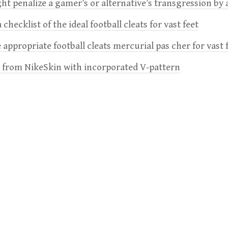
t penalize a gamer’s or alternative’s transgression by 
 checklist of the ideal football cleats for vast feet
 appropriate football cleats mercurial pas cher for vast 
e from NikeSkin with incorporated V-pattern