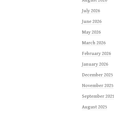
n
August 2026
July 2026
June 2026
May 2026
March 2026
February 2026
January 2026
December 2025
November 2025
September 202
August 2025