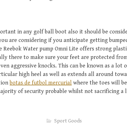
portant in any golf ball boot also it should be consid
you are considering if you anticipate getting bumped
e Reebok Water pump Omni Lite offers strong plast
lly there to make sure your feet are protected fro
even aggressive knocks. This can be known as a lot of
ticular high heel as well as extends all around towa
tion
botas de futbol mercurial
where the toes will be
jority of security probable whilst not sacrificing a 
Sport Goods