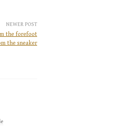
NEWER POST
om the forefoot
om the sneaker
le