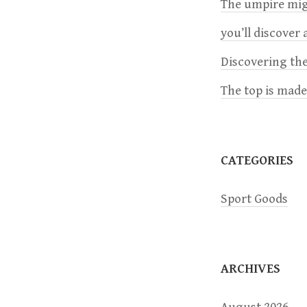
a
The umpire migh
you’ll discover a
v
Discovering the
i
The top is mad
g
a
CATEGORIES
t
Sport Goods
i
o
ARCHIVES