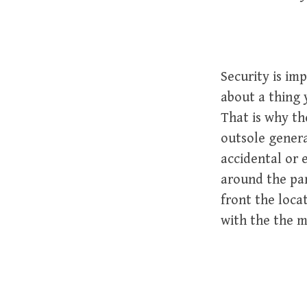
Security is im
about a thing 
That is why th
outsole genera
accidental or 
around the par
front the loca
with the the ma