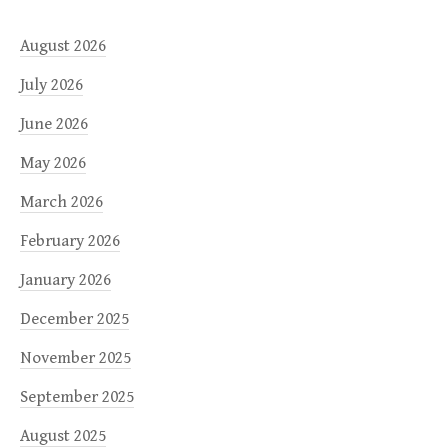
August 2026
July 2026
June 2026
May 2026
March 2026
February 2026
January 2026
December 2025
November 2025
September 2025
August 2025