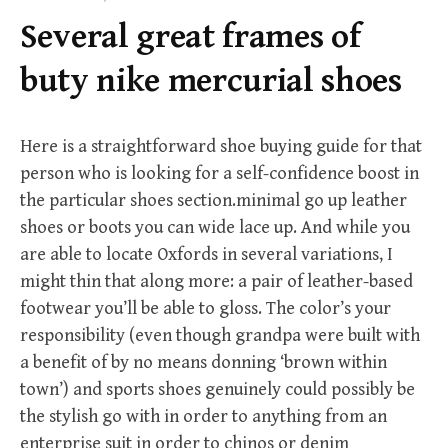
f
Several great frames of
o
r
buty nike mercurial shoes
:
Here is a straightforward shoe buying guide for that
person who is looking for a self-confidence boost in
the particular shoes section.minimal go up leather
shoes or boots you can wide lace up. And while you
are able to locate Oxfords in several variations, I
might thin that along more: a pair of leather-based
footwear you’ll be able to gloss. The color’s your
responsibility (even though grandpa were built with
a benefit of by no means donning ‘brown within
town’) and sports shoes genuinely could possibly be
the stylish go with in order to anything from an
enterprise suit in order to chinos or denim