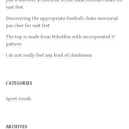
vast feet
g
Discovering the appropriate football cleats mercurial
a
pas cher for vast feet
The top is made from NikeSkin with incorporated V-
t
pattern
i
I do not really feel any kind of clunkiness
o
n
CATEGORIES
Sport Goods
ARCHIVES