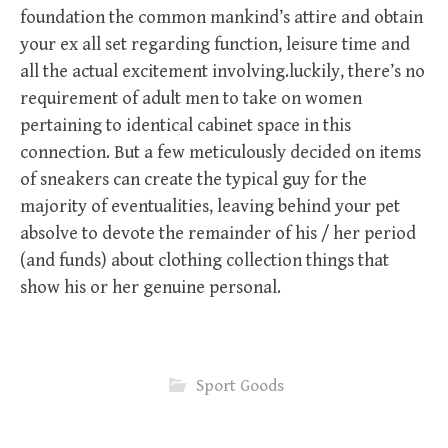
foundation the common mankind’s attire and obtain
your ex all set regarding function, leisure time and
all the actual excitement involving.luckily, there’s no
requirement of adult men to take on women
pertaining to identical cabinet space in this
connection. But a few meticulously decided on items
of sneakers can create the typical guy for the
majority of eventualities, leaving behind your pet
absolve to devote the remainder of his / her period
(and funds) about clothing collection things that
show his or her genuine personal.
Sport Goods