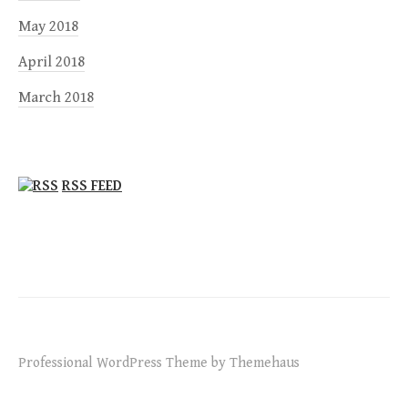
May 2018
April 2018
March 2018
RSS FEED
Professional WordPress Theme by Themehaus