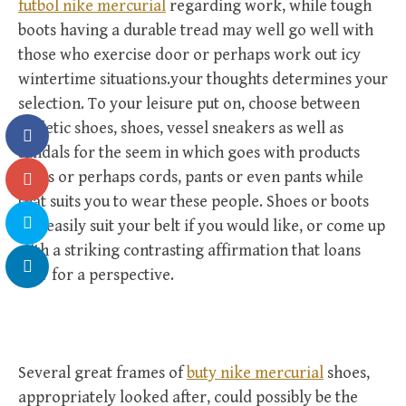
futbol nike mercurial
regarding work, while tough
boots having a durable tread may well go well with
those who exercise door or perhaps work out icy
wintertime situations.your thoughts determines your
selection. To your leisure put on, choose between
athletic shoes, shoes, vessel sneakers as well as
sandals for the seem in which goes with products
jeans or perhaps cords, pants or even pants while
that suits you to wear these people. Shoes or boots
can easily suit your belt if you would like, or come up
with a striking contrasting affirmation that loans
flair for a perspective.
Several great frames of
buty nike mercurial
shoes,
appropriately looked after, could possibly be the