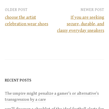
OLDER POST
NEWER POST
choose the artist
If you are seeking
celebration wear shoes
secure, durable, and
P
classy everyday sneakers
o
s
t
n
RECENT POSTS
a
The umpire might penalize a gamer’s or alternative’s
v
transgression by a care
i
you’ll discover a checklist of the ideal football cleats for