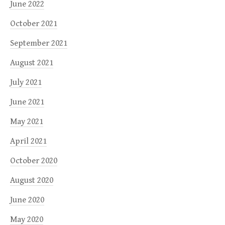
June 2022
October 2021
September 2021
August 2021
July 2021
June 2021
May 2021
April 2021
October 2020
August 2020
June 2020
May 2020