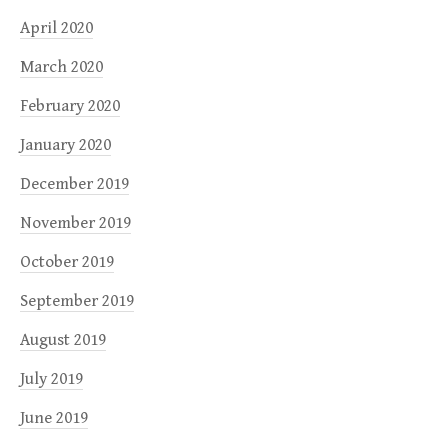
April 2020
March 2020
February 2020
January 2020
December 2019
November 2019
October 2019
September 2019
August 2019
July 2019
June 2019