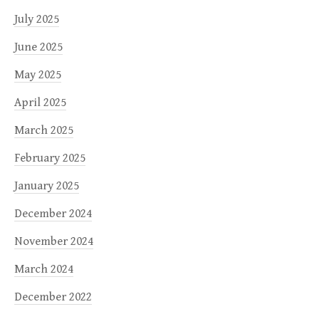
July 2025
June 2025
May 2025
April 2025
March 2025
February 2025
January 2025
December 2024
November 2024
March 2024
December 2022