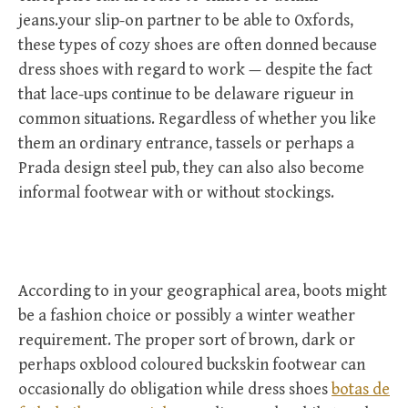
jeans.your slip-on partner to be able to Oxfords,
these types of cozy shoes are often donned because
dress shoes with regard to work — despite the fact
that lace-ups continue to be delaware rigueur in
common situations. Regardless of whether you like
them an ordinary entrance, tassels or perhaps a
Prada design steel pub, they can also also become
informal footwear with or without stockings.
According to in your geographical area, boots might
be a fashion choice or possibly a winter weather
requirement. The proper sort of brown, dark or
perhaps oxblood coloured buckskin footwear can
occasionally do obligation while dress shoes
botas de