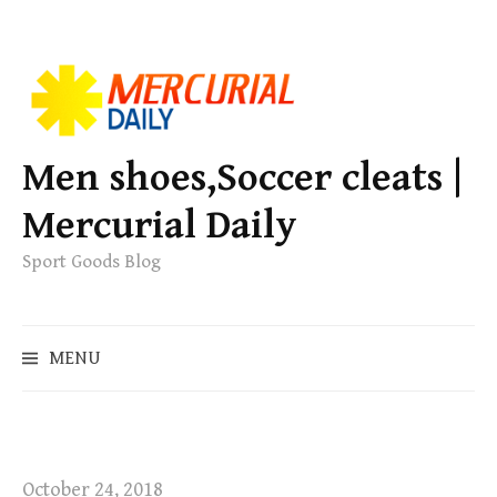
S
k
i
p
Men shoes,Soccer cleats |
t
Mercurial Daily
o
c
Sport Goods Blog
o
n
S
t
MENU
e
e
a
n
r
t
c
h
October 24, 2018