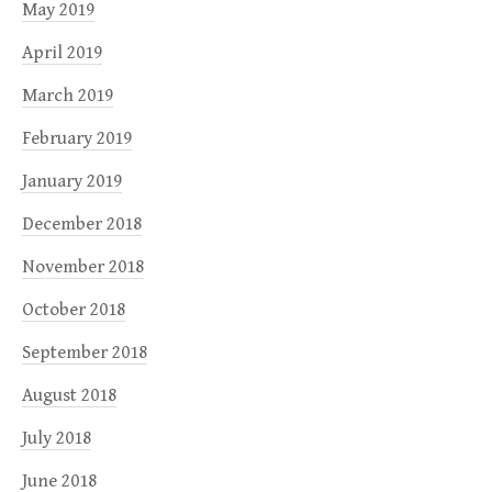
May 2019
April 2019
March 2019
February 2019
January 2019
December 2018
November 2018
October 2018
September 2018
August 2018
July 2018
June 2018