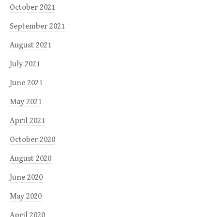
October 2021
September 2021
August 2021
July 2021
June 2021
May 2021
April 2021
October 2020
August 2020
June 2020
May 2020
April 2020