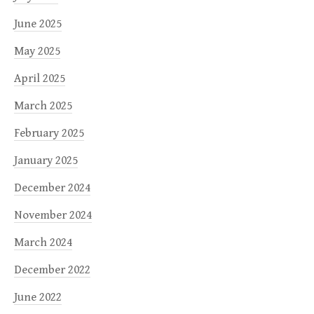
June 2025
May 2025
April 2025
March 2025
February 2025
January 2025
December 2024
November 2024
March 2024
December 2022
June 2022