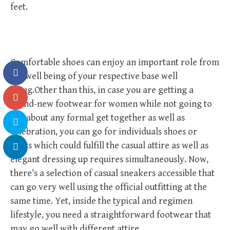
feet.
Comfortable shoes can enjoy an important role from
the well being of your respective base well
being.Other than this, in case you are getting a
brand-new footwear for women while not going to
just about any formal get together as well as
celebration, you can go for individuals shoes or
boots which could fulfill the casual attire as well as
elegant dressing up requires simultaneously. Now,
there’s a selection of casual sneakers accessible that
can go very well using the official outfitting at the
same time. Yet, inside the typical and regimen
lifestyle, you need a straightforward footwear that
may go well with different attire