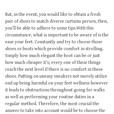
But, in the event, you would like to obtain a fresh
pair of shoes to match diverse curtains person, then,
you’ll be able to adhere to some tips.With this
circumstance, what is important to be aware of is the
ease your feet. Constantly and try to choose those
shoes or boots which provide comfort in strolling.
Simply how much elegant the boot can be or just
how much cheaper it’s; every one of these things
reach the next level if there is no comfort in these
shoes. Putting on uneasy sneakers not merely utilize
end up being harmful on your feet wellness however
it leads to obstructions throughout going for walks
as well as performing your routine duties in a
regular method. Therefore, the most crucial the
answer to take into account would be to choose the