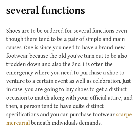
r
several functions
:
Shoes are to be ordered for several functions even
though there tend to be a pair of simple and main
causes. One is since you need to have a brand-new
footwear because the old you’ve turn out to be also
trodden down and also the 2nd 1 is often the
emergency where you need to purchase a shoe to
venture to a certain event as well as celebration. Just
in case, you are going to buy shoes to get a distinct
occasion to match along with your official attire, and
then, a person tend to have quite distinct
specifications and you can purchase footwear
scarpe
mercurial
beneath individuals demands.