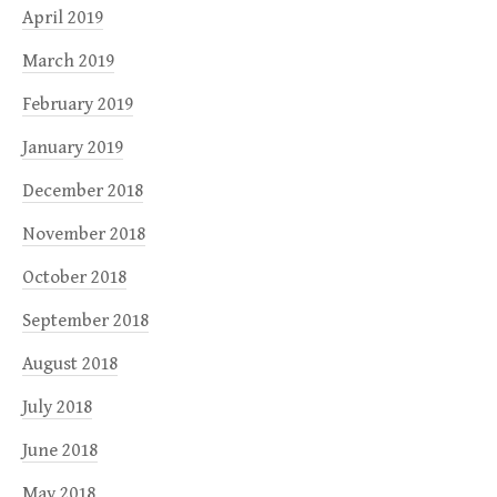
April 2019
March 2019
February 2019
January 2019
December 2018
November 2018
October 2018
September 2018
August 2018
July 2018
June 2018
May 2018