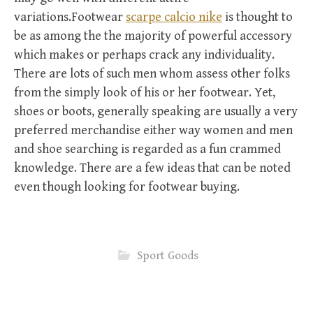
variations.Footwear
scarpe calcio nike
is thought to
be as among the the majority of powerful accessory
which makes or perhaps crack any individuality.
There are lots of such men whom assess other folks
from the simply look of his or her footwear. Yet,
shoes or boots, generally speaking are usually a very
preferred merchandise either way women and men
and shoe searching is regarded as a fun crammed
knowledge. There are a few ideas that can be noted
even though looking for footwear buying.
Sport Goods