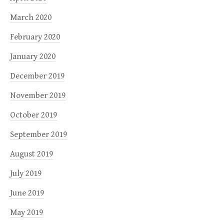
March 2020
February 2020
January 2020
December 2019
November 2019
October 2019
September 2019
August 2019
July 2019
June 2019
May 2019