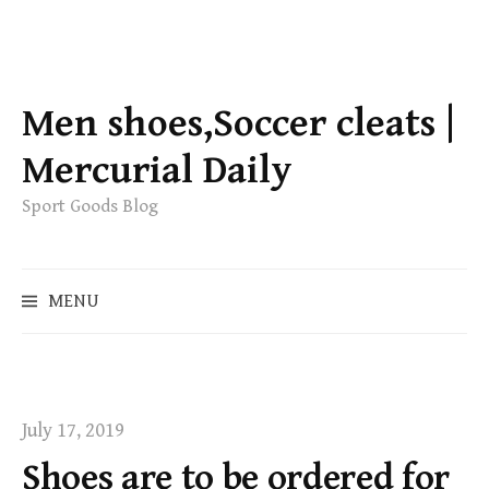
S
k
Men shoes,Soccer cleats |
i
p
Mercurial Daily
t
Sport Goods Blog
o
c
o
S
MENU
n
e
t
a
e
r
c
n
h
t
July 17, 2019
f
Shoes are to be ordered for
o