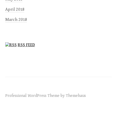
April 2018
March 2018
RSS FEED
Professional WordPress Theme by Themehaus