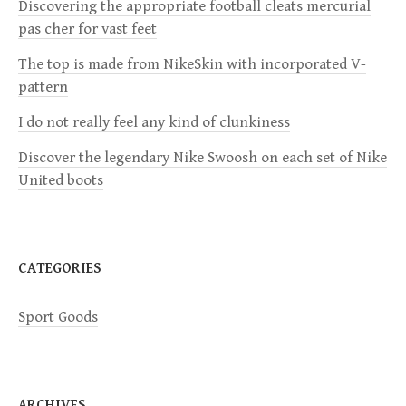
Discovering the appropriate football cleats mercurial
g
pas cher for vast feet
a
The top is made from NikeSkin with incorporated V-
pattern
t
I do not really feel any kind of clunkiness
i
Discover the legendary Nike Swoosh on each set of Nike
United boots
o
n
CATEGORIES
Sport Goods
ARCHIVES