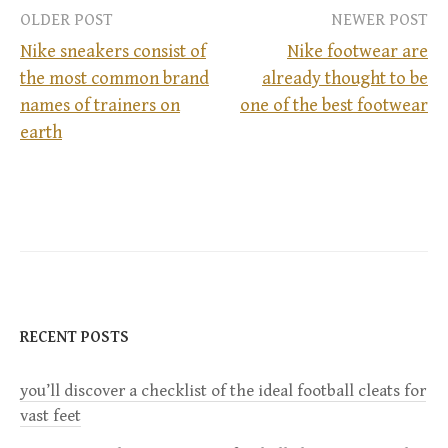
OLDER POST
NEWER POST
Nike sneakers consist of
Nike footwear are
the most common brand
already thought to be
P
names of trainers on
one of the best footwear
earth
o
s
t
n
a
RECENT POSTS
v
you’ll discover a checklist of the ideal football cleats for
vast feet
i