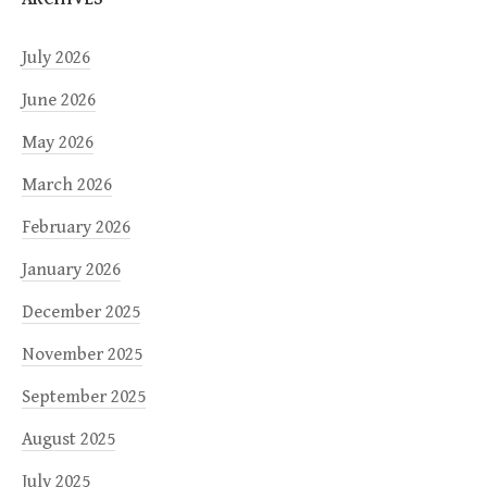
July 2026
June 2026
May 2026
March 2026
February 2026
January 2026
December 2025
November 2025
September 2025
August 2025
July 2025