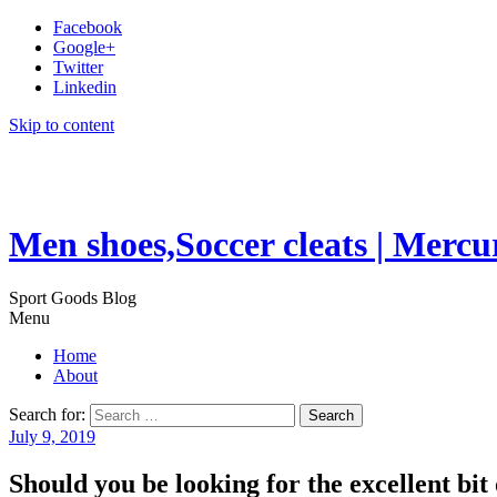
Facebook
Google+
Twitter
Linkedin
Skip to content
Men shoes,Soccer cleats | Mercu
Sport Goods Blog
Menu
Home
About
Search for:
July 9, 2019
Should you be looking for the excellent bit 