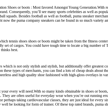
on Shoes or boots : Most favored Amongst Young Generation.With regar
nd. Consequently, you’ll see many sports celebrities as well as popul
ball squads. Besides football as well as football, puma sneaker merchan
ight now the puma company sneakers can be found in so much variety an
n which tennis shoes shoes or boots might be taken from the fitness cent
endly set of cargos. You could have tough time to locate a big number
 thinks best.
 which is not only stylish and stylish, but additionally offer greatest 
, on these types of merchants, you can find a lots of cheap deals abou
peerless and high quality shoe fashioned with high-gloss overlays in va
t your every will need.With so many kinds obtainable in shoes or boots, 
. They are often useful for everyday wear when you’re out running errands
or perhaps taking cardiovascular classes, they are just ideal for every si
well be looking for form of trainer. Of these top rated brands, puma sh