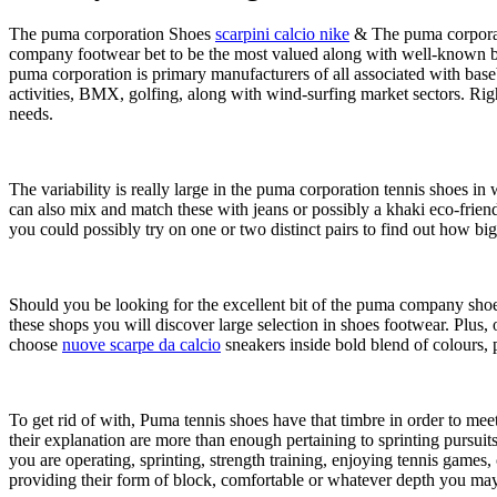
The puma corporation Shoes
scarpini calcio nike
& The puma corporati
company footwear bet to be the most valued along with well-known bra
puma corporation is primary manufacturers of all associated with base
activities, BMX, golfing, along with wind-surfing market sectors. R
needs.
The variability is really large in the puma corporation tennis shoes i
can also mix and match these with jeans or possibly a khaki eco-fri
you could possibly try on one or two distinct pairs to find out how big
Should you be looking for the excellent bit of the puma company shoes
these shops you will discover large selection in shoes footwear. Plus
choose
nuove scarpe da calcio
sneakers inside bold blend of colours, 
To get rid of with, Puma tennis shoes have that timbre in order to mee
their explanation are more than enough pertaining to sprinting pursuits
you are operating, sprinting, strength training, enjoying tennis games, 
providing their form of block, comfortable or whatever depth you may 