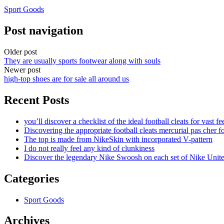
Sport Goods
Post navigation
Older post
They are usually sports footwear along with souls
Newer post
high-top shoes are for sale all around us
Recent Posts
you’ll discover a checklist of the ideal football cleats for vast fe
Discovering the appropriate football cleats mercurial pas cher fo
The top is made from NikeSkin with incorporated V-pattern
I do not really feel any kind of clunkiness
Discover the legendary Nike Swoosh on each set of Nike Unit
Categories
Sport Goods
Archives