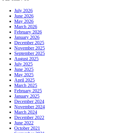
July 2026
June 2026
May 2026
March 2026
February 2026
January 2026
December 2025
November 2025
September 2025
August 2025
July 2025
June 2025
May 2025
April 2025
March 2025
February 2025
January 2025
December 2024
November 2024
March 2024
December 2022
June 2022
October 2021