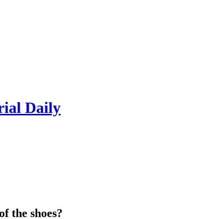
rial Daily
of the shoes?