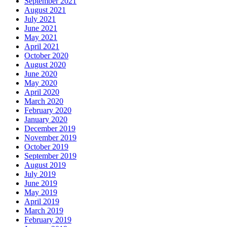
September 2021
August 2021
July 2021
June 2021
May 2021
April 2021
October 2020
August 2020
June 2020
May 2020
April 2020
March 2020
February 2020
January 2020
December 2019
November 2019
October 2019
September 2019
August 2019
July 2019
June 2019
May 2019
April 2019
March 2019
February 2019