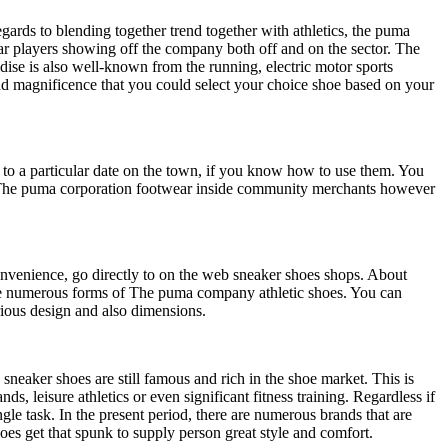
ds to blending together trend together with athletics, the puma
ar players showing off the company both off and on the sector. The
dise is also well-known from the running, electric motor sports
d magnificence that you could select your choice shoe based on your
er to a particular date on the town, if you know how to use them. You
 of The puma corporation footwear inside community merchants however
convenience, go directly to on the web sneaker shoes shops. About
t the numerous forms of The puma company athletic shoes. You can
rious design and also dimensions.
sneaker shoes are still famous and rich in the shoe market. This is
, leisure athletics or even significant fitness training. Regardless if
ngle task. In the present period, there are numerous brands that are
oes get that spunk to supply person great style and comfort.