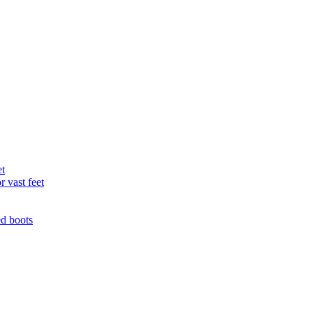
et
r vast feet
ed boots