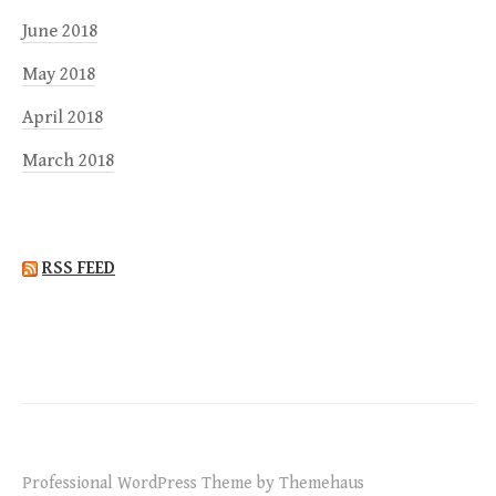
June 2018
May 2018
April 2018
March 2018
RSS FEED
Professional WordPress Theme by Themehaus