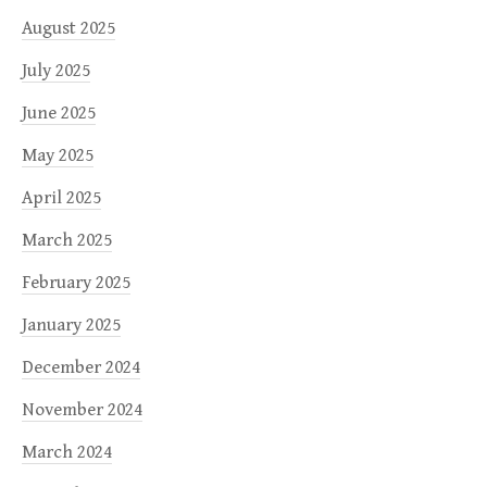
August 2025
July 2025
June 2025
May 2025
April 2025
March 2025
February 2025
January 2025
December 2024
November 2024
March 2024