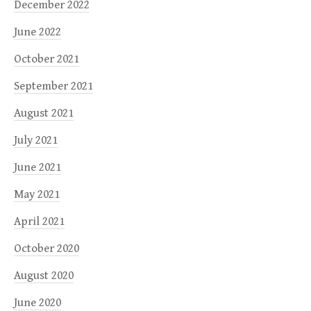
December 2022
June 2022
October 2021
September 2021
August 2021
July 2021
June 2021
May 2021
April 2021
October 2020
August 2020
June 2020