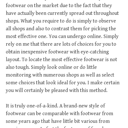
footwear on the market due to the fact that they
have actually been currently spread out throughout
shops. What you require to do is simply to observe
all shops and also to contrast them for picking the
most effective one. You can undergo online. Simply
rely on me that there are lots of choices for you to
obtain inexpensive footwear with eye-catching
layout. To locate the most effective footwear is not
also tough. Simply look online or do little
monitoring with numerous shops as well as select
some choices that look ideal for you. I make certain
you will certainly be pleased with this method.
It is truly one-of-a-kind. A brand-new style of
footwear can be comparable with footwear from
some years ago that have little bit various from