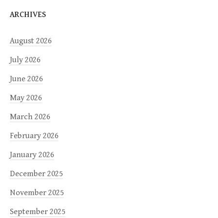
ARCHIVES
August 2026
July 2026
June 2026
May 2026
March 2026
February 2026
January 2026
December 2025
November 2025
September 2025