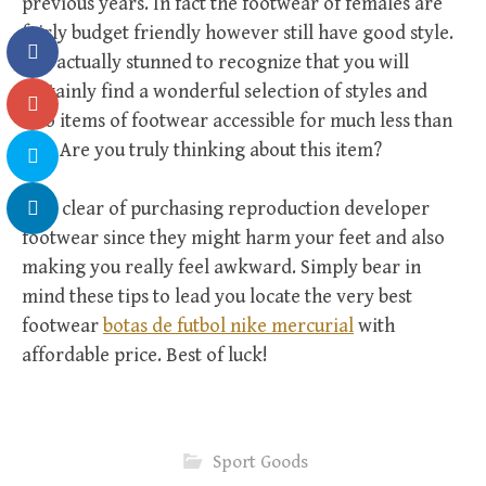
previous years. In fact the footwear of females are
fairly budget friendly however still have good style.
It is actually stunned to recognize that you will
certainly find a wonderful selection of styles and
also items of footwear accessible for much less than
$25. Are you truly thinking about this item?
Stay clear of purchasing reproduction developer
footwear since they might harm your feet and also
making you really feel awkward. Simply bear in
mind these tips to lead you locate the very best
footwear
botas de futbol nike mercurial
with
affordable price. Best of luck!
Sport Goods