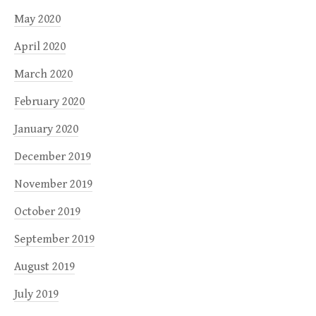
May 2020
April 2020
March 2020
February 2020
January 2020
December 2019
November 2019
October 2019
September 2019
August 2019
July 2019