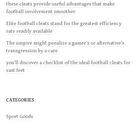
these cleats provide useful advantages that make
i
football involvement smoother
g
Elite football cleats stand for the greatest efficiency
rate readily available
a
The umpire might penalize a gamer’s or alternative’s
transgression by a care
t
you’ll discover a checklist of the ideal football cleats for
i
vast feet
o
n
CATEGORIES
Sport Goods