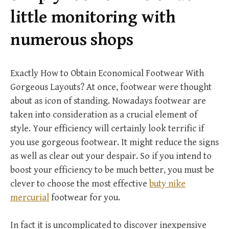
r
little monitoring with
:
numerous shops
Exactly How to Obtain Economical Footwear With
Gorgeous Layouts? At once, footwear were thought
about as icon of standing. Nowadays footwear are
taken into consideration as a crucial element of
style. Your efficiency will certainly look terrific if
you use gorgeous footwear. It might reduce the signs
as well as clear out your despair. So if you intend to
boost your efficiency to be much better, you must be
clever to choose the most effective
buty nike
mercurial
footwear for you.
In fact it is uncomplicated to discover inexpensive