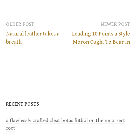
OLDER POST
NEWER POST
Natural leather takes a
Leading 10 Points a Style
breath
Moron Ought To Bear In
P
o
s
t
n
RECENT POSTS
a
a flawlessly crafted cleat botas futbol on the incorrect
foot
v