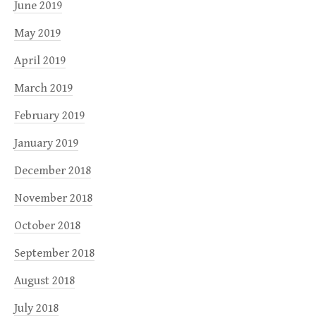
June 2019
May 2019
April 2019
March 2019
February 2019
January 2019
December 2018
November 2018
October 2018
September 2018
August 2018
July 2018