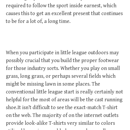
required to follow the sport inside earnest, which
causes this to get an excellent present that continues
to be for a lot of, a long time.
When you participate in little league outdoors may
possibly crucial that you build the proper footwear
for those industry sorts. Whether you play on small
grass, long grass, or perhaps several fields which
might be missing lawn in some places. The
conventional little league start is really certainly not
helpful for the most of areas will be the cast running
shoe.It isn’t difficult to see the exact-match T-shirt
on the web. The majority of on the internet outlets
provide look-alike T-shirts very similar to colors