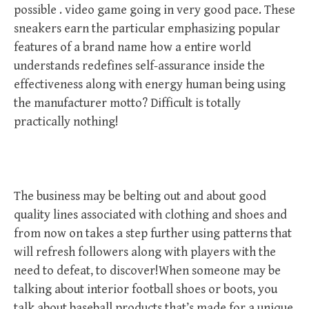
possible . video game going in very good pace. These
sneakers earn the particular emphasizing popular
features of a brand name how a entire world
understands redefines self-assurance inside the
effectiveness along with energy human being using
the manufacturer motto? Difficult is totally
practically nothing!
The business may be belting out and about good
quality lines associated with clothing and shoes and
from now on takes a step further using patterns that
will refresh followers along with players with the
need to defeat, to discover!When someone may be
talking about interior football shoes or boots, you
talk about baseball products that’s made for a unique