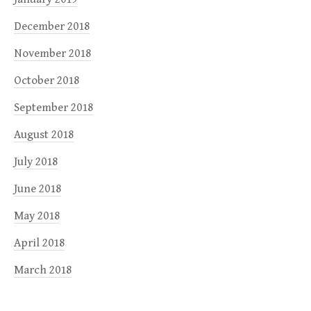
December 2018
November 2018
October 2018
September 2018
August 2018
July 2018
June 2018
May 2018
April 2018
March 2018