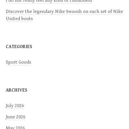
I do not really feel any kind of clunkiness
t
Discover the legendary Nike Swoosh on each set of Nike
i
United boots
o
n
CATEGORIES
Sport Goods
ARCHIVES
July 2026
June 2026
May 2026