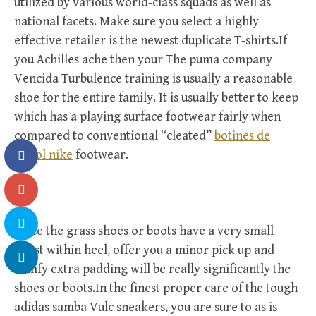
utilized by various world-class squads as well as
national facets. Make sure you select a highly
effective retailer is the newest duplicate T-shirts.If
you Achilles ache then your The puma company
Vencida Turbulence training is usually a reasonable
shoe for the entire family. It is usually better to keep
which has a playing surface footwear fairly when
compared to conventional “cleated”
botines de
futbol nike
footwear.
Since the grass shoes or boots have a very small
boost within heel, offer you a minor pick up and
comfy extra padding will be really significantly the
shoes or boots.In the finest proper care of the tough
adidas samba Vulc sneakers, you are sure to as is