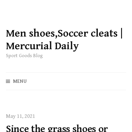
S
k
Men shoes,Soccer cleats |
i
p
Mercurial Daily
t
Sport Goods Blog
o
c
o
S
MENU
n
e
t
a
e
r
c
n
h
t
May 11, 2021
f
Since the grass shoes or
o