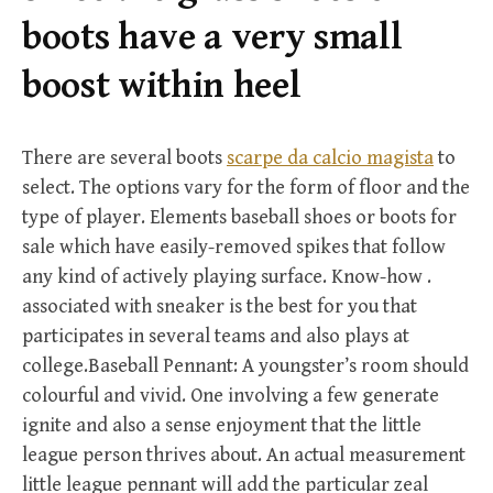
r
boots have a very small
:
boost within heel
There are several boots
scarpe da calcio magista
to
select. The options vary for the form of floor and the
type of player. Elements baseball shoes or boots for
sale which have easily-removed spikes that follow
any kind of actively playing surface. Know-how .
associated with sneaker is the best for you that
participates in several teams and also plays at
college.Baseball Pennant: A youngster’s room should
colourful and vivid. One involving a few generate
ignite and also a sense enjoyment that the little
league person thrives about. An actual measurement
little league pennant will add the particular zeal