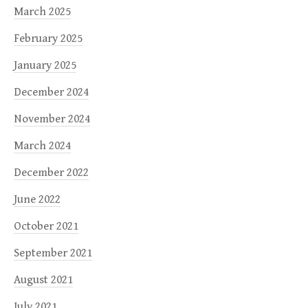
March 2025
February 2025
January 2025
December 2024
November 2024
March 2024
December 2022
June 2022
October 2021
September 2021
August 2021
July 2021