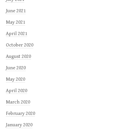
June 2021
May 2021
April 2021
October 2020
August 2020
June 2020
May 2020
April 2020
March 2020
February 2020
January 2020