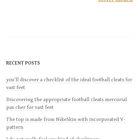
o
s
t
n
RECENT POSTS
a
you’ll discover a checklist of the ideal football cleats for
v
vast feet
i
Discovering the appropriate football cleats mercurial
pas cher for vast feet
g
The top is made from NikeSkin with incorporated V-
a
pattern