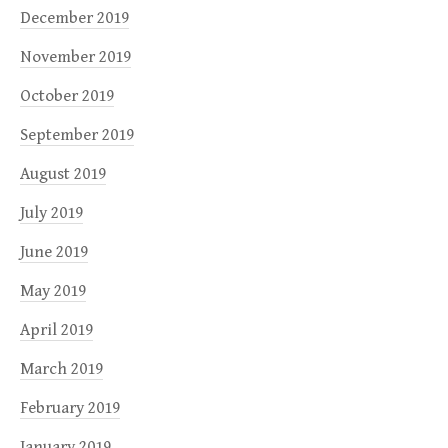
December 2019
November 2019
October 2019
September 2019
August 2019
July 2019
June 2019
May 2019
April 2019
March 2019
February 2019
January 2019