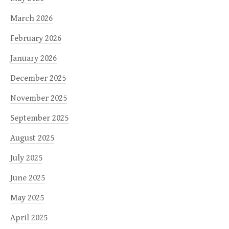
March 2026
February 2026
January 2026
December 2025
November 2025
September 2025
August 2025
July 2025
June 2025
May 2025
April 2025