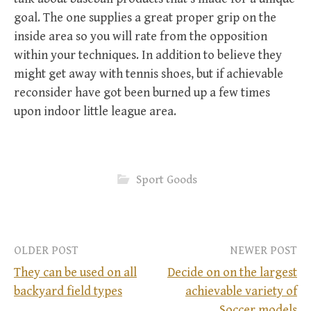
goal. The one supplies a great proper grip on the
inside area so you will rate from the opposition
within your techniques. In addition to believe they
might get away with tennis shoes, but if achievable
reconsider have got been burned up a few times
upon indoor little league area.
Sport Goods
OLDER POST
NEWER POST
They can be used on all
Decide on on the largest
backyard field types
achievable variety of
P
Soccer models