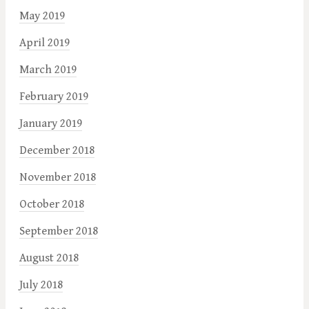
May 2019
April 2019
March 2019
February 2019
January 2019
December 2018
November 2018
October 2018
September 2018
August 2018
July 2018