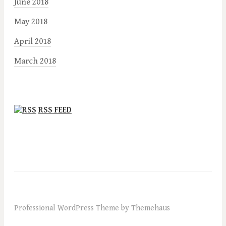
June 2018
May 2018
April 2018
March 2018
RSS FEED
Professional WordPress Theme by Themehaus