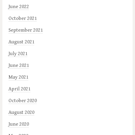
June 2022
October 2021
September 2021
August 2021
July 2021
June 2021
May 2021
April 2021
October 2020
August 2020
June 2020