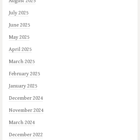
August 2025
July 2025
June 2025
May 2025
April 2025
March 2025
February 2025
January 2025
December 2024
November 2024
March 2024
December 2022