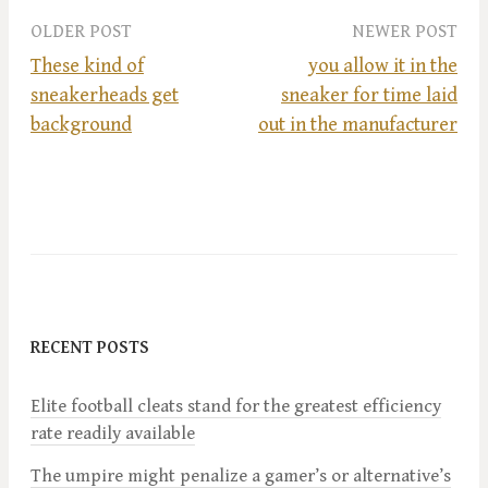
OLDER POST
NEWER POST
These kind of
you allow it in the
sneakerheads get
sneaker for time laid
P
background
out in the manufacturer
o
s
t
n
RECENT POSTS
a
Elite football cleats stand for the greatest efficiency
v
rate readily available
i
The umpire might penalize a gamer’s or alternative’s