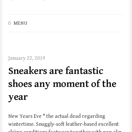
o
c
o
S
MENU
n
e
t
a
e
r
c
n
h
t
January 22, 2019
f
Sneakers are fantastic
o
r
shoes any moment of the
:
year
New Years Eve * the actual dead regarding
wintertime. Snuggly-soft leather-based excellent