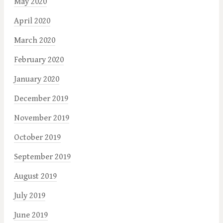
May 2020
April 2020
March 2020
February 2020
January 2020
December 2019
November 2019
October 2019
September 2019
August 2019
July 2019
June 2019