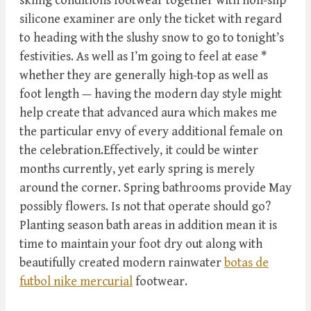
skiing conditions footwear together with non-slip
silicone examiner are only the ticket with regard
to heading with the slushy snow to go to tonight’s
festivities. As well as I’m going to feel at ease *
whether they are generally high-top as well as
foot length — having the modern day style might
help create that advanced aura which makes me
the particular envy of every additional female on
the celebration.Effectively, it could be winter
months currently, yet early spring is merely
around the corner. Spring bathrooms provide May
possibly flowers. Is not that operate should go?
Planting season bath areas in addition mean it is
time to maintain your foot dry out along with
beautifully created modern rainwater
botas de
futbol nike mercurial
footwear.