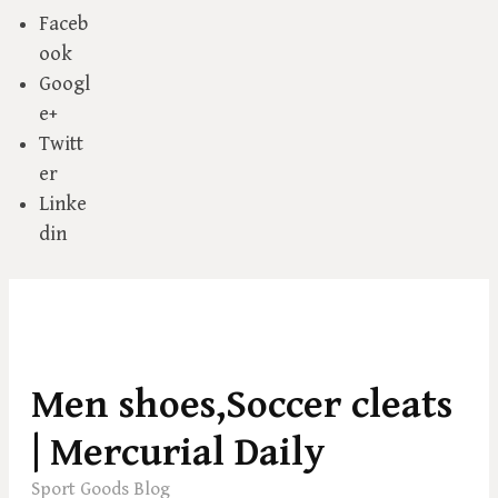
Faceb
ook
Googl
e+
Twitt
er
Linke
din
S
k
Men shoes,Soccer cleats
i
p
| Mercurial Daily
t
Sport Goods Blog