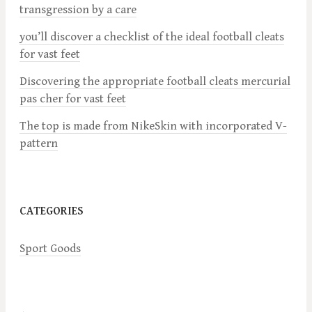
transgression by a care
g
you’ll discover a checklist of the ideal football cleats
a
for vast feet
Discovering the appropriate football cleats mercurial
t
pas cher for vast feet
i
The top is made from NikeSkin with incorporated V-
pattern
o
n
CATEGORIES
Sport Goods