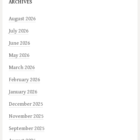
ARCHIVES
August 2026
July 2026
June 2026
May 2026
March 2026
February 2026
January 2026
December 2025
November 2025
September 2025