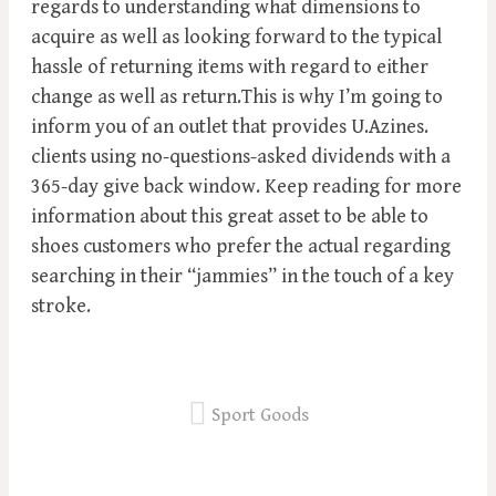
regards to understanding what dimensions to
acquire as well as looking forward to the typical
hassle of returning items with regard to either
change as well as return.This is why I’m going to
inform you of an outlet that provides U.Azines.
clients using no-questions-asked dividends with a
365-day give back window. Keep reading for more
information about this great asset to be able to
shoes customers who prefer the actual regarding
searching in their “jammies” in the touch of a key
stroke.
Sport Goods