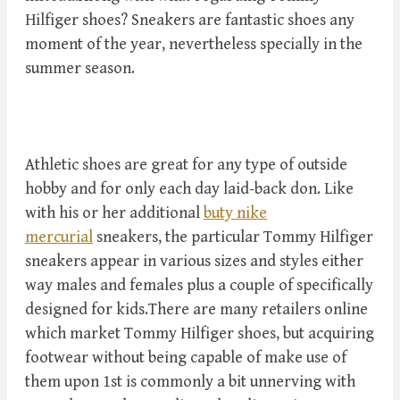
Hilfiger shoes? Sneakers are fantastic shoes any
moment of the year, nevertheless specially in the
summer season.
Athletic shoes are great for any type of outside
hobby and for only each day laid-back don. Like
with his or her additional
buty nike
mercurial
sneakers, the particular Tommy Hilfiger
sneakers appear in various sizes and styles either
way males and females plus a couple of specifically
designed for kids.There are many retailers online
which market Tommy Hilfiger shoes, but acquiring
footwear without being capable of make use of
them upon 1st is commonly a bit unnerving with