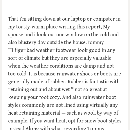
That i’m sitting down at our laptop or computer in
my toasty-warm place writing this report, My
spouse and i look out our window on the cold and
also blustery day outside the house.Tommy
Hilfiger bad weather footwear look good in any
sort of climate but they are especially valuable
when the weather conditions are damp and not
too cold. It is because rainwater shoes or boots are
generally made of rubber. Rubber is fantastic with
retaining out and about wet * not so great at
keeping your foot cozy. And also rainwater boot
styles commonly are not lined using virtually any
heat retaining material — such as wool, by way of
example. If you want heat, opt for snow boot styles
instead.Along with what regarding Tommy