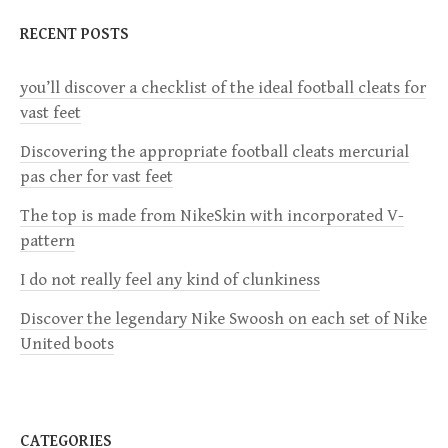
n
RECENT POSTS
a
you’ll discover a checklist of the ideal football cleats for
v
vast feet
i
Discovering the appropriate football cleats mercurial
pas cher for vast feet
g
The top is made from NikeSkin with incorporated V-
a
pattern
I do not really feel any kind of clunkiness
t
Discover the legendary Nike Swoosh on each set of Nike
i
United boots
o
n
CATEGORIES