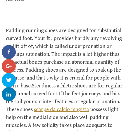
Padding running shoes are designed for substantial
curved foot. Your ft . provides hardly any revolving
on lift off of, which is called underpronation or
perhaps supination. The impact is a lot higher thus
the actual bones purchase an abnormal quantity of
distress. Padding shoes are designed to soak up the
surprise, and that’s why it is crucial for people with
such a base.Steadiness athletic shoes are for regular
or channel curved foot.If the feet journeys and hits
the soil your sprinter features a regular pronation.
These shoes
scarpe da calcio magista
possess light
help on the medial side and also well padding
midsoles. A few solidity takes place adequate to