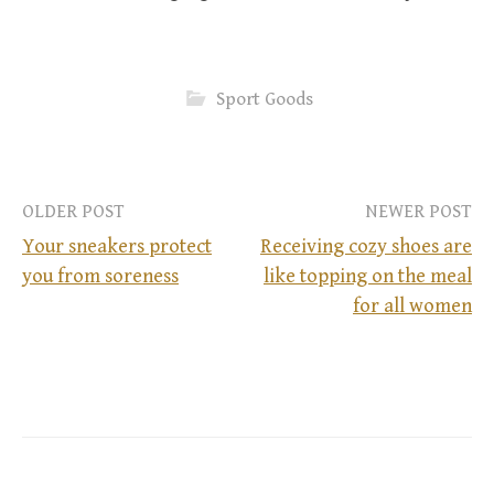
Sport Goods
OLDER POST
NEWER POST
Your sneakers protect
Receiving cozy shoes are
you from soreness
like topping on the meal
P
for all women
o
s
t