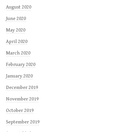
August 2020
June 2020
May 2020
April 2020
March 2020
February 2020
January 2020
December 2019
November 2019
October 2019
September 2019