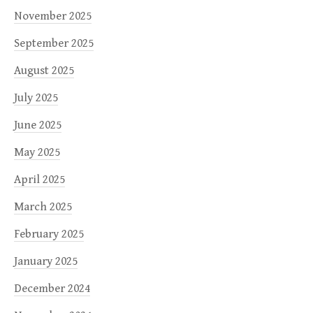
November 2025
September 2025
August 2025
July 2025
June 2025
May 2025
April 2025
March 2025
February 2025
January 2025
December 2024