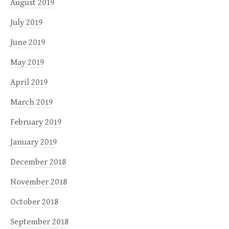
August 2019
July 2019
June 2019
May 2019
April 2019
March 2019
February 2019
January 2019
December 2018
November 2018
October 2018
September 2018