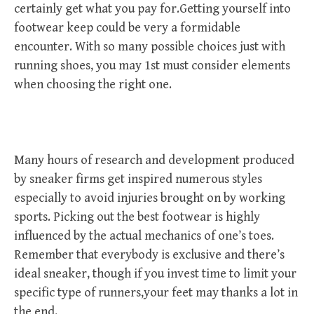
certainly get what you pay for.Getting yourself into
footwear keep could be very a formidable
encounter. With so many possible choices just with
running shoes, you may 1st must consider elements
when choosing the right one.
Many hours of research and development produced
by sneaker firms get inspired numerous styles
especially to avoid injuries brought on by working
sports. Picking out the best footwear is highly
influenced by the actual mechanics of one’s toes.
Remember that everybody is exclusive and there’s
ideal sneaker, though if you invest time to limit your
specific type of runners,your feet may thanks a lot in
the end.