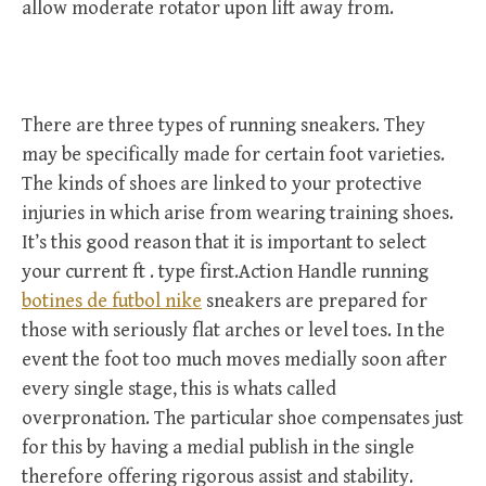
allow moderate rotator upon lift away from.
There are three types of running sneakers. They
may be specifically made for certain foot varieties.
The kinds of shoes are linked to your protective
injuries in which arise from wearing training shoes.
It’s this good reason that it is important to select
your current ft . type first.Action Handle running
botines de futbol nike
sneakers are prepared for
those with seriously flat arches or level toes. In the
event the foot too much moves medially soon after
every single stage, this is whats called
overpronation. The particular shoe compensates just
for this by having a medial publish in the single
therefore offering rigorous assist and stability.