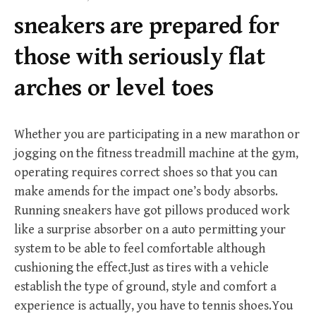
f
sneakers are prepared for
o
r
those with seriously flat
:
arches or level toes
Whether you are participating in a new marathon or
jogging on the fitness treadmill machine at the gym,
operating requires correct shoes so that you can
make amends for the impact one’s body absorbs.
Running sneakers have got pillows produced work
like a surprise absorber on a auto permitting your
system to be able to feel comfortable although
cushioning the effect.Just as tires with a vehicle
establish the type of ground, style and comfort a
experience is actually, you have to tennis shoes.You