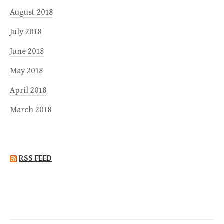
August 2018
July 2018
June 2018
May 2018
April 2018
March 2018
RSS FEED