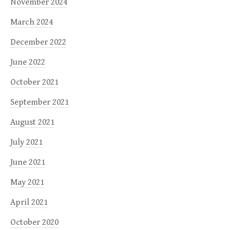
November 2024
March 2024
December 2022
June 2022
October 2021
September 2021
August 2021
July 2021
June 2021
May 2021
April 2021
October 2020