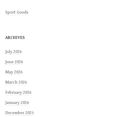
Sport Goods
ARCHIVES
July 2026
June 2026
May 2026
March 2026
February 2026
January 2026
December 2025