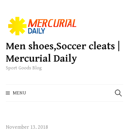
S
k
i
p
Men shoes,Soccer cleats |
t
Mercurial Daily
o
c
Sport Goods Blog
o
n
S
t
MENU
e
e
a
n
r
t
c
h
November 13, 2018