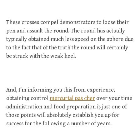
These crosses compel demonstrators to loose their
pen and assault the round. The round has actually
typically obtained much less speed on the sphere due
to the fact that of the truth the round will certainly
be struck with the weak heel.
And, I’m informing you this from experience,
obtaining control
mercurial pas cher
over your time
administration and food preparation is just one of
those points will absolutely establish you up for
success for the following a number of years.