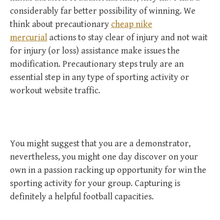
considerably far better possibility of winning. We
think about precautionary
cheap nike
mercurial
actions to stay clear of injury and not wait
for injury (or loss) assistance make issues the
modification. Precautionary steps truly are an
essential step in any type of sporting activity or
workout website traffic.
You might suggest that you are a demonstrator,
nevertheless, you might one day discover on your
own in a passion racking up opportunity for win the
sporting activity for your group. Capturing is
definitely a helpful football capacities.