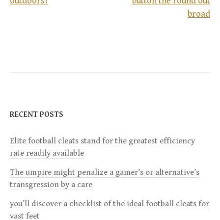
outdoors?
button the round out
P
broad
o
s
t
n
RECENT POSTS
a
Elite football cleats stand for the greatest efficiency
v
rate readily available
i
The umpire might penalize a gamer’s or alternative’s
transgression by a care
g
you’ll discover a checklist of the ideal football cleats for
a
vast feet