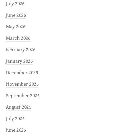
July 2026
June 2026
May 2026
March 2026
February 2026
January 2026
December 2025
November 2025
September 2025
August 2025
July 2025
June 2025