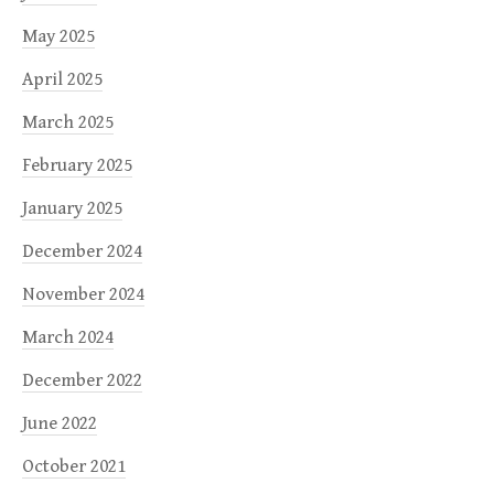
May 2025
April 2025
March 2025
February 2025
January 2025
December 2024
November 2024
March 2024
December 2022
June 2022
October 2021