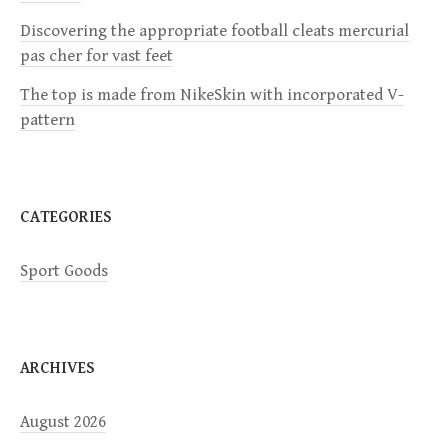
Discovering the appropriate football cleats mercurial
t
pas cher for vast feet
i
The top is made from NikeSkin with incorporated V-
pattern
o
n
CATEGORIES
Sport Goods
ARCHIVES
August 2026