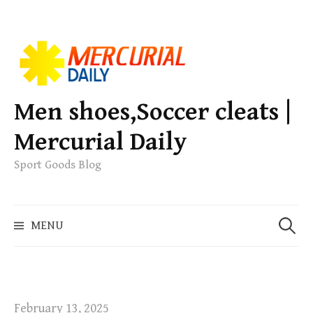
S
k
i
p
Men shoes,Soccer cleats |
t
Mercurial Daily
o
c
Sport Goods Blog
o
n
S
t
MENU
e
e
a
n
r
t
c
h
February 13, 2025