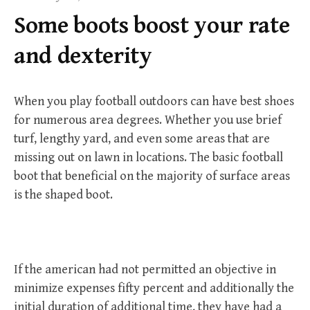
f
Some boots boost your rate
o
r
and dexterity
:
When you play football outdoors can have best shoes
for numerous area degrees. Whether you use brief
turf, lengthy yard, and even some areas that are
missing out on lawn in locations. The basic football
boot that beneficial on the majority of surface areas
is the shaped boot.
If the american had not permitted an objective in
minimize expenses fifty percent and additionally the
initial duration of additional time, they have had a