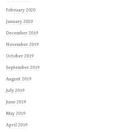
February 2020
January 2020
December 2019
November 2019
October 2019
September 2019
August 2019
July 2019
June 2019
May 2019
April 2019