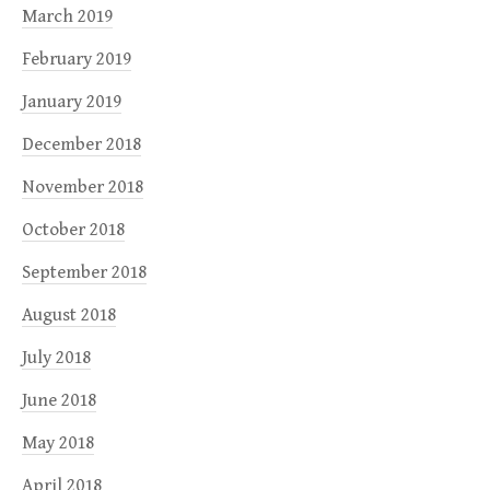
March 2019
February 2019
January 2019
December 2018
November 2018
October 2018
September 2018
August 2018
July 2018
June 2018
May 2018
April 2018