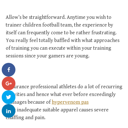
Allow’s be straightforward. Anytime you wish to
trainer children football team, the experience by
itself can frequently come to be rather frustrating.
You really feel totally baffled with what approaches
of training you can execute within your training
sessions since your gamers are young.
Endurance professional athletes do a lot of recurring
activities and hence what ever before exceedingly
massages because of
hypervenom pas
cher
inadequate suitable apparel causes severe
chaffing and pain.