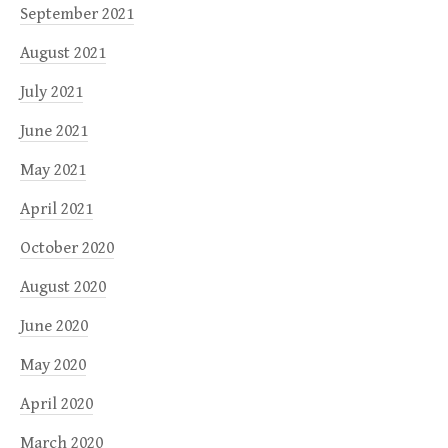
September 2021
August 2021
July 2021
June 2021
May 2021
April 2021
October 2020
August 2020
June 2020
May 2020
April 2020
March 2020