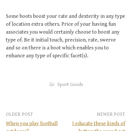
Some boots boost your rate and dexterity in any type
of location extra others. Price of your having fun
associates you would certainly choose to boost any
type of. Be it initial touch, precision, rate, swerve
and so on there is a boot which enables you to
enhance any type of specific facet(s).
Sport Goods
OLDER POST
NEWER POST
When you play football
I educate these kinds of