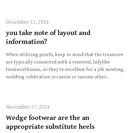
December 11, 2024
you take note of layout and
information?
When utilizing pearls, keep in mind that the treasures
are typically connected with a reserved, ladylike
trustworthiness, so they’re excellent for a job meeting,
wedding celebration occasion or various other…
November 27, 2024
Wedge footwear are the an
appropriate substitute heels