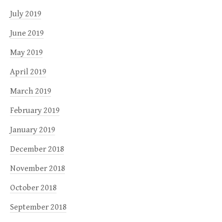
July 2019
June 2019
May 2019
April 2019
March 2019
February 2019
January 2019
December 2018
November 2018
October 2018
September 2018