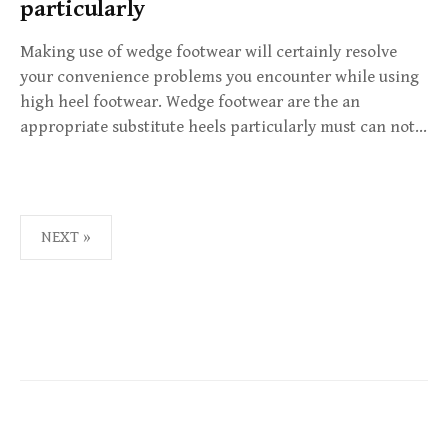
particularly
Making use of wedge footwear will certainly resolve
your convenience problems you encounter while using
high heel footwear. Wedge footwear are the an
appropriate substitute heels particularly must can not…
NEXT »
P
O
S
T
S
N