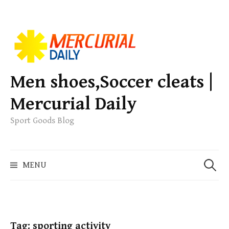
S
k
i
p
Men shoes,Soccer cleats |
t
Mercurial Daily
o
c
Sport Goods Blog
o
n
S
t
MENU
e
e
a
n
r
t
c
h
Tag: sporting activity