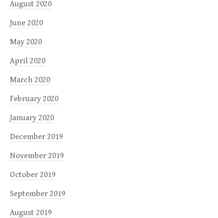
August 2020
June 2020
May 2020
April 2020
March 2020
February 2020
January 2020
December 2019
November 2019
October 2019
September 2019
August 2019