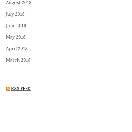
August 2018
July 2018
June 2018
May 2018
April 2018
March 2018
RSS FEED