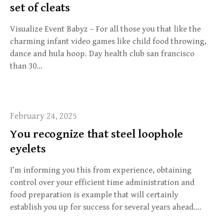
set of cleats
Visualize Event Babyz – For all those you that like the
charming infant video games like child food throwing,
dance and hula hoop. Day health club san francisco
than 30…
February 24, 2025
You recognize that steel loophole
eyelets
I’m informing you this from experience, obtaining
control over your efficient time administration and
food preparation is example that will certainly
establish you up for success for several years ahead….