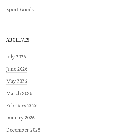
Sport Goods
ARCHIVES
July 2026
June 2026
May 2026
March 2026
February 2026
January 2026
December 2025