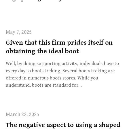
f
o
r
:
May 7, 2025
Given that this firm prides itself on
obtaining the ideal boot
Well, by doing so sporting activity, individuals have to
every day to boots treking. Several boots treking are
offered in numerous boots stores. While you
understand, boots are standard for…
March 22, 2025
The negative aspect to using a shaped