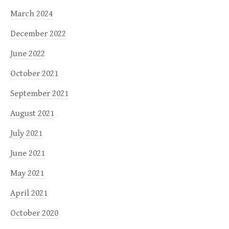
March 2024
December 2022
June 2022
October 2021
September 2021
August 2021
July 2021
June 2021
May 2021
April 2021
October 2020