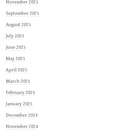
November 2025
September 2025
August 2025
July 2025
June 2025
May 2025
April 2025
March 2025
February 2025
January 2025
December 2024
November 2024