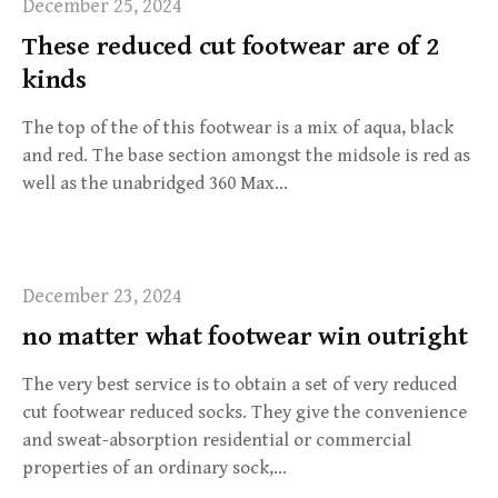
December 25, 2024
These reduced cut footwear are of 2
kinds
The top of the of this footwear is a mix of aqua, black
and red. The base section amongst the midsole is red as
well as the unabridged 360 Max…
December 23, 2024
no matter what footwear win outright
The very best service is to obtain a set of very reduced
cut footwear reduced socks. They give the convenience
and sweat-absorption residential or commercial
properties of an ordinary sock,…