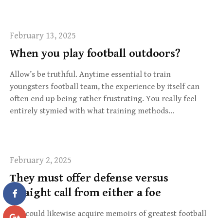
February 13, 2025
When you play football outdoors?
Allow’s be truthful. Anytime essential to train
youngsters football team, the experience by itself can
often end up being rather frustrating. You really feel
entirely stymied with what training methods…
February 2, 2025
They must offer defense versus
straight call from either a foe
You could likewise acquire memoirs of greatest football