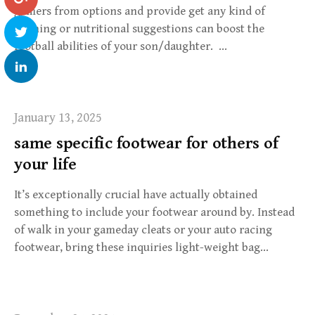
gamers from options and provide get any kind of
training or nutritional suggestions can boost the
football abilities of your son/daughter. …
January 13, 2025
same specific footwear for others of
your life
It’s exceptionally crucial have actually obtained
something to include your footwear around by. Instead
of walk in your gameday cleats or your auto racing
footwear, bring these inquiries light-weight bag…