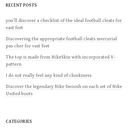
RECENT POSTS
A
V
you’ll discover a checklist of the ideal football cleats for
I
vast feet
G
Discovering the appropriate football cleats mercurial
A
pas cher for vast feet
T
The top is made from NikeSkin with incorporated V-
I
pattern
O
I do not really feel any kind of clunkiness
N
Discover the legendary Nike Swoosh on each set of Nike
United boots
CATEGORIES