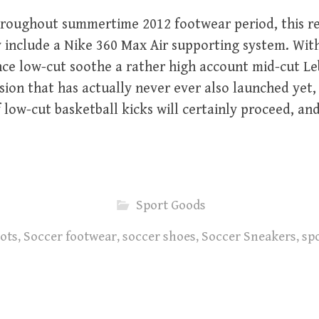
roughout summertime 2012 footwear period, this r
ly include a Nike 360 Max Air supporting system. Wit
nce low-cut soothe a rather high account mid-cut L
ion that has actually never ever also launched yet, i
f low-cut basketball kicks will certainly proceed, an
Sport Goods
ots
,
Soccer footwear
,
soccer shoes
,
Soccer Sneakers
,
spo