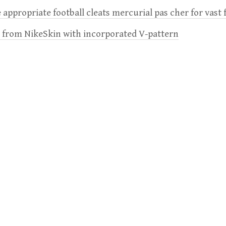
 appropriate football cleats mercurial pas cher for vast 
e from NikeSkin with incorporated V-pattern