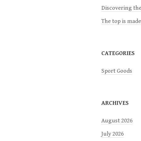
i
Discovering the
The top is mad
g
a
CATEGORIES
t
Sport Goods
i
o
ARCHIVES
n
August 2026
July 2026