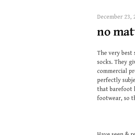
t
December 23, 
no mat
The very best 
socks. They gi
commercial pro
perfectly subj
that barefoot 
footwear, so t
Have seen & re