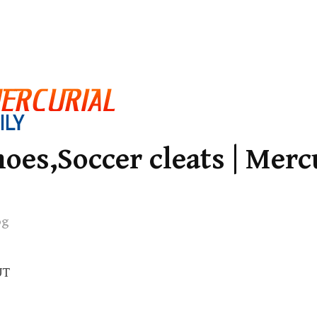
oes,Soccer cleats | Merc
og
UT