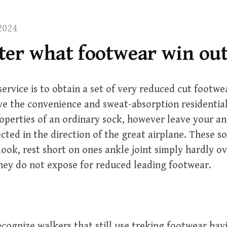
2024
ter what footwear win out
service is to obtain a set of very reduced cut footw
ve the convenience and sweat-absorption residential
perties of an ordinary sock, however leave your ank
ected in the direction of the great airplane. These s
look, rest short on ones ankle joint simply hardly o
hey do not expose for reduced leading footwear.
cognize walkers that still use treking footwear hav