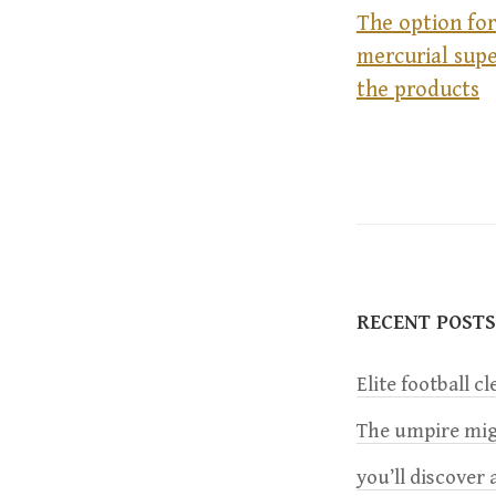
The option for
mercurial supe
P
the products
o
s
t
RECENT POSTS
n
Elite football c
a
The umpire migh
v
you’ll discover a