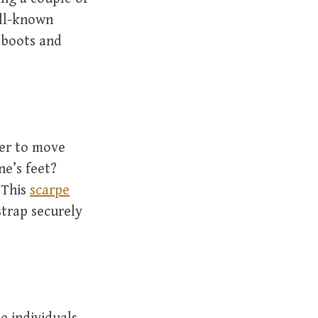
ell-known
g boots and
der to move
ne’s feet?
 This
scarpe
strap securely