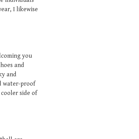
e individuals
ear, I likewise
elcoming you
 shoes and
ky and
d water-proof
 cooler side of