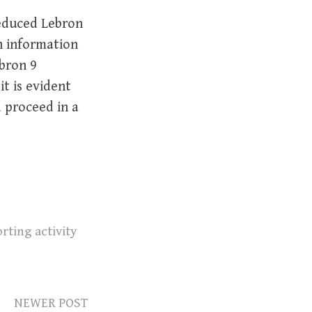
educed Lebron
h information
ebron 9
t is evident
d proceed in a
rting activity
NEWER POST