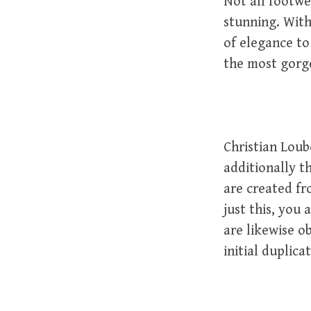
Not all footwe
stunning. With
of elegance to
the most gorg
Christian Lou
additionally t
are created fr
just this, you 
are likewise o
initial duplicat