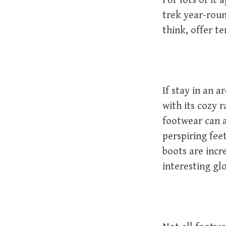
For lots of it
trek year-roun
think, offer te
If stay in an 
with its cozy 
footwear can 
perspiring fee
boots are incre
interesting glo