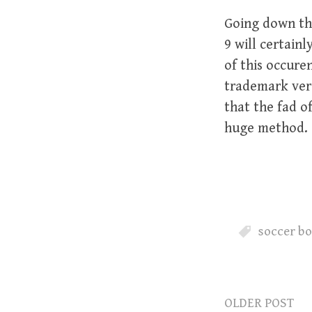
Going down th
9 will certain
of this occure
trademark vers
that the fad o
huge method.
soccer bo
OLDER POST