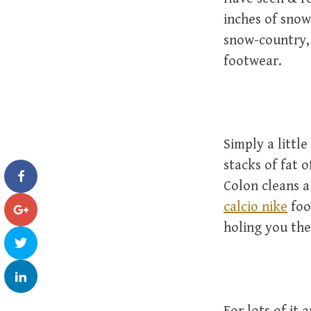
inches of sno
snow-country, 
footwear.
Simply a littl
stacks of fat o
Colon cleans a
calcio nike
foo
holing you the