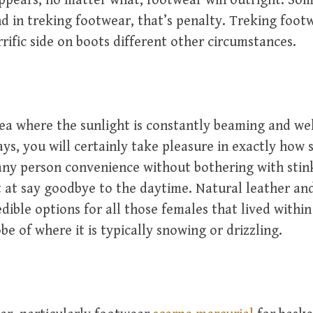
 appears, no matter what, footwear win outright. Som
d in treking footwear, that’s penalty. Treking footw
rrific side on boots different other circumstances.
area where the sunlight is constantly beaming and w
rays, you will certainly take pleasure in exactly how
any person convenience without bothering with stin
t at say goodbye to the daytime. Natural leather an
dible options for all those females that lived within
be of where it is typically snowing or drizzling.