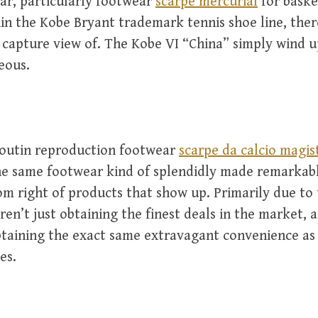
ar, particularly footwear
scarpe mercurial
for baske
in the Kobe Bryant trademark tennis shoe line, there
 capture view of. The Kobe VI “China” simply wind u
eous.
boutin reproduction footwear
scarpe da calcio magis
he same footwear kind of splendidly made remarkabl
om right of products that show up. Primarily due to 
aren’t just obtaining the finest deals in the market, 
btaining the exact same extravagant convenience as 
es.