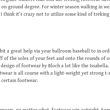
w on ground degree. For winter season walking in w
I think it’s crazy not to utilize some kind of trekin
e bit a great help via your ballroom baseball to in or
ff of the soles of your feet and onto the rounds of o
 design of footwear by Bloch a lot like the Issabella.
twear is all course with a light-weight yet strong t-
 certain footwear.