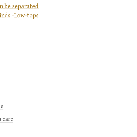
n be separated
kinds -Low-tops
le
a care