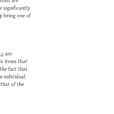
tball are
 significantly
p being one of
ta
are
e items that
the fact that
an individual
that of the