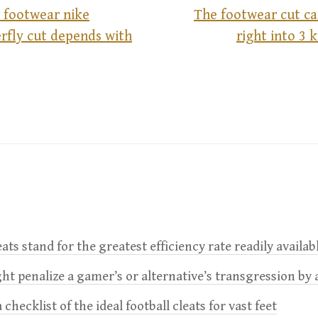
 footwear nike
The footwear cut ca
rfly cut depends with
right into 3 
leats stand for the greatest efficiency rate readily availab
t penalize a gamer’s or alternative’s transgression by 
 checklist of the ideal football cleats for vast feet