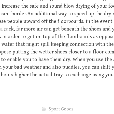
 increase the safe and sound blow drying of your f
ficant border.An additional way to speed up the dryi
ese people upward off the floorboards. In the event
a rack, far more air can get beneath the shoes and y
 in order to get on top of the floorboards as oppos
 water that might spill keeping connection with the 
opose putting the wetter shoes closer to a floor co
 to enable you to have them dry. When you use the 
n your bad weather and also puddles, you can shift y
 boots higher the actual tray to exchange using you
Sport Goods