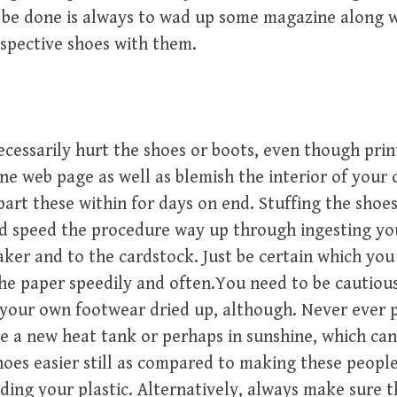
 be done is always to wad up some magazine along 
espective shoes with them.
ecessarily hurt the shoes or boots, even though prin
ne web page as well as blemish the interior of your 
part these within for days on end. Stuffing the shoe
d speed the procedure way up through ingesting yo
ker and to the cardstock. Just be certain which you
he paper speedily and often.You need to be cautiou
your own footwear dried up, although. Never ever 
e a new heat tank or perhaps in sunshine, which ca
oes easier still as compared to making these peopl
ing your plastic. Alternatively, always make sure 