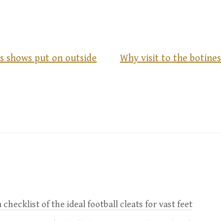
s shows put on outside
Why visit to the botines
 checklist of the ideal football cleats for vast feet