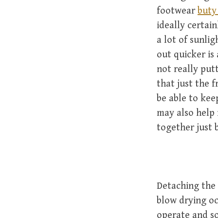
footwear
buty
ideally certai
a lot of sunli
out quicker is
not really put
that just the 
be able to kee
may also help 
together just b
Detaching the 
blow drying oc
operate and so