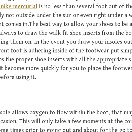
 nike mercurial
is no less than several foot out of th
nly not outside under the sun or even right under a
ght comes in.The best way to allow your shoes to be a
 always to draw the walk fit shoe inserts from the bo
ting them on. In the event you draw your insoles ou
front foot is adhering inside of the footwear put simp
ps the proper shoe inserts with all the appropriate 
it become more quickly for you to place the footwe
efore using it.
sole allows oxygen to flow within the boot, that m
casion. This will only take a few moments at the co
me times prior to going out and about for the go t