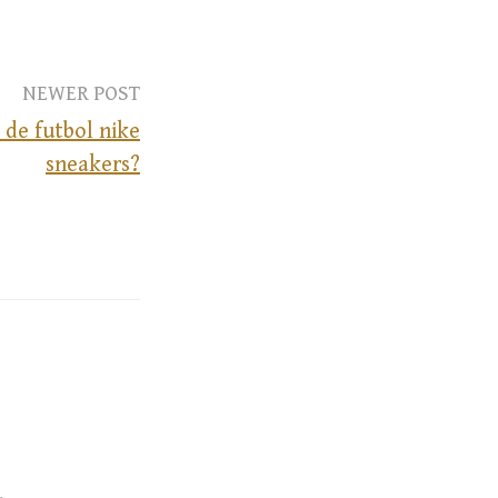
NEWER POST
 de futbol nike
sneakers?