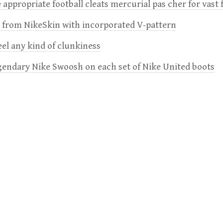
 appropriate football cleats mercurial pas cher for vast 
e from NikeSkin with incorporated V-pattern
feel any kind of clunkiness
gendary Nike Swoosh on each set of Nike United boots