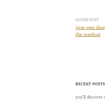
OLDER POST
your own shoe
the rearfoot
P
o
s
t
RECENT POSTS
n
you’ll discover a