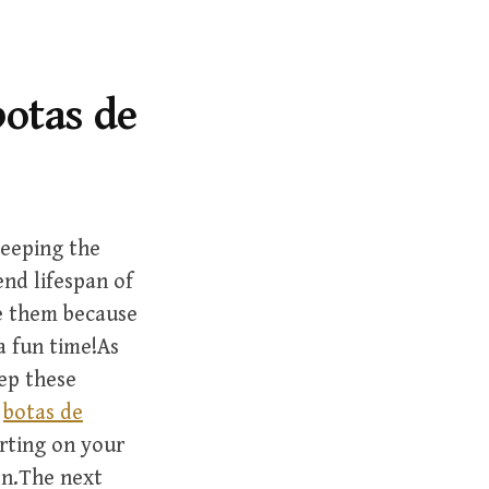
r
c
h
f
botas de
o
r
:
keeping the
end lifespan of
ke them because
a fun time!As
ep these
e
botas de
rting on your
on.The next