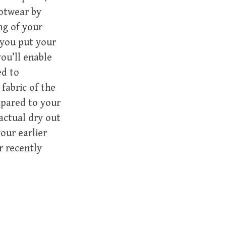
ootwear by
ng of your
 you put your
ou’ll enable
ed to
fabric of the
mpared to your
actual dry out
our earlier
r recently