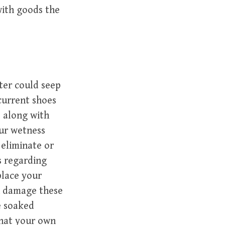
with goods the
ter could seep
current shoes
s along with
ur wetness
 eliminate or
s regarding
place your
n damage these
e soaked
that your own