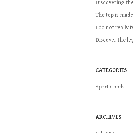
a
Discovering the
The top is mad
v
I do not really 
i
Discover the le
g
a
CATEGORIES
t
Sport Goods
i
o
ARCHIVES