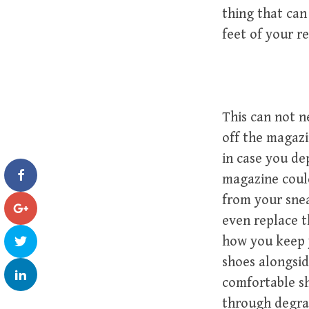
thing that can
feet of your r
This can not n
off the magazi
in case you de
magazine coul
from your snea
even replace t
how you keep 
shoes alongsid
comfortable sh
through degrad