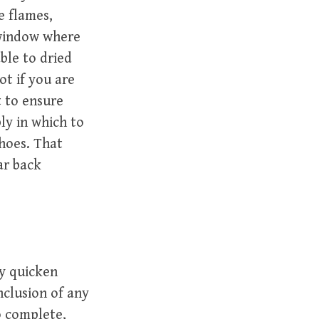
e flames,
 window where
ble to dried
ot if you are
t to ensure
ly in which to
shoes. That
ar back
ay quicken
nclusion of any
o complete,