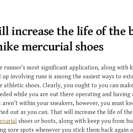
ll increase the life of the 
nike mercurial shoes
e runner’s most significant application, along with 
 up involving runs is among the easiest ways to ext
e athletic shoes. Clearly, you ought to you can ma
ded while you are out there operating and having 
t aren’t within your sneakers, however, you must ke
ied out as you can. That will increase the life of th
rcurial
shoes or boots, along with keep you from hu
ing sore spots whenever you stick them back again 