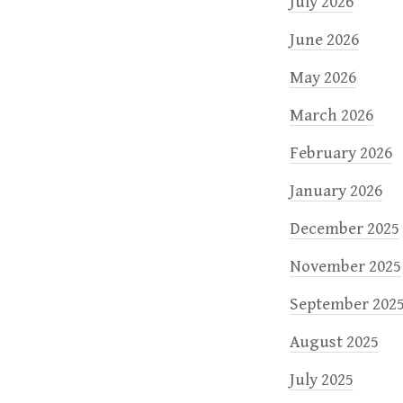
n
July 2026
June 2026
May 2026
March 2026
February 2026
January 2026
December 2025
November 2025
September 202
August 2025
July 2025