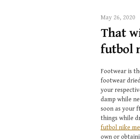
t
May 26, 2020
That wi
futbol 
Footwear is th
footwear dried
your respectiv
damp while nee
soon as your f
things while dr
futbol nike me
own or obtain