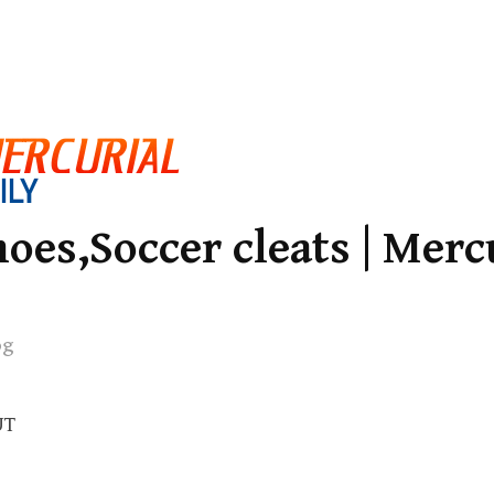
oes,Soccer cleats | Merc
og
UT