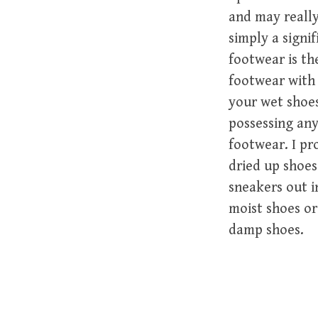
and may really
simply a signi
footwear is th
footwear with 
your wet shoes
possessing any
footwear. I pr
dried up shoes
sneakers out i
moist shoes or
damp shoes.