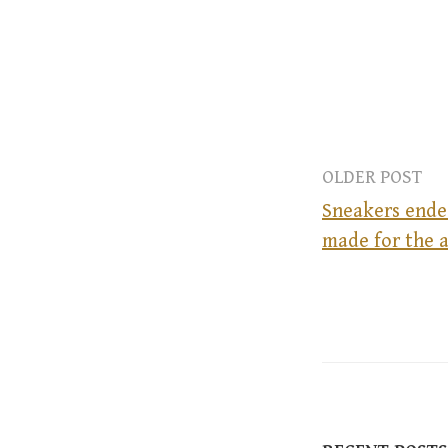
OLDER POST
Sneakers ende
made for the a
P
o
s
t