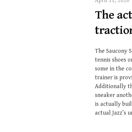
April 11, 2020
t
The act
tractio
The Saucony S
tennis shoes on
some in the c
trainer is pro
Additionally t
sneaker anoth
is actually bu
actual Jazz’s 