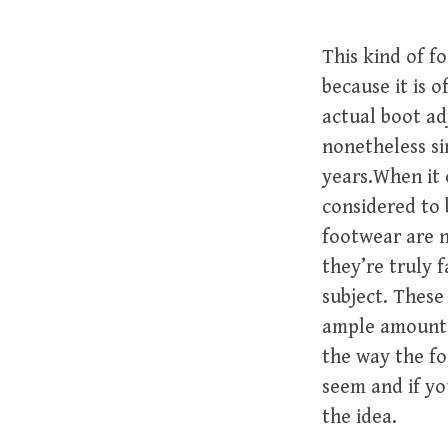
This kind of f
because it is 
actual boot ad
nonetheless si
years.When it 
considered to 
footwear are n
they’re truly 
subject. These
ample amount o
the way the fo
seem and if yo
the idea.