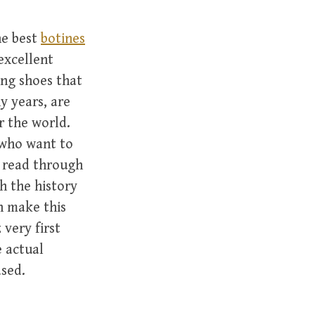
he best
botines
excellent
ing shoes that
y years, are
r the world.
 who want to
o read through
gh the history
h make this
 very first
e actual
ased.