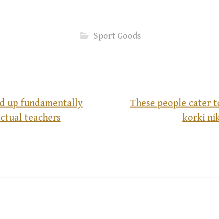
Sport Goods
d up fundamentally
These people cater t
ctual teachers
korki n