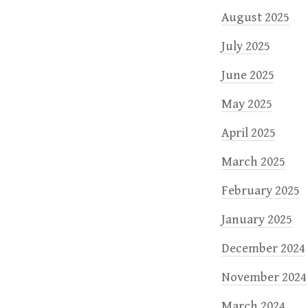
August 2025
July 2025
June 2025
May 2025
April 2025
March 2025
February 2025
January 2025
December 2024
November 2024
March 2024