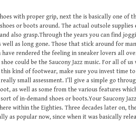
shoes with proper grip, next the is basically one of t
shoes or boots around. The actual outsole supplies 
 and also grasp.Through the years you can find jogg
 well as long gone. Those that stick around for man
 have rendered the feeling in sneaker lovers all ove
 shoe could be the Saucony Jazz music. For all of us
 this kind of footwear, make sure you invest time t
 really small assessment. I’ll give a simple go throu
boot, as well as some from the various features whic
s sort of in-demand shoes or boots.Your Saucony Jazz
ere within the Eighties. Three decades later on, th
ally as popular now, since when it was basically rele