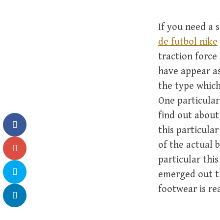
If you need a 
de futbol nike
traction force
have appear as
the type which
One particular
find out about
this particular
of the actual 
particular thi
emerged out th
footwear is re