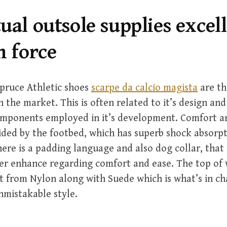
ual outsole supplies excel
n force
pruce Athletic shoes
scarpe da calcio magista
are th
 the market. This is often related to it’s design and
omponents employed in it’s development. Comfort an
vided by the footbed, which has superb shock absorpt
here is a padding language and also dog collar, that 
er enhance regarding comfort and ease. The top of 
ilt from Nylon along with Suede which is what’s in ch
unmistakable style.