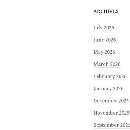
o
ARCHIVES
n
July 2026
June 2026
May 2026
March 2026
February 2026
January 2026
December 2025
November 2025
September 202