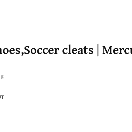
oes,Soccer cleats | Merc
og
UT