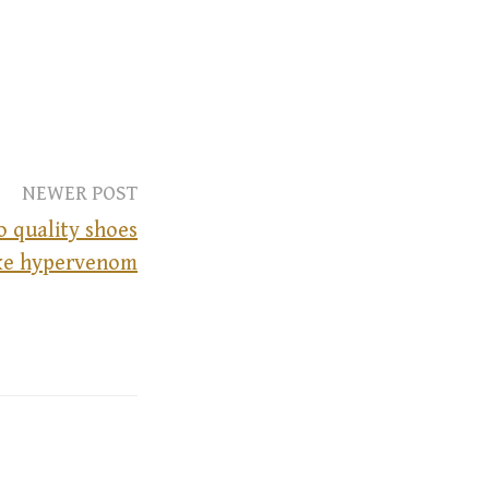
NEWER POST
o quality shoes
ike hypervenom