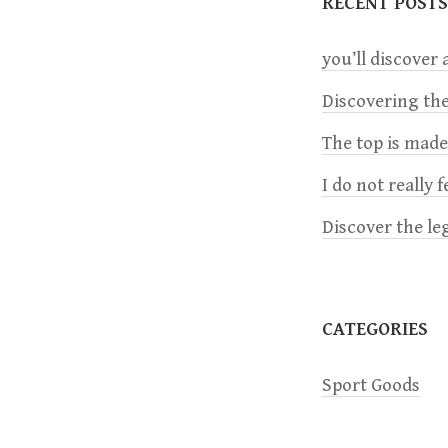
RECENT POSTS
n
you’ll discover a
a
Discovering the
The top is mad
v
I do not really 
i
Discover the le
g
a
CATEGORIES
t
Sport Goods
i