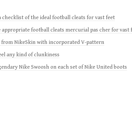
 checklist of the ideal football cleats for vast feet
 appropriate football cleats mercurial pas cher for vast 
e from NikeSkin with incorporated V-pattern
feel any kind of clunkiness
gendary Nike Swoosh on each set of Nike United boots