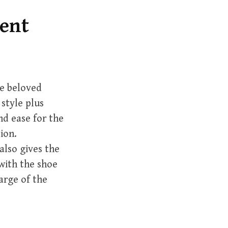
h
f
lent
o
r
:
e beloved
 style plus
d ease for the
ion.
also gives the
with the shoe
arge of the