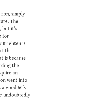
tion, simply
cure. The
 but it’s
e for
y Brighten is
t this
t is because
rding the
cquire an
sion went into
 a good 60’s
re undoubtedly