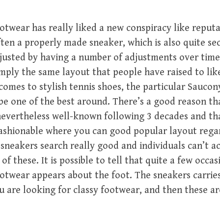
ootwear has really liked a new conspiracy like reputa
often a properly made sneaker, which is also quite se
justed by having a number of adjustments over time,
mply the same layout that people have raised to lik
comes to stylish tennis shoes, the particular Saucon
be one of the best around. There’s a good reason tha
evertheless well-known following 3 decades and tha
fashionable where you can good popular layout rega
 sneakers search really good and individuals can’t a
f these. It is possible to tell that quite a few occa
otwear appears about the foot. The sneakers carries
u are looking for classy footwear, and then these a