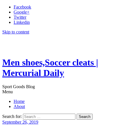
Facebook
Google+
Twitter
Linkedin
Skip to content
Men shoes,Soccer cleats |
Mercurial Daily
Sport Goods Blog
Menu
Home
About
Search for:
September 26, 2019