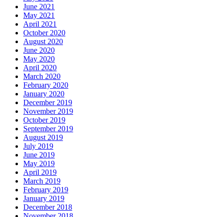
June 2021
May 2021
April 2021
October 2020
August 2020
June 2020
May 2020
April 2020
March 2020
February 2020
January 2020
December 2019
November 2019
October 2019
September 2019
August 2019
July 2019
June 2019
May 2019
April 2019
March 2019
February 2019
January 2019
December 2018
November 2018