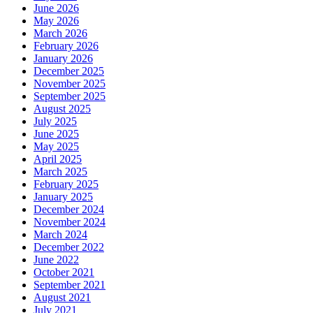
June 2026
May 2026
March 2026
February 2026
January 2026
December 2025
November 2025
September 2025
August 2025
July 2025
June 2025
May 2025
April 2025
March 2025
February 2025
January 2025
December 2024
November 2024
March 2024
December 2022
June 2022
October 2021
September 2021
August 2021
July 2021