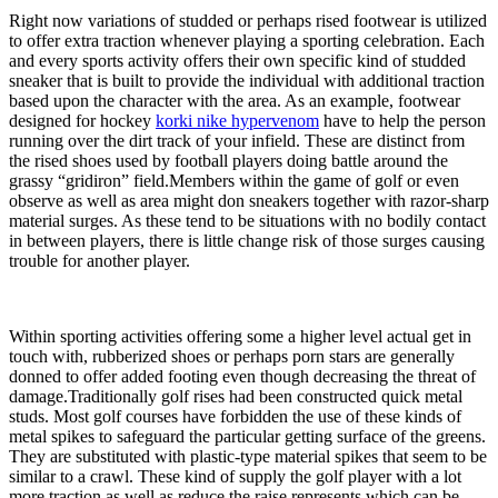
Right now variations of studded or perhaps rised footwear is utilized
to offer extra traction whenever playing a sporting celebration. Each
and every sports activity offers their own specific kind of studded
sneaker that is built to provide the individual with additional traction
based upon the character with the area. As an example, footwear
designed for hockey
korki nike hypervenom
have to help the person
running over the dirt track of your infield. These are distinct from
the rised shoes used by football players doing battle around the
grassy “gridiron” field.Members within the game of golf or even
observe as well as area might don sneakers together with razor-sharp
material surges. As these tend to be situations with no bodily contact
in between players, there is little change risk of those surges causing
trouble for another player.
Within sporting activities offering some a higher level actual get in
touch with, rubberized shoes or perhaps porn stars are generally
donned to offer added footing even though decreasing the threat of
damage.Traditionally golf rises had been constructed quick metal
studs. Most golf courses have forbidden the use of these kinds of
metal spikes to safeguard the particular getting surface of the greens.
They are substituted with plastic-type material spikes that seem to be
similar to a crawl. These kind of supply the golf player with a lot
more traction as well as reduce the raise represents which can be