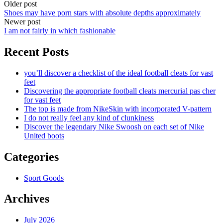
Older post
Shoes may have porn stars with absolute depths approximately
Newer post
I am not fairly in which fashionable
Recent Posts
you’ll discover a checklist of the ideal football cleats for vast
feet
Discovering the appropriate football cleats mercurial pas cher
for vast feet
The top is made from NikeSkin with incorporated V-pattern
I do not really feel any kind of clunkiness
Discover the legendary Nike Swoosh on each set of Nike
United boots
Categories
Sport Goods
Archives
July 2026