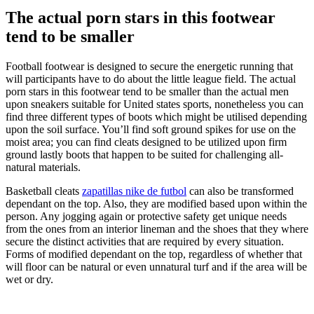
The actual porn stars in this footwear
tend to be smaller
Football footwear is designed to secure the energetic running that
will participants have to do about the little league field. The actual
porn stars in this footwear tend to be smaller than the actual men
upon sneakers suitable for United states sports, nonetheless you can
find three different types of boots which might be utilised depending
upon the soil surface. You’ll find soft ground spikes for use on the
moist area; you can find cleats designed to be utilized upon firm
ground lastly boots that happen to be suited for challenging all-
natural materials.
Basketball cleats
zapatillas nike de futbol
can also be transformed
dependant on the top. Also, they are modified based upon within the
person. Any jogging again or protective safety get unique needs
from the ones from an interior lineman and the shoes that they where
secure the distinct activities that are required by every situation.
Forms of modified dependant on the top, regardless of whether that
will floor can be natural or even unnatural turf and if the area will be
wet or dry.