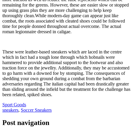
remaining for the greens. However, these are easier slow or stopped
up using grass plus they are more challenging to help keep
thoroughly clean.While modern-day game can appear just like
combat, the roots associated with cleated shoes could be followed
time for people donned throughout actual overcome. The actual
roman legionnaire dressed in caligae.
These were leather-based sneakers which are laced in the centre
which in fact had a tough lone through which hobnails were
hammered to provide additional support to the footwear and also
traction force on the jewellry. Additionally, they may be accustomed
to go harm with a downed foe by stomping. The consequences of
shedding your own ground during a combat from the barbarian
adversaries regarding The italian capital had been drastically greater
than sliding around the infield but the treatment for the challenge has
been related, spiked shoes.
Sport Goods
sneakers
,
Soccer Sneakers
Post navigation