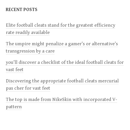
n
RECENT POSTS
a
Elite football cleats stand for the greatest efficiency
v
rate readily available
i
The umpire might penalize a gamer’s or alternative’s
transgression by a care
g
you’ll discover a checklist of the ideal football cleats for
a
vast feet
Discovering the appropriate football cleats mercurial
t
pas cher for vast feet
i
The top is made from NikeSkin with incorporated V-
pattern
o
n