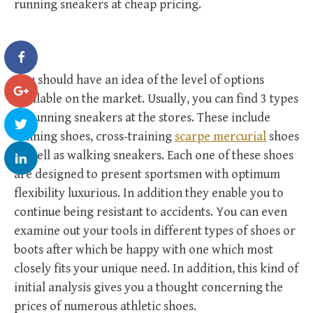
running sneakers at cheap pricing.
You should have an idea of the level of options
available on the market. Usually, you can find 3 types
of running sneakers at the stores. These include
running shoes, cross-training
scarpe mercurial
shoes
as well as walking sneakers. Each one of these shoes
are designed to present sportsmen with optimum
flexibility luxurious. In addition they enable you to
continue being resistant to accidents. You can even
examine out your tools in different types of shoes or
boots after which be happy with one which most
closely fits your unique need. In addition, this kind of
initial analysis gives you a thought concerning the
prices of numerous athletic shoes.