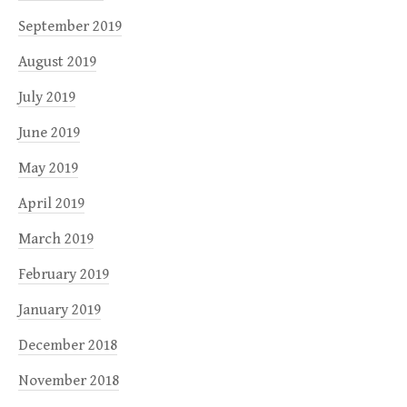
September 2019
August 2019
July 2019
June 2019
May 2019
April 2019
March 2019
February 2019
January 2019
December 2018
November 2018