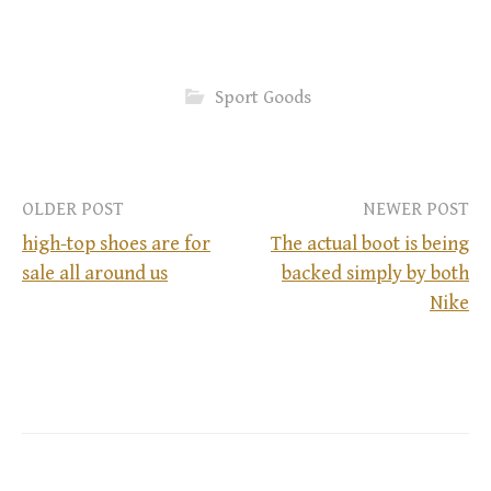
Sport Goods
OLDER POST
NEWER POST
high-top shoes are for
The actual boot is being
sale all around us
backed simply by both
P
Nike
o
s
t