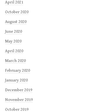
April 2021
October 2020
August 2020
June 2020
May 2020
April 2020
March 2020
February 2020
January 2020
December 2019
November 2019
October 2019