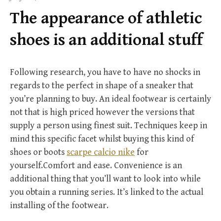
f
The appearance of athletic
o
r
shoes is an additional stuff
:
Following research, you have to have no shocks in
regards to the perfect in shape of a sneaker that
you’re planning to buy. An ideal footwear is certainly
not that is high priced however the versions that
supply a person using finest suit. Techniques keep in
mind this specific facet whilst buying this kind of
shoes or boots
scarpe calcio nike
for
yourself.Comfort and ease. Convenience is an
additional thing that you’ll want to look into while
you obtain a running series. It’s linked to the actual
installing of the footwear.