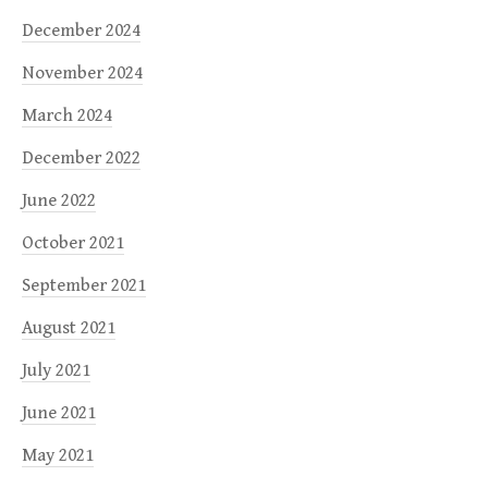
December 2024
November 2024
March 2024
December 2022
June 2022
October 2021
September 2021
August 2021
July 2021
June 2021
May 2021