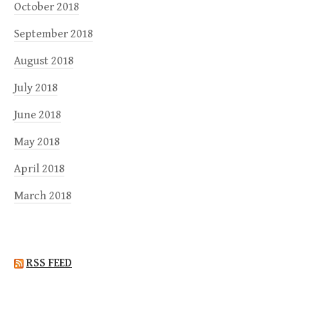
October 2018
September 2018
August 2018
July 2018
June 2018
May 2018
April 2018
March 2018
RSS FEED