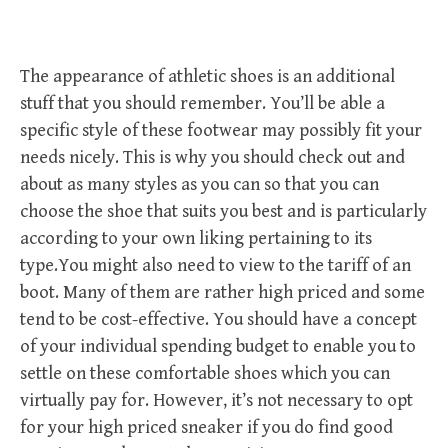
The appearance of athletic shoes is an additional
stuff that you should remember. You’ll be able a
specific style of these footwear may possibly fit your
needs nicely. This is why you should check out and
about as many styles as you can so that you can
choose the shoe that suits you best and is particularly
according to your own liking pertaining to its
type.You might also need to view to the tariff of an
boot. Many of them are rather high priced and some
tend to be cost-effective. You should have a concept
of your individual spending budget to enable you to
settle on these comfortable shoes which you can
virtually pay for. However, it’s not necessary to opt
for your high priced sneaker if you do find good