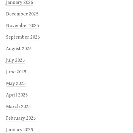
January 2026
December 2025
November 2025
September 2025
August 2025
July 2025
June 2025
May 2025
April 2025
March 2025
February 2025
January 2025