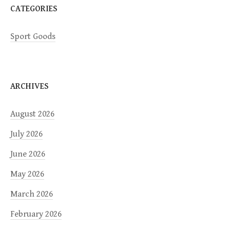
CATEGORIES
Sport Goods
ARCHIVES
August 2026
July 2026
June 2026
May 2026
March 2026
February 2026