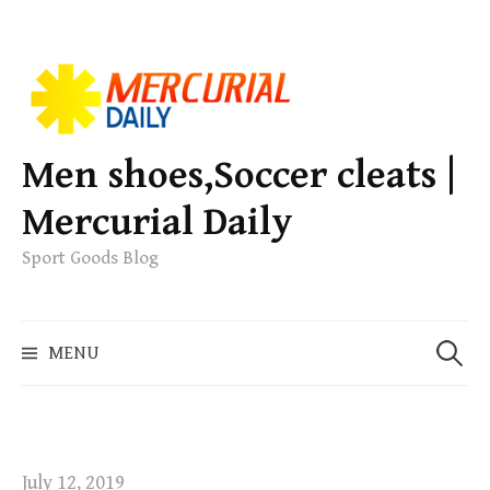
S
k
i
p
Men shoes,Soccer cleats |
t
Mercurial Daily
o
c
Sport Goods Blog
o
n
S
t
MENU
e
e
a
n
r
t
c
h
July 12, 2019