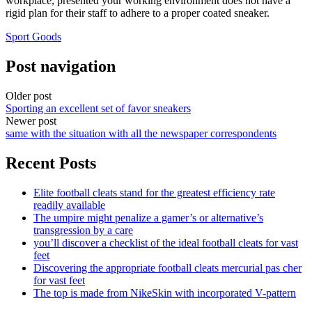
workplace, presented your working environment does not have a
rigid plan for their staff to adhere to a proper coated sneaker.
Sport Goods
Post navigation
Older post
Sporting an excellent set of favor sneakers
Newer post
same with the situation with all the newspaper correspondents
Recent Posts
Elite football cleats stand for the greatest efficiency rate
readily available
The umpire might penalize a gamer’s or alternative’s
transgression by a care
you’ll discover a checklist of the ideal football cleats for vast
feet
Discovering the appropriate football cleats mercurial pas cher
for vast feet
The top is made from NikeSkin with incorporated V-pattern