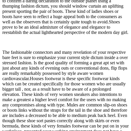
to confirm a daring declaration to the outside planet using a
thumping fashion dictum, you should window curtain an uplifting
present sporting the pair of boots. These kind of ladies shoes or
boots have seen to reflect a huge appeal both to the consumers as
well as the observers that is certainly quite tough to avoid.Shoes
prove to be an ideal admixture of elegance and elegance to
reestablish the actual lighthearted perspective of the modern day girl.
The fashionable connectors and many revelation of your respective
bare feet is sure to emphasize your current style dictum inside a over
stressed fashion. Is the good quality of forming a great apt set with
just about any kinds of evening outs or conventional dons, flip flops
are really remarkably possessed by style aware women
cardiovascular.Houses footwear is these specific footwear kinds
which can be created specifically for those women who are usually
bigger tall , nor, as a result have to be aware of a prolonged
elevation. These kinds of very women sneakers also intentions to
make a greatest a higher level comfort for the users with no making
any compromises along with type. Mules are common slip-on shoes
or boots links without the straps for the tail in the shoe and therefore
are includes a decreased to be able to medium peak back heel. Even
though these shoe sort pastes correctly along with skirts or even
bermuda, these kinds of very females footwear can be put on in your