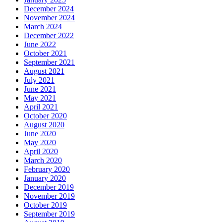
December 2024
November 2024
March 2024
December 2022
June 2022
October 2021
September 2021
August 2021
July 2021
June 2021
May 2021
April 2021
October 2020
August 2020
June 2020
May 2020
April 2020
March 2020
February 2020
January 2020
December 2019
November 2019
October 2019
September 2019