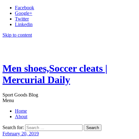
Facebook
Google+
Twitter
Linkedin
Skip to content
Men shoes,Soccer cleats |
Mercurial Daily
Sport Goods Blog
Menu
Home
About
Search for:
February 20, 2019