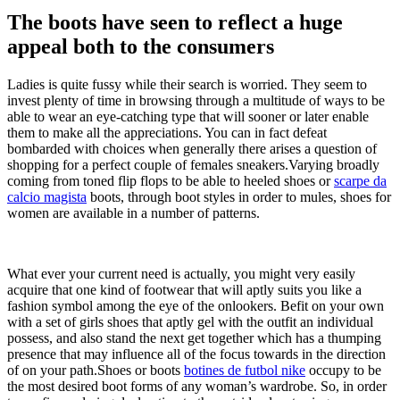
The boots have seen to reflect a huge
appeal both to the consumers
Ladies is quite fussy while their search is worried. They seem to
invest plenty of time in browsing through a multitude of ways to be
able to wear an eye-catching type that will sooner or later enable
them to make all the appreciations. You can in fact defeat
bombarded with choices when generally there arises a question of
shopping for a perfect couple of females sneakers.Varying broadly
coming from toned flip flops to be able to heeled shoes or
scarpe da
calcio magista
boots, through boot styles in order to mules, shoes for
women are available in a number of patterns.
What ever your current need is actually, you might very easily
acquire that one kind of footwear that will aptly suits you like a
fashion symbol among the eye of the onlookers. Befit on your own
with a set of girls shoes that aptly gel with the outfit an individual
possess, and also stand the next get together which has a thumping
presence that may influence all of the focus towards in the direction
of on your path.Shoes or boots
botines de futbol nike
occupy to be
the most desired boot forms of any woman’s wardrobe. So, in order