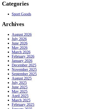
Categories
Sport Goods
Archives
August 2026
July 2026
June 2026
May 2026
March 2026
February 2026
January 2026
December 2025
November 2025
September 2025
August 2025
July 2025
June 2025
May 2025
April 2025
March 2025
February 2025
January 2025