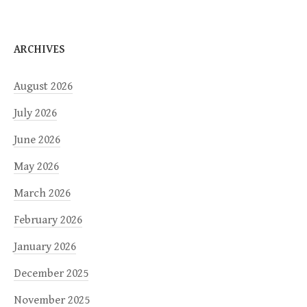
ARCHIVES
August 2026
July 2026
June 2026
May 2026
March 2026
February 2026
January 2026
December 2025
November 2025