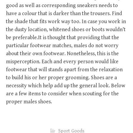
good as well as corresponding sneakers needs to
have a colour that is darker than the trousers. Find
the shade that fits work way too. In case you work in
the dusty location, whitened shoes or boots wouldn’t
be preferable.It is thought that providing that the
particular footwear matches, males do not worry
about their own footwear. Nonetheless, this is the
misperception. Each and every person would like
footwear that will stands apart from the relaxation
to build his or her proper grooming. Shoes are a
necessity which help add up the general look. Below
are a few items to consider when scouting for the
proper males shoes.
Sport Goods