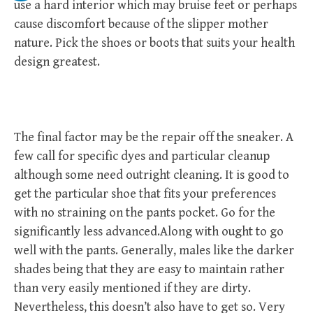
use a hard interior which may bruise feet or perhaps
cause discomfort because of the slipper mother
nature. Pick the shoes or boots that suits your health
design greatest.
The final factor may be the repair off the sneaker. A
few call for specific dyes and particular cleanup
although some need outright cleaning. It is good to
get the particular shoe that fits your preferences
with no straining on the pants pocket. Go for the
significantly less advanced.Along with ought to go
well with the pants. Generally, males like the darker
shades being that they are easy to maintain rather
than very easily mentioned if they are dirty.
Nevertheless, this doesn’t also have to get so. Very