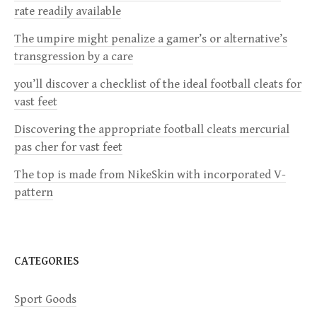
v
rate readily available
i
The umpire might penalize a gamer’s or alternative’s
transgression by a care
g
you’ll discover a checklist of the ideal football cleats for
a
vast feet
Discovering the appropriate football cleats mercurial
t
pas cher for vast feet
i
The top is made from NikeSkin with incorporated V-
pattern
o
n
CATEGORIES
Sport Goods