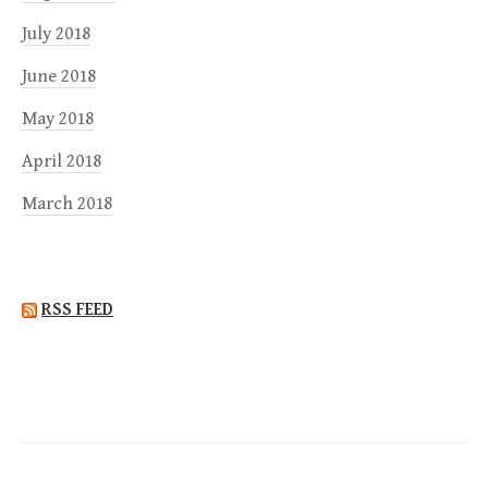
July 2018
June 2018
May 2018
April 2018
March 2018
RSS FEED