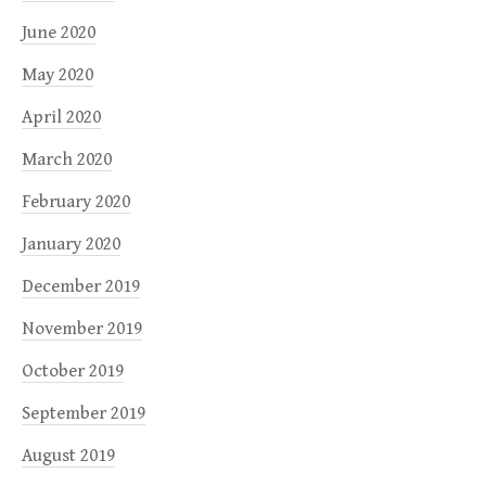
June 2020
May 2020
April 2020
March 2020
February 2020
January 2020
December 2019
November 2019
October 2019
September 2019
August 2019