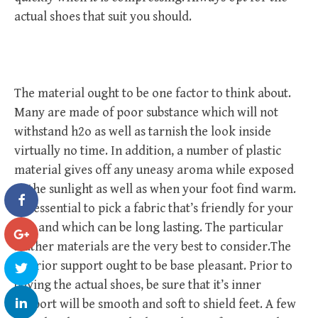
actual shoes that suit you should.
The material ought to be one factor to think about.
Many are made of poor substance which will not
withstand h2o as well as tarnish the look inside
virtually no time. In addition, a number of plastic
material gives off any uneasy aroma while exposed
to the sunlight as well as when your foot find warm.
It’s essential to pick a fabric that’s friendly for your
feet and which can be long lasting. The particular
leather materials are the very best to consider.The
interior support ought to be base pleasant. Prior to
buying the actual shoes, be sure that it’s inner
support will be smooth and soft to shield feet. A few