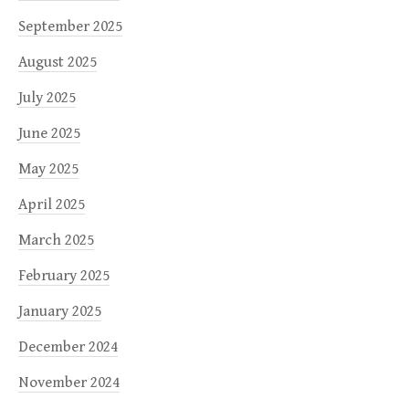
September 2025
August 2025
July 2025
June 2025
May 2025
April 2025
March 2025
February 2025
January 2025
December 2024
November 2024