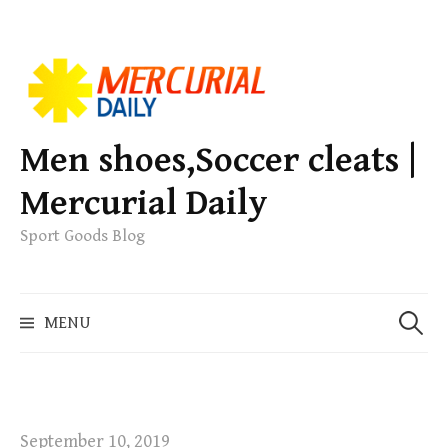
S
k
i
p
Men shoes,Soccer cleats |
t
Mercurial Daily
o
c
Sport Goods Blog
o
n
S
t
MENU
e
e
a
n
r
t
c
h
September 10, 2019