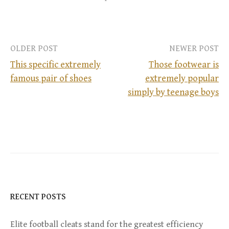
OLDER POST
NEWER POST
This specific extremely
Those footwear is
famous pair of shoes
extremely popular
P
simply by teenage boys
o
s
t
n
RECENT POSTS
a
Elite football cleats stand for the greatest efficiency