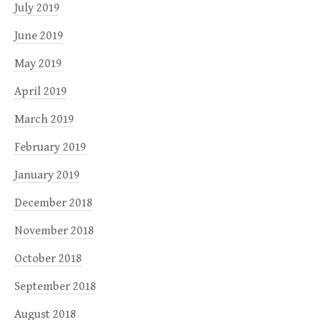
July 2019
June 2019
May 2019
April 2019
March 2019
February 2019
January 2019
December 2018
November 2018
October 2018
September 2018
August 2018