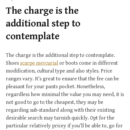
f
The charge is the
o
r
additional step to
:
contemplate
The charge is the additional step to contemplate.
Shoes
scarpe mercurial
or boots come in different
modification, cultural type and also styles. Price
ranges vary. It’s great to ensure that the fee can be
pleasant for your pants pocket. Nonetheless,
regardless how minimal the value you may need, it is
not good to go to the cheapest, they may be
regarding sub-standard along with their existing
desirable search may tarnish quickly. Opt for the
particular relatively pricey if you’ll be able to, go for