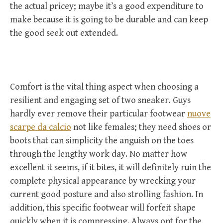
the actual pricey; maybe it’s a good expenditure to
make because it is going to be durable and can keep
the good seek out extended.
Comfort is the vital thing aspect when choosing a
resilient and engaging set of two sneaker. Guys
hardly ever remove their particular footwear
nuove
scarpe da calcio
not like females; they need shoes or
boots that can simplicity the anguish on the toes
through the lengthy work day. No matter how
excellent it seems, if it bites, it will definitely ruin the
complete physical appearance by wrecking your
current good posture and also strolling fashion. In
addition, this specific footwear will forfeit shape
quickly when it is compressing. Always opt for the