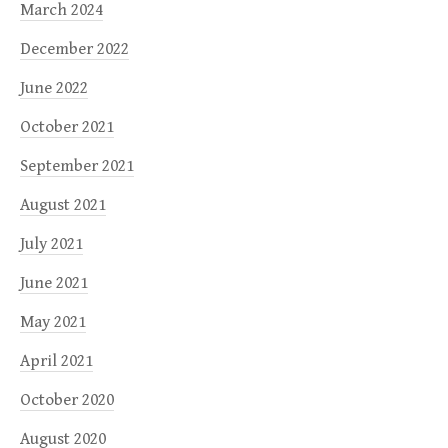
March 2024
December 2022
June 2022
October 2021
September 2021
August 2021
July 2021
June 2021
May 2021
April 2021
October 2020
August 2020