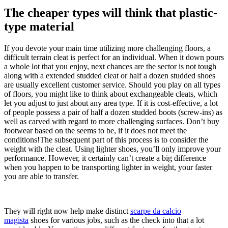
The cheaper types will think that plastic-
type material
If you devote your main time utilizing more challenging floors, a
difficult terrain cleat is perfect for an individual. When it down pours
a whole lot that you enjoy, next chances are the sector is not tough
along with a extended studded cleat or half a dozen studded shoes
are usually excellent customer service. Should you play on all types
of floors, you might like to think about exchangeable cleats, which
let you adjust to just about any area type. If it is cost-effective, a lot
of people possess a pair of half a dozen studded boots (screw-ins) as
well as carved with regard to more challenging surfaces. Don’t buy
footwear based on the seems to be, if it does not meet the
conditions!The subsequent part of this process is to consider the
weight with the cleat. Using lighter shoes, you’ll only improve your
performance. However, it certainly can’t create a big difference
when you happen to be transporting lighter in weight, your faster
you are able to transfer.
They will right now help make distinct
scarpe da calcio
magista
shoes for various jobs, such as the check into that a lot