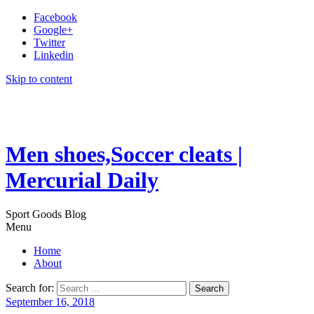
Facebook
Google+
Twitter
Linkedin
Skip to content
Men shoes,Soccer cleats |
Mercurial Daily
Sport Goods Blog
Menu
Home
About
Search for:
September 16, 2018