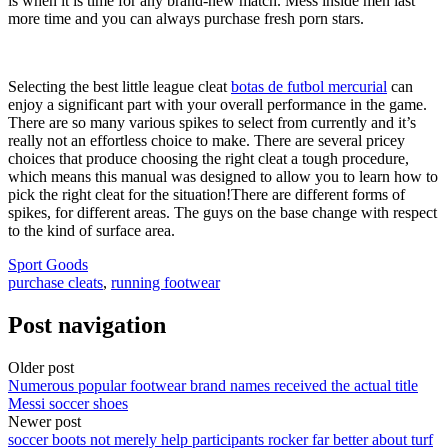
is when it is time for any brand-new match. Mess inside men last
more time and you can always purchase fresh porn stars.
Selecting the best little league cleat
botas de futbol mercurial
can
enjoy a significant part with your overall performance in the game.
There are so many various spikes to select from currently and it’s
really not an effortless choice to make. There are several pricey
choices that produce choosing the right cleat a tough procedure,
which means this manual was designed to allow you to learn how to
pick the right cleat for the situation!There are different forms of
spikes, for different areas. The guys on the base change with respect
to the kind of surface area.
Sport Goods
purchase cleats
,
running footwear
Post navigation
Older post
Numerous popular footwear brand names received the actual title
Messi soccer shoes
Newer post
soccer boots not merely help participants rocker far better about turf