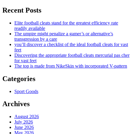
Recent Posts
Elite football cleats stand for the greatest efficiency rate
readily available
The umpire might penalize a gamer’s or alternative’s
transgression by a care
you’ll discover a checklist of the ideal football cleats for vast
feet
Discovering the appropriate football cleats mercurial pas cher
for vast feet
The top is made from NikeSkin with incorporated V-pattern
Categories
Sport Goods
Archives
August 2026
July 2026
June 2026
May 2026