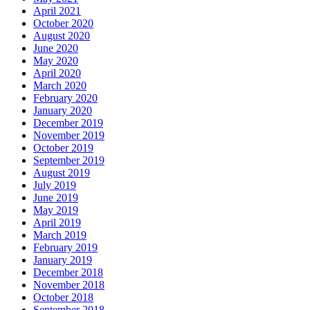
April 2021
October 2020
August 2020
June 2020
May 2020
April 2020
March 2020
February 2020
January 2020
December 2019
November 2019
October 2019
September 2019
August 2019
July 2019
June 2019
May 2019
April 2019
March 2019
February 2019
January 2019
December 2018
November 2018
October 2018
September 2018