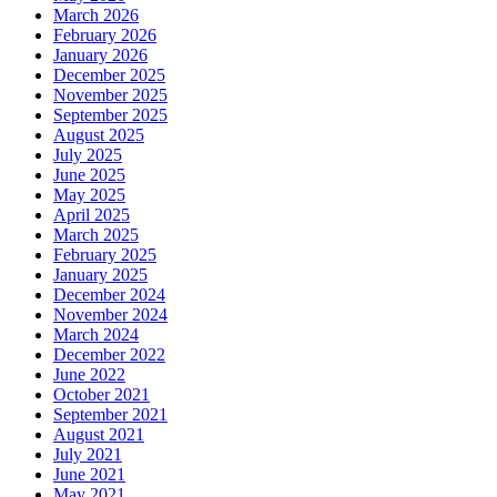
March 2026
February 2026
January 2026
December 2025
November 2025
September 2025
August 2025
July 2025
June 2025
May 2025
April 2025
March 2025
February 2025
January 2025
December 2024
November 2024
March 2024
December 2022
June 2022
October 2021
September 2021
August 2021
July 2021
June 2021
May 2021