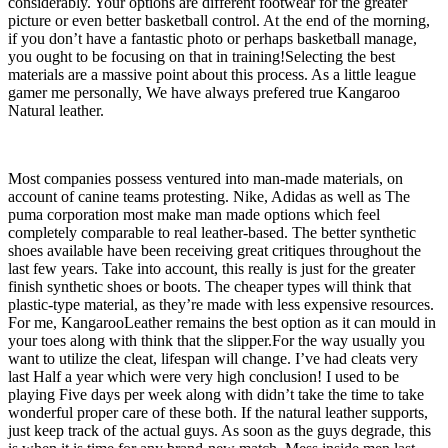
considerably. Your options are different footwear for the greater
picture or even better basketball control. At the end of the morning,
if you don’t have a fantastic photo or perhaps basketball manage,
you ought to be focusing on that in training!Selecting the best
materials are a massive point about this process. As a little league
gamer me personally, We have always prefered true Kangaroo
Natural leather.
Most companies possess ventured into man-made materials, on
account of canine teams protesting. Nike, Adidas as well as The
puma corporation most make man made options which feel
completely comparable to real leather-based. The better synthetic
shoes available have been receiving great critiques throughout the
last few years. Take into account, this really is just for the greater
finish synthetic shoes or boots. The cheaper types will think that
plastic-type material, as they’re made with less expensive resources.
For me, KangarooLeather remains the best option as it can mould in
your toes along with think that the slipper.For the way usually you
want to utilize the cleat, lifespan will change. I’ve had cleats very
last Half a year which were very high conclusion! I used to be
playing Five days per week along with didn’t take the time to take
wonderful proper care of these both. If the natural leather supports,
just keep track of the actual guys. As soon as the guys degrade, this