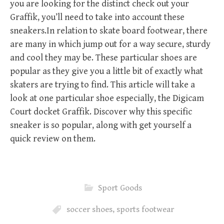
you are looking for the distinct check out your
Graffik, you’ll need to take into account these
sneakers.In relation to skate board footwear, there
are many in which jump out for a way secure, sturdy
and cool they may be. These particular shoes are
popular as they give you a little bit of exactly what
skaters are trying to find. This article will take a
look at one particular shoe especially, the Digicam
Court docket Graffik. Discover why this specific
sneaker is so popular, along with get yourself a
quick review on them.
Sport Goods
soccer shoes
,
sports footwear