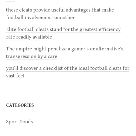
i
these cleats provide useful advantages that make
football involvement smoother
g
Elite football cleats stand for the greatest efficiency
a
rate readily available
The umpire might penalize a gamer’s or alternative’s
t
transgression by a care
i
you’ll discover a checklist of the ideal football cleats for
vast feet
o
n
CATEGORIES
Sport Goods