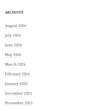
ARCHIVES
August 2026
July 2026
June 2026
May 2026
March 2026
February 2026
January 2026
December 2025
November 2025