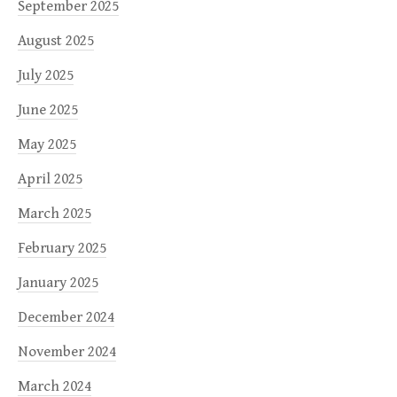
September 2025
August 2025
July 2025
June 2025
May 2025
April 2025
March 2025
February 2025
January 2025
December 2024
November 2024
March 2024