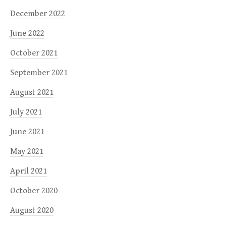
December 2022
June 2022
October 2021
September 2021
August 2021
July 2021
June 2021
May 2021
April 2021
October 2020
August 2020