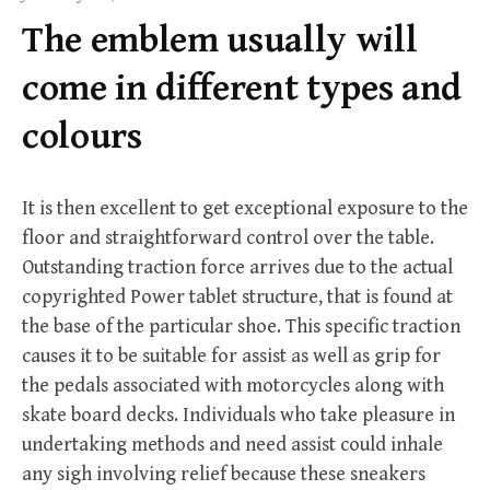
f
The emblem usually will
o
r
come in different types and
:
colours
It is then excellent to get exceptional exposure to the
floor and straightforward control over the table.
Outstanding traction force arrives due to the actual
copyrighted Power tablet structure, that is found at
the base of the particular shoe. This specific traction
causes it to be suitable for assist as well as grip for
the pedals associated with motorcycles along with
skate board decks. Individuals who take pleasure in
undertaking methods and need assist could inhale
any sigh involving relief because these sneakers