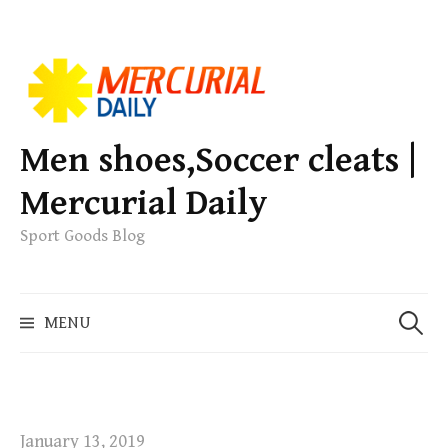
S
k
i
p
Men shoes,Soccer cleats |
t
Mercurial Daily
o
c
Sport Goods Blog
o
n
S
t
MENU
e
e
a
n
r
t
c
h
January 13, 2019