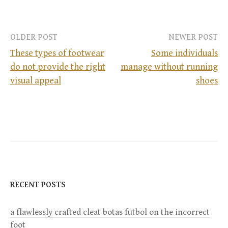
OLDER POST
NEWER POST
These types of footwear
Some individuals
do not provide the right
manage without running
P
visual appeal
shoes
o
s
t
n
RECENT POSTS
a
a flawlessly crafted cleat botas futbol on the incorrect
v
foot