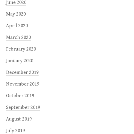
June 2020
May 2020
April 2020
March 2020
February 2020
January 2020
December 2019
November 2019
October 2019
September 2019
August 2019
July 2019