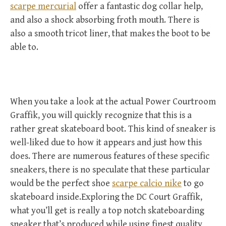
scarpe mercurial
offer a fantastic dog collar help,
and also a shock absorbing froth mouth. There is
also a smooth tricot liner, that makes the boot to be
able to.
When you take a look at the actual Power Courtroom
Graffik, you will quickly recognize that this is a
rather great skateboard boot. This kind of sneaker is
well-liked due to how it appears and just how this
does. There are numerous features of these specific
sneakers, there is no speculate that these particular
would be the perfect shoe
scarpe calcio nike
to go
skateboard inside.Exploring the DC Court Graffik,
what you’ll get is really a top notch skateboarding
sneaker that’s produced while using finest quality