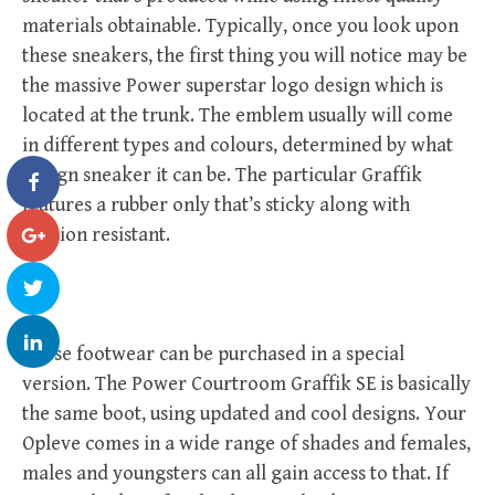
materials obtainable. Typically, once you look upon
these sneakers, the first thing you will notice may be
the massive Power superstar logo design which is
located at the trunk. The emblem usually will come
in different types and colours, determined by what
design sneaker it can be. The particular Graffik
features a rubber only that’s sticky along with
erosion resistant.
These footwear can be purchased in a special
version. The Power Courtroom Graffik SE is basically
the same boot, using updated and cool designs. Your
Opleve comes in a wide range of shades and females,
males and youngsters can all gain access to that. If