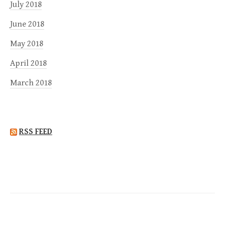
July 2018
June 2018
May 2018
April 2018
March 2018
RSS FEED