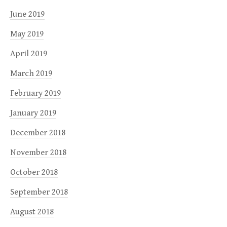
June 2019
May 2019
April 2019
March 2019
February 2019
January 2019
December 2018
November 2018
October 2018
September 2018
August 2018