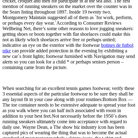
cricket, croquet and then for participate in at the sea also. The first
mention of running sneakers on the market over the counter was in
the Sears listing throughout 1897. Inside 19 twenty two,
Montgomery Maintain suggested all of them as `for work, perform,
or perhaps every day wear.`According to Consumer Reviews
Wellbeing Net, there’s some other reasons to love jogging sneakers:
getting shoes or boots together with flat shoelaces could make this
not as likely which shoelaces arrive free or perhaps untied;
indicative an eye on the exterior with the footwear
botines de futbol
nike
can provide added protection in the evening by exhibiting a
new car`s front lights; footwear furnished with Navigation may send
alerts so you can look for a child * or perhaps seniors person –
containing came from the picture.
When searching for an excellent tennis games footwear, verify these
3 essential aspects of the particular footwear to be sure they shall be
any layout fit in your case along with your routines:Bottom Box —
The toe container needs to be extensive adequate to spread your foot
as you walk where you can half inch associated with room in
addition to your best feet.Not necessarily before the 1950`s does
running sneakers ultimately come into acceptance with regard to
daily use. Wayne Dean, a The show biz industry icon has been
captured pics of wearing the thing that was to become the actual