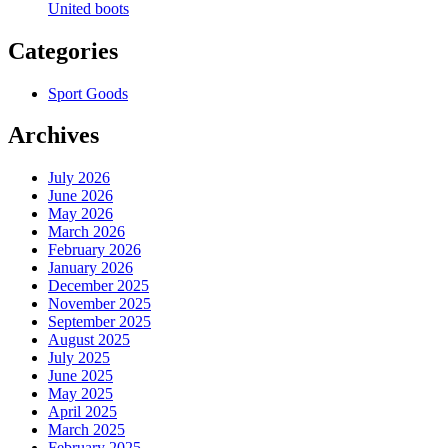
United boots
Categories
Sport Goods
Archives
July 2026
June 2026
May 2026
March 2026
February 2026
January 2026
December 2025
November 2025
September 2025
August 2025
July 2025
June 2025
May 2025
April 2025
March 2025
February 2025