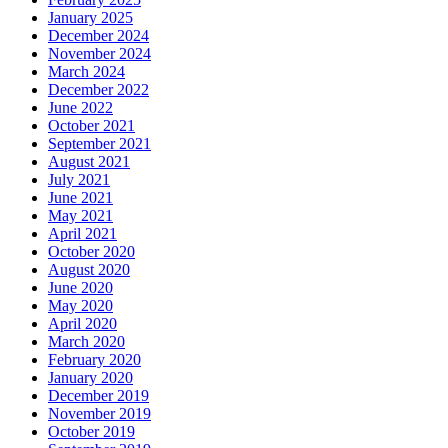
January 2025
December 2024
November 2024
March 2024
December 2022
June 2022
October 2021
September 2021
August 2021
July 2021
June 2021
May 2021
April 2021
October 2020
August 2020
June 2020
May 2020
April 2020
March 2020
February 2020
January 2020
December 2019
November 2019
October 2019