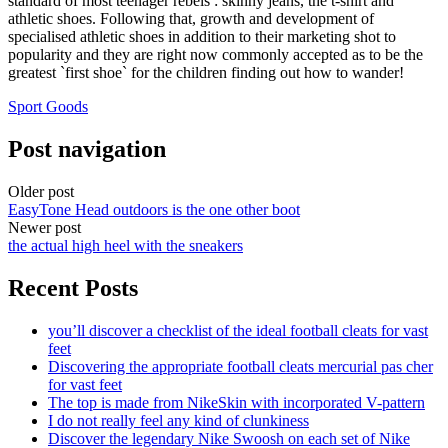
standard of most teenager rebels : skinny jeans, the t-shirt and
athletic shoes. Following that, growth and development of
specialised athletic shoes in addition to their marketing shot to
popularity and they are right now commonly accepted as to be the
greatest `first shoe` for the children finding out how to wander!
Sport Goods
Post navigation
Older post
EasyTone Head outdoors is the one other boot
Newer post
the actual high heel with the sneakers
Recent Posts
you’ll discover a checklist of the ideal football cleats for vast
feet
Discovering the appropriate football cleats mercurial pas cher
for vast feet
The top is made from NikeSkin with incorporated V-pattern
I do not really feel any kind of clunkiness
Discover the legendary Nike Swoosh on each set of Nike