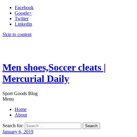
Facebook
Google+
Twitter
Linkedin
Skip to content
Men shoes,Soccer cleats |
Mercurial Daily
Sport Goods Blog
Menu
Home
About
Search for:
January 6, 2019