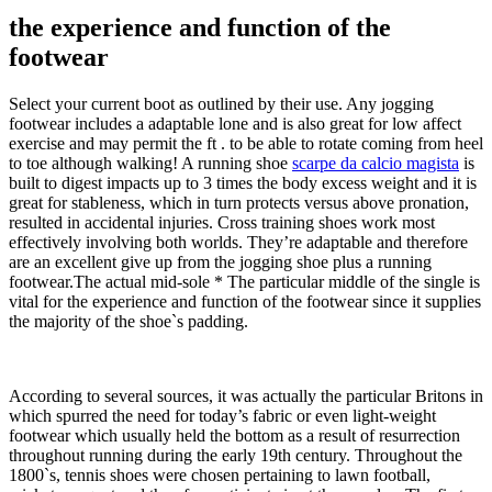
the experience and function of the
footwear
Select your current boot as outlined by their use. Any jogging
footwear includes a adaptable lone and is also great for low affect
exercise and may permit the ft . to be able to rotate coming from heel
to toe although walking! A running shoe
scarpe da calcio magista
is
built to digest impacts up to 3 times the body excess weight and it is
great for stableness, which in turn protects versus above pronation,
resulted in accidental injuries. Cross training shoes work most
effectively involving both worlds. They’re adaptable and therefore
are an excellent give up from the jogging shoe plus a running
footwear.The actual mid-sole * The particular middle of the single is
vital for the experience and function of the footwear since it supplies
the majority of the shoe`s padding.
According to several sources, it was actually the particular Britons in
which spurred the need for today’s fabric or even light-weight
footwear which usually held the bottom as a result of resurrection
throughout running during the early 19th century. Throughout the
1800`s, tennis shoes were chosen pertaining to lawn football,