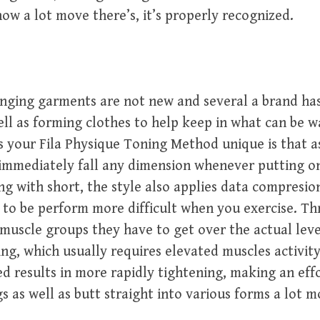
how a lot move there’s, it’s properly recognized.
nging garments are not new and several a brand ha
ell as forming clothes to help keep in what can be w
 your Fila Physique Toning Method unique is that a
immediately fall any dimension whenever putting o
g with short, the style also applies data compresio
 to be perform more difficult when you exercise. T
muscle groups they have to get over the actual leve
ing, which usually requires elevated muscles activit
ed results in more rapidly tightening, making an effo
s as well as butt straight into various forms a lot m