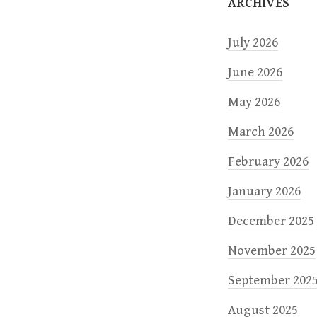
ARCHIVES
o
July 2026
n
June 2026
May 2026
March 2026
February 2026
January 2026
December 2025
November 2025
September 202
August 2025