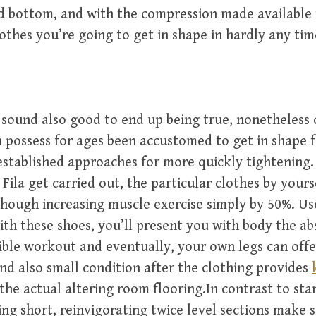
d bottom, and with the compression made available 
othes you’re going to get in shape in hardly any tim
l sound also good to end up being true, nonetheless
 possess for ages been accustomed to get in shape 
established approaches for more quickly tightening.
 Fila get carried out, the particular clothes by yours
though increasing muscle exercise simply by 50%. Us
th these shoes, you’ll present you with body the ab
ble workout and eventually, your own legs can offe
nd also small condition after the clothing provides
the actual altering room flooring.In contrast to st
ing short, reinvigorating twice level sections make 