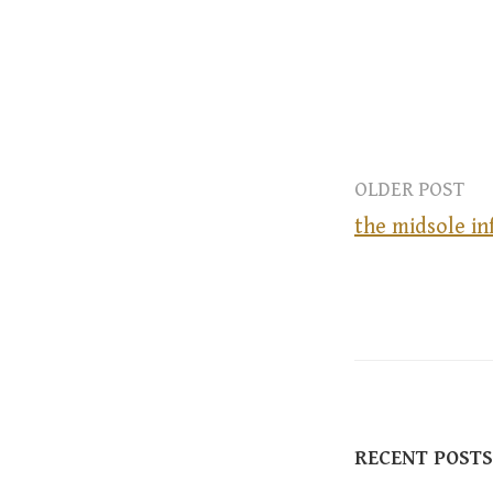
OLDER POST
the midsole in
P
o
s
RECENT POSTS
t