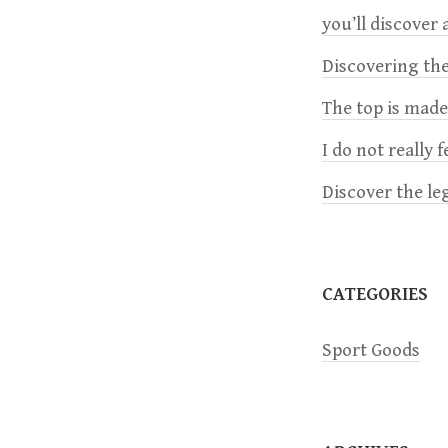
you’ll discover a
n
Discovering the
a
The top is mad
v
I do not really 
Discover the le
i
g
CATEGORIES
a
Sport Goods
t
i