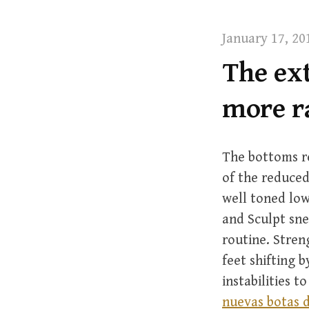
t
January 17, 20
The ext
more r
The bottoms re
of the reduced
well toned low
and Sculpt sne
routine. Stren
feet shifting 
instabilities t
nuevas botas d