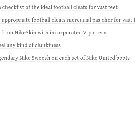
 checklist of the ideal football cleats for vast feet
 appropriate football cleats mercurial pas cher for vast 
e from NikeSkin with incorporated V-pattern
feel any kind of clunkiness
gendary Nike Swoosh on each set of Nike United boots