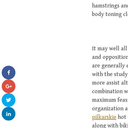
hamstrings an
body toning cl
It may well al
and opposition
are generally 
with the study
more assist al
combination wi
maximum feasi
organization a
pilkarskie
hot 
along with bik