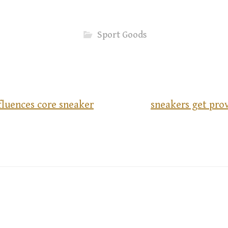
Sport Goods
fluences core sneaker
sneakers get pro