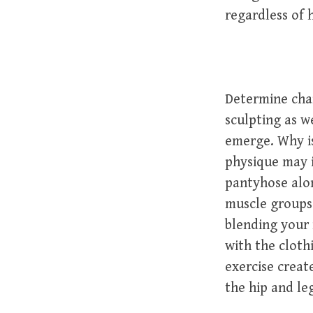
regardless of 
Determine cha
sculpting as w
emerge. Why is
physique may 
pantyhose alon
muscle groups
blending your 
with the cloth
exercise creat
the hip and leg