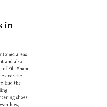
r
c
h
f
s in
o
r
:
untoned areas
nt and also
 of Fila Shape
le exercise
o find the
ding
ghtening shoes
ower legs,