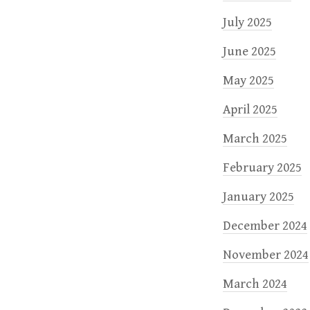
July 2025
June 2025
May 2025
April 2025
March 2025
February 2025
January 2025
December 2024
November 2024
March 2024