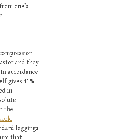
from one’s
e.
 compression
faster and they
 In accordance
elf gives 41%
ed in
solute
r the
korki
andard leggings
sure that