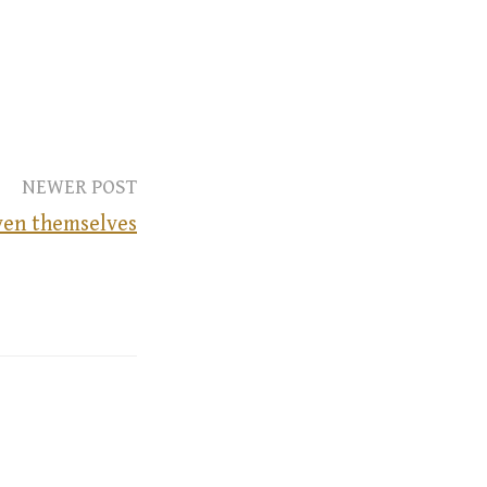
NEWER POST
ven themselves