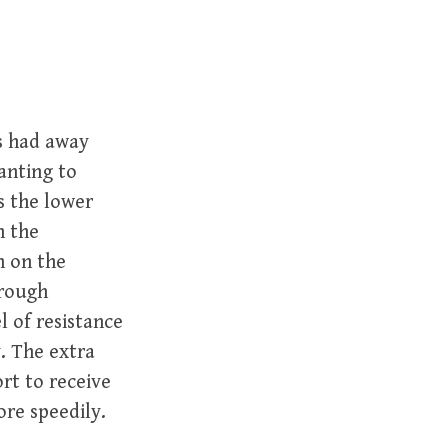
s had away
anting to
s the lower
n the
n on the
hrough
l of resistance
y. The extra
rt to receive
ore speedily.