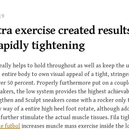
19
ra exercise created result
apidly tightening
ally helps to hold throughout as well as keep the 
 entire body to own visual appeal of a tight, stringe
er 50 percent. Properly furthermore put on a couple
akers, the low system provides the highest achievab
gthen and Sculpt sneakers come with a rocker only t
by way of a entire high heel foot rotate, although ad
o further stimulate the actual muscle tissues. Fila ti
e futbol
increases muscle mass exercise inside the l