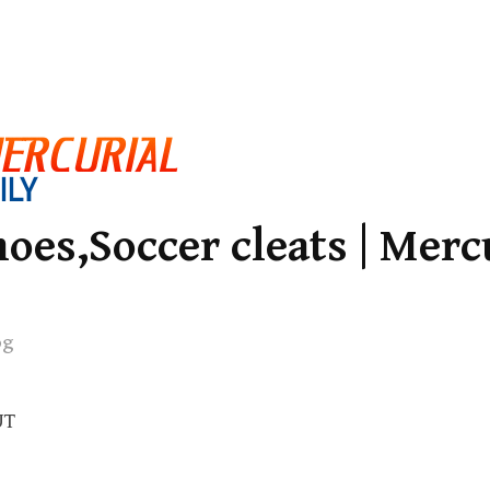
oes,Soccer cleats | Merc
og
UT