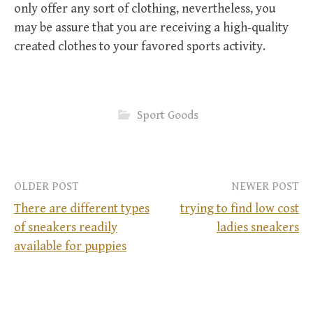
only offer any sort of clothing, nevertheless, you
may be assure that you are receiving a high-quality
created clothes to your favored sports activity.
Sport Goods
OLDER POST
NEWER POST
There are different types
trying to find low cost
of sneakers readily
ladies sneakers
P
available for puppies
o
s