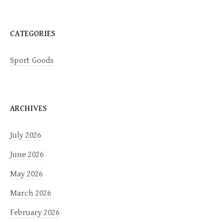
o
n
CATEGORIES
Sport Goods
ARCHIVES
July 2026
June 2026
May 2026
March 2026
February 2026