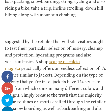
backpacking, snowboarding, skiing, cycling and also
riding a bike, take a trip, incline strolling, down hill
hiking along with mountain climbing.
suggested by the retailer that will site visitors ought
to test their particular selection of hosiery, cleanup
and protection, hydrating programs and also
vacation basics. A shop
scarpe da calcio
magista
practically offers an endless collection of it’s
clothes similar to jackets. Depending on the type of
activity that you’re in to, jackets have 124 styles to
pick from which come in many different colors and
designs. Simply because the truth that the majority
of the routines or sports crafted through the retailer
like snow boarding as well as backpacking and also