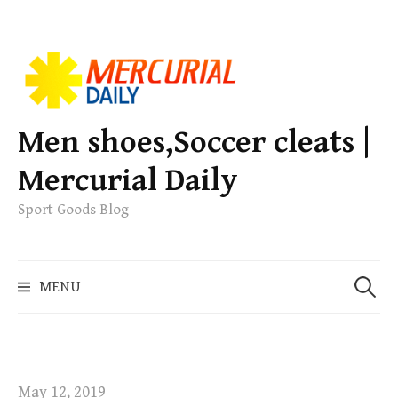
S
k
i
p
Men shoes,Soccer cleats |
t
Mercurial Daily
o
c
Sport Goods Blog
o
n
S
t
MENU
e
e
a
n
r
t
c
h
May 12, 2019