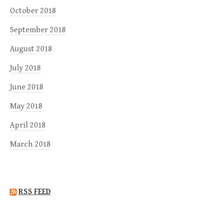
October 2018
September 2018
August 2018
July 2018
June 2018
May 2018
April 2018
March 2018
RSS FEED