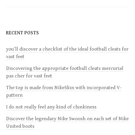
t
n
RECENT POSTS
a
you’ll discover a checklist of the ideal football cleats for
v
vast feet
i
Discovering the appropriate football cleats mercurial
pas cher for vast feet
g
The top is made from NikeSkin with incorporated V-
a
pattern
I do not really feel any kind of clunkiness
t
Discover the legendary Nike Swoosh on each set of Nike
i
United boots