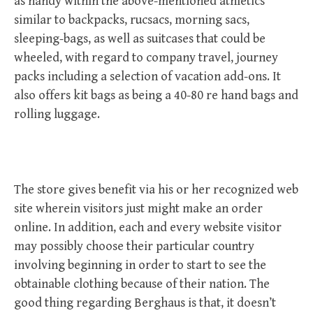
as handy within the above-mentioned athletics
similar to backpacks, rucsacs, morning sacs,
sleeping-bags, as well as suitcases that could be
wheeled, with regard to company travel, journey
packs including a selection of vacation add-ons. It
also offers kit bags as being a 40-80 re hand bags and
rolling luggage.
The store gives benefit via his or her recognized web
site wherein visitors just might make an order
online. In addition, each and every website visitor
may possibly choose their particular country
involving beginning in order to start to see the
obtainable clothing because of their nation. The
good thing regarding Berghaus is that, it doesn’t