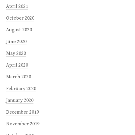
April 2021
October 2020
August 2020
June 2020
May 2020
April 2020
March 2020
February 2020
January 2020
December 2019
November 2019