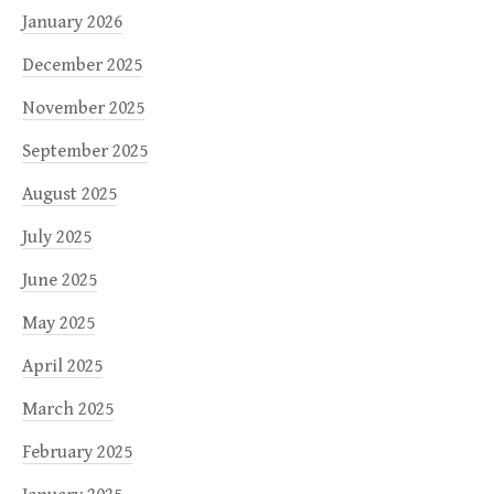
January 2026
December 2025
November 2025
September 2025
August 2025
July 2025
June 2025
May 2025
April 2025
March 2025
February 2025