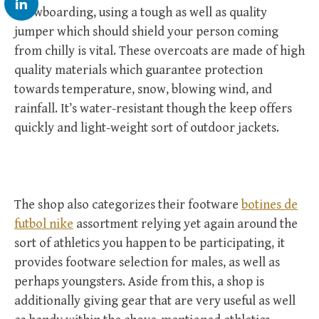
snowboarding, using a tough as well as quality
jumper which should shield your person coming
from chilly is vital. These overcoats are made of high
quality materials which guarantee protection
towards temperature, snow, blowing wind, and
rainfall. It’s water-resistant though the keep offers
quickly and light-weight sort of outdoor jackets.
The shop also categorizes their footware
botines de
futbol nike
assortment relying yet again around the
sort of athletics you happen to be participating, it
provides footware selection for males, as well as
perhaps youngsters. Aside from this, a shop is
additionally giving gear that are very useful as well