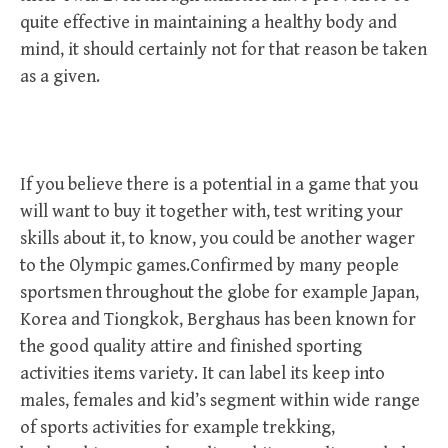
quite effective in maintaining a healthy body and
mind, it should certainly not for that reason be taken
as a given.
If you believe there is a potential in a game that you
will want to buy it together with, test writing your
skills about it, to know, you could be another wager
to the Olympic games.Confirmed by many people
sportsmen throughout the globe for example Japan,
Korea and Tiongkok, Berghaus has been known for
the good quality attire and finished sporting
activities items variety. It can label its keep into
males, females and kid’s segment within wide range
of sports activities for example trekking,