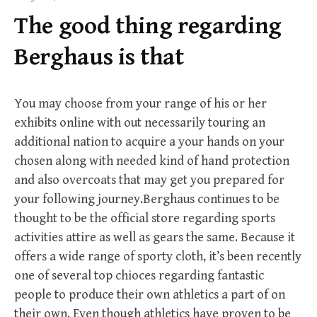
f
The good thing regarding
o
r
Berghaus is that
:
You may choose from your range of his or her
exhibits online with out necessarily touring an
additional nation to acquire a your hands on your
chosen along with needed kind of hand protection
and also overcoats that may get you prepared for
your following journey.Berghaus continues to be
thought to be the official store regarding sports
activities attire as well as gears the same. Because it
offers a wide range of sporty cloth, it’s been recently
one of several top chioces regarding fantastic
people to produce their own athletics a part of on
their own. Even though athletics have proven to be