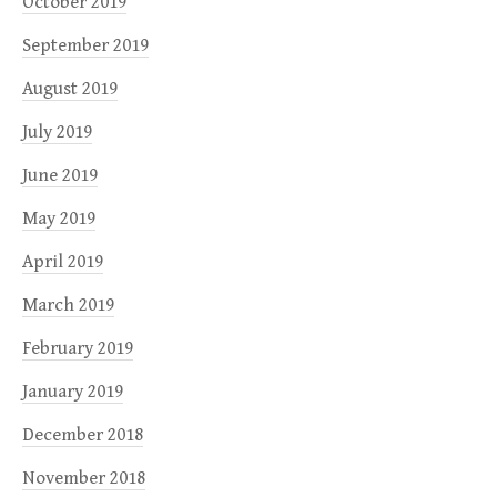
October 2019
September 2019
August 2019
July 2019
June 2019
May 2019
April 2019
March 2019
February 2019
January 2019
December 2018
November 2018