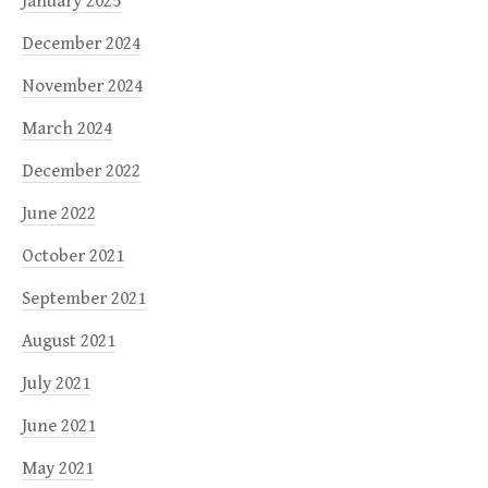
January 2025
December 2024
November 2024
March 2024
December 2022
June 2022
October 2021
September 2021
August 2021
July 2021
June 2021
May 2021