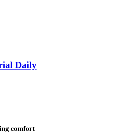
rial Daily
ring comfort