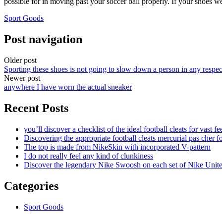
possible for in moving past your soccer ball properly. If your shoes w
Sport Goods
Post navigation
Older post
Sporting these shoes is not going to slow down a person in any respec
Newer post
anywhere I have worn the actual sneaker
Recent Posts
you’ll discover a checklist of the ideal football cleats for vast fe
Discovering the appropriate football cleats mercurial pas cher fo
The top is made from NikeSkin with incorporated V-pattern
I do not really feel any kind of clunkiness
Discover the legendary Nike Swoosh on each set of Nike Unit
Categories
Sport Goods