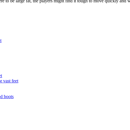
ere to be large fat, the players might find it tough to move quickly and
t
et
r vast feet
ed boots