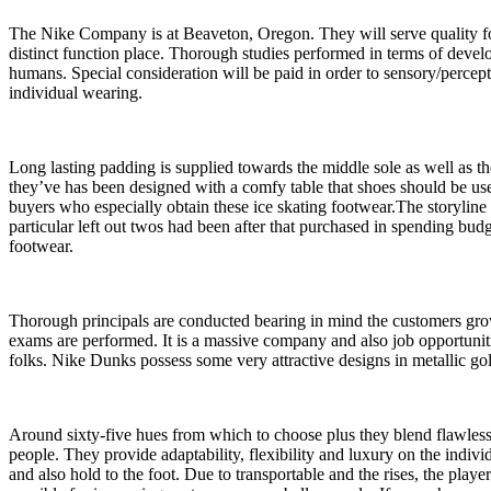
The Nike Company is at Beaveton, Oregon. They will serve quality foot
distinct function place. Thorough studies performed in terms of deve
humans. Special consideration will be paid in order to sensory/percept
individual wearing.
Long lasting padding is supplied towards the middle sole as well as t
they’ve has been designed with a comfy table that shoes should be used
buyers who especially obtain these ice skating footwear.The storylin
particular left out twos had been after that purchased in spending b
footwear.
Thorough principals are conducted bearing in mind the customers grow 
exams are performed. It is a massive company and also job opportuniti
folks. Nike Dunks possess some very attractive designs in metallic gol
Around sixty-five hues from which to choose plus they blend flawlessly
people. They provide adaptability, flexibility and luxury on the indiv
and also hold to the foot. Due to transportable and the rises, the playe