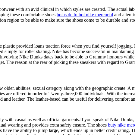
wear with an avid clinical in which styles are created. The actual labor
loping these comfortable shoes
botas de futbol nike mercurial
and attentio
ion region to be able to make sure the shoes come to be durable and str
he plastic provided loans traction force when you find yourself jogging
 simply for roller skating. Nike has become successful in maintaining th
e involving Nike Dunks dates back to be able to Grammy honours while t
udget. The reason at the rear of picking these sneakers with regard to 
older, abilities, sexual category along with the geographic create. A n
es are offered in order to Twenty-three,000 individuals. With the incr
d and leather. The leather-based can be useful for delivering comfort an
 with casual as well as official garments.If you speak of Nike Dunks, t
idual wearing and provides extra safety ensure. The shoes
buty nike merc
rs have the ability to jump large, which ends up in better credit rating.