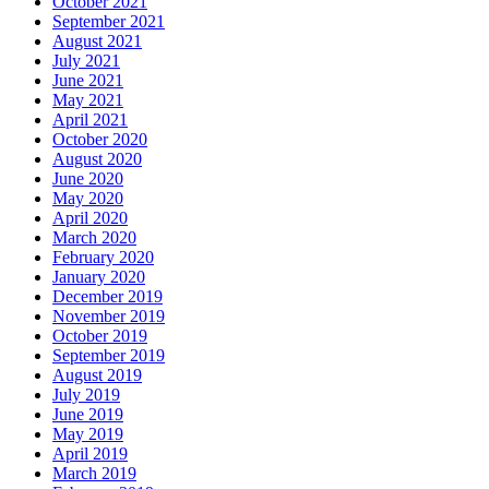
October 2021
September 2021
August 2021
July 2021
June 2021
May 2021
April 2021
October 2020
August 2020
June 2020
May 2020
April 2020
March 2020
February 2020
January 2020
December 2019
November 2019
October 2019
September 2019
August 2019
July 2019
June 2019
May 2019
April 2019
March 2019