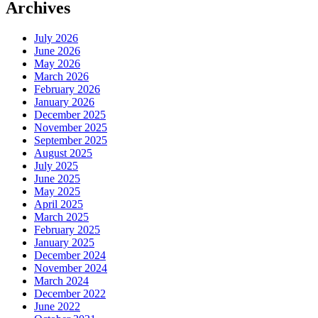
Archives
July 2026
June 2026
May 2026
March 2026
February 2026
January 2026
December 2025
November 2025
September 2025
August 2025
July 2025
June 2025
May 2025
April 2025
March 2025
February 2025
January 2025
December 2024
November 2024
March 2024
December 2022
June 2022