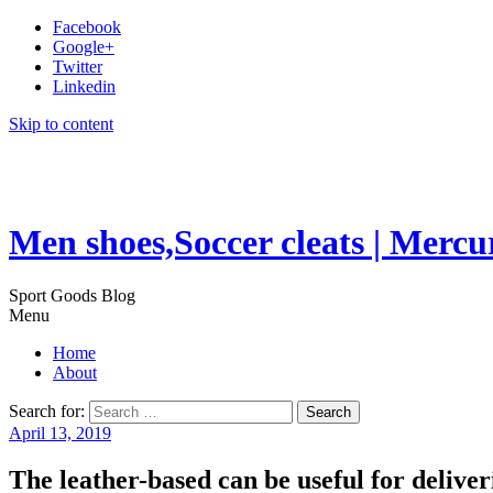
Facebook
Google+
Twitter
Linkedin
Skip to content
Men shoes,Soccer cleats | Mercu
Sport Goods Blog
Menu
Home
About
Search for:
April 13, 2019
The leather-based can be useful for delive