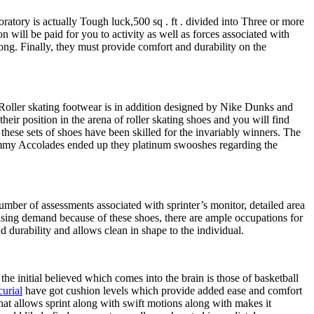
atory is actually Tough luck,500 sq . ft . divided into Three or more
n will be paid for you to activity as well as forces associated with
ong. Finally, they must provide comfort and durability on the
. Roller skating footwear is in addition designed by Nike Dunks and
eir position in the arena of roller skating shoes and you will find
hese sets of shoes have been skilled for the invariably winners. The
Grammy Accolades ended up they platinum swooshes regarding the
umber of assessments associated with sprinter’s monitor, detailed area
easing demand because of these shoes, there are ample occupations for
d durability and allows clean in shape to the individual.
he initial believed which comes into the brain is those of basketball
urial
have got cushion levels which provide added ease and comfort
 That allows sprint along with swift motions along with makes it