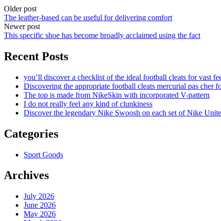
Older post
The leather-based can be useful for delivering comfort
Newer post
This specific shoe has become broadly acclaimed using the fact
Recent Posts
you’ll discover a checklist of the ideal football cleats for vast fe
Discovering the appropriate football cleats mercurial pas cher fo
The top is made from NikeSkin with incorporated V-pattern
I do not really feel any kind of clunkiness
Discover the legendary Nike Swoosh on each set of Nike Unit
Categories
Sport Goods
Archives
July 2026
June 2026
May 2026