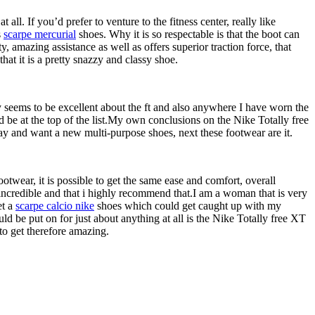
all. If you’d prefer to venture to the fitness center, really like
s
scarpe mercurial
shoes. Why it is so respectable is that the boot can
y, amazing assistance as well as offers superior traction force, that
hat it is a pretty snazzy and classy shoe.
ally seems to be excellent about the ft and also anywhere I have worn the
d be at the top of the list.My own conclusions on the Nike Totally free
ay and want a new multi-purpose shoes, next these footwear are it.
ootwear, it is possible to get the same ease and comfort, overall
y incredible and that i highly recommend that.I am a woman that is very
et a
scarpe calcio nike
shoes which could get caught up with my
d be put on for just about anything at all is the Nike Totally free XT
to get therefore amazing.