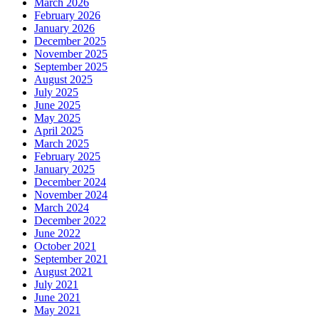
March 2026
February 2026
January 2026
December 2025
November 2025
September 2025
August 2025
July 2025
June 2025
May 2025
April 2025
March 2025
February 2025
January 2025
December 2024
November 2024
March 2024
December 2022
June 2022
October 2021
September 2021
August 2021
July 2021
June 2021
May 2021