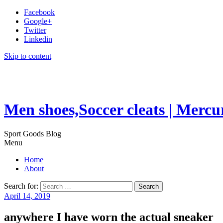
Facebook
Google+
Twitter
Linkedin
Skip to content
Men shoes,Soccer cleats | Mercu
Sport Goods Blog
Menu
Home
About
Search for:
April 14, 2019
anywhere I have worn the actual sneaker