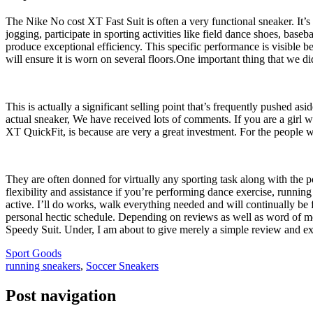
The Nike No cost XT Fast Suit is often a very functional sneaker. It’s de
jogging, participate in sporting activities like field dance shoes, baseb
produce exceptional efficiency. This specific performance is visible bec
will ensure it is worn on several floors.One important thing that we di
This is actually a significant selling point that’s frequently pushed as
actual sneaker, We have received lots of comments. If you are a girl w
XT QuickFit, is because are very a great investment. For the people w
They are often donned for virtually any sporting task along with the po
flexibility and assistance if you’re performing dance exercise, running
active. I’ll do works, walk everything needed and will continually be 
personal hectic schedule. Depending on reviews as well as word of mou
Speedy Suit. Under, I am about to give merely a simple review and ex
Sport Goods
running sneakers
,
Soccer Sneakers
Post navigation