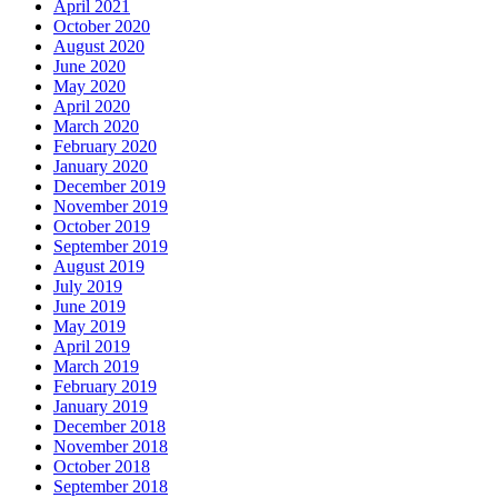
April 2021
October 2020
August 2020
June 2020
May 2020
April 2020
March 2020
February 2020
January 2020
December 2019
November 2019
October 2019
September 2019
August 2019
July 2019
June 2019
May 2019
April 2019
March 2019
February 2019
January 2019
December 2018
November 2018
October 2018
September 2018