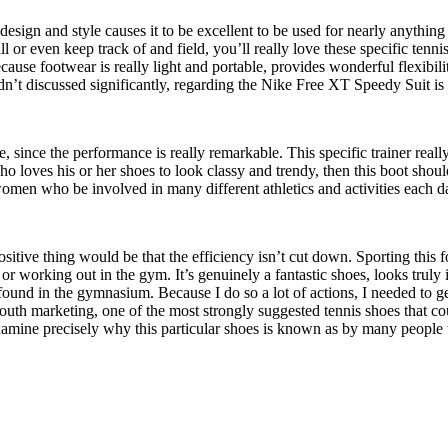
sign and style causes it to be excellent to be used for nearly anything at 
all or even keep track of and field, you’ll really love these specific tenni
ause footwear is really light and portable, provides wonderful flexibilit
dn’t discussed significantly, regarding the Nike Free XT Speedy Suit is t
ide, since the performance is really remarkable. This specific trainer re
ho loves his or her shoes to look classy and trendy, then this boot shoul
omen who be involved in many different athletics and activities each d
sitive thing would be that the efficiency isn’t cut down. Sporting this f
 or working out in the gym. It’s genuinely a fantastic shoes, looks trul
found in the gymnasium. Because I do so a lot of actions, I needed to g
th marketing, one of the most strongly suggested tennis shoes that coul
amine precisely why this particular shoes is known as by many people 