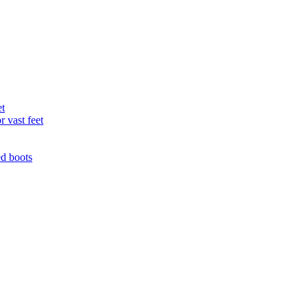
et
r vast feet
ed boots