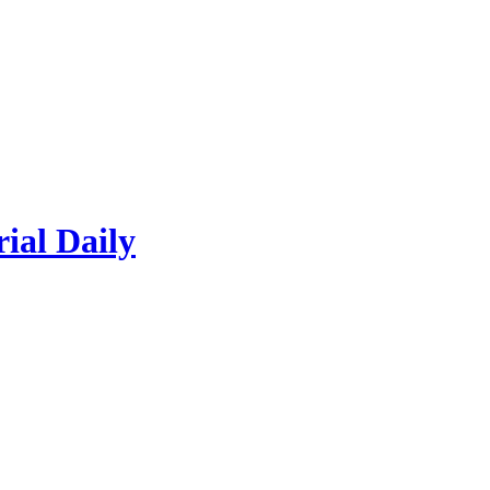
rial Daily