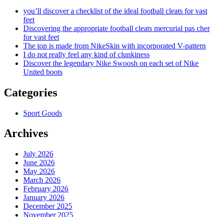
you’ll discover a checklist of the ideal football cleats for vast
feet
Discovering the appropriate football cleats mercurial pas cher
for vast feet
The top is made from NikeSkin with incorporated V-pattern
I do not really feel any kind of clunkiness
Discover the legendary Nike Swoosh on each set of Nike
United boots
Categories
Sport Goods
Archives
July 2026
June 2026
May 2026
March 2026
February 2026
January 2026
December 2025
November 2025