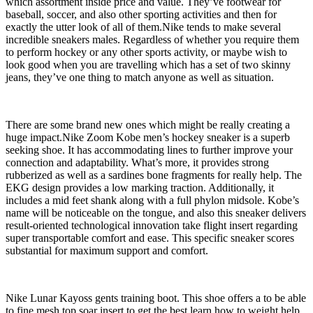
which assortment inside price and value. They’ve footwear for
baseball, soccer, and also other sporting activities and then for
exactly the utter look of all of them.Nike tends to make several
incredible sneakers males. Regardless of whether you require them
to perform hockey or any other sports activity, or maybe wish to
look good when you are travelling which has a set of two skinny
jeans, they’ve one thing to match anyone as well as situation.
There are some brand new ones which might be really creating a
huge impact.Nike Zoom Kobe men’s hockey sneaker is a superb
seeking shoe. It has accommodating lines to further improve your
connection and adaptability. What’s more, it provides strong
rubberized as well as a sardines bone fragments for really help. The
EKG design provides a low marking traction. Additionally, it
includes a mid feet shank along with a full phylon midsole. Kobe’s
name will be noticeable on the tongue, and also this sneaker delivers
result-oriented technological innovation take flight insert regarding
super transportable comfort and ease. This specific sneaker scores
substantial for maximum support and comfort.
Nike Lunar Kayoss gents training boot. This shoe offers a to be able
to fine mesh top soar insert to get the best learn how to weight help.