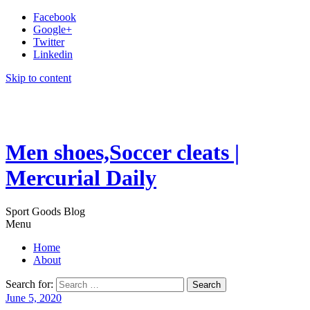
Facebook
Google+
Twitter
Linkedin
Skip to content
Men shoes,Soccer cleats |
Mercurial Daily
Sport Goods Blog
Menu
Home
About
Search for:
June 5, 2020