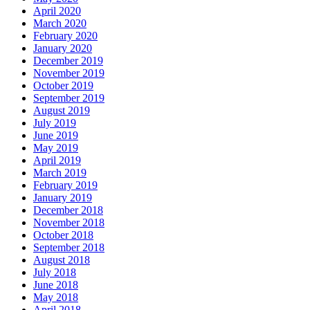
April 2020
March 2020
February 2020
January 2020
December 2019
November 2019
October 2019
September 2019
August 2019
July 2019
June 2019
May 2019
April 2019
March 2019
February 2019
January 2019
December 2018
November 2018
October 2018
September 2018
August 2018
July 2018
June 2018
May 2018
April 2018