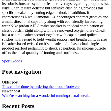
Its submissions are synthetic leather overlays regarding proper assist.
Nike lunarlite ultra delicate but sensitive cushioning provides this
specific sneaker any cutting edge method. In addition, it
characteristics Nike DiamondFLX encouraged contract grooves and
a multi-directional capability along with eco-friendly favored high
wear.Nike jordan AJF 8 males sneaker is an ideal combination of
classic Jordan Eight along with the renowned oxygen drive One.It
has a natural leather second together with capable and quilted
stitches with regard to light weight support and breathability. Is also
is leather-based twisted on it’s outsole and it has a cloak single
product rearfoot pertaining to shock absorption. Its silicone outsole
offers the ideal quantity of footing and sturdiness.
Sport Goods
Post navigation
Older post
This can be done by ordering the proper footwear
Newer post
Who’re searching for a wonderful running/casual sneaker
Recent Posts