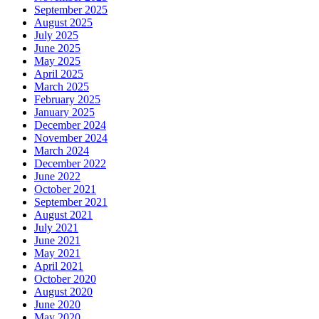
September 2025
August 2025
July 2025
June 2025
May 2025
April 2025
March 2025
February 2025
January 2025
December 2024
November 2024
March 2024
December 2022
June 2022
October 2021
September 2021
August 2021
July 2021
June 2021
May 2021
April 2021
October 2020
August 2020
June 2020
May 2020