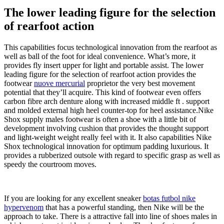
The lower leading figure for the selection
of rearfoot action
This capabilities focus technological innovation from the rearfoot as
well as ball of the foot for ideal convenience. What’s more, it
provides fly insert upper for light and portable assist. The lower
leading figure for the selection of rearfoot action provides the
footwear
nuove mercurial
proprietor the very best movement
potential that they’ll acquire. This kind of footwear even offers
carbon fibre arch denture along with increased middle ft . support
and molded external high heel counter-top for heel assistance.Nike
Shox supply males footwear is often a shoe with a little bit of
development involving cushion that provides the thought support
and light-weight weight really feel with it. It also capabilities Nike
Shox technological innovation for optimum padding luxurious. It
provides a rubberized outsole with regard to specific grasp as well as
speedy the courtroom moves.
If you are looking for any excellent sneaker
botas futbol nike
hypervenom
that has a powerful standing, then Nike will be the
approach to take. There is a attractive fall into line of shoes males in