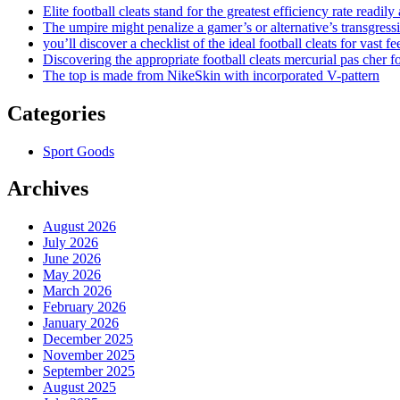
Elite football cleats stand for the greatest efficiency rate readily
The umpire might penalize a gamer’s or alternative’s transgress
you’ll discover a checklist of the ideal football cleats for vast fe
Discovering the appropriate football cleats mercurial pas cher fo
The top is made from NikeSkin with incorporated V-pattern
Categories
Sport Goods
Archives
August 2026
July 2026
June 2026
May 2026
March 2026
February 2026
January 2026
December 2025
November 2025
September 2025
August 2025