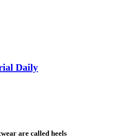
rial Daily
twear are called heels