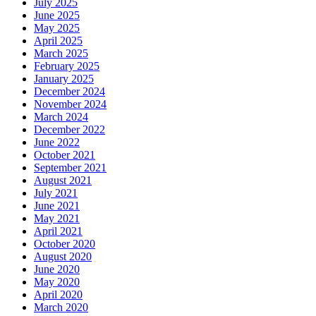
July 2025
June 2025
May 2025
April 2025
March 2025
February 2025
January 2025
December 2024
November 2024
March 2024
December 2022
June 2022
October 2021
September 2021
August 2021
July 2021
June 2021
May 2021
April 2021
October 2020
August 2020
June 2020
May 2020
April 2020
March 2020