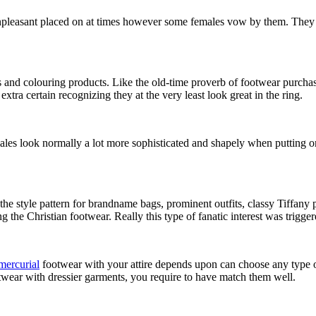
pleasant placed on at times however some females vow by them. They are
and colouring products. Like the old-time proverb of footwear purchasing
tra certain recognizing they at the very least look great in the ring.
males look normally a lot more sophisticated and shapely when putting o
 the style pattern for brandname bags, prominent outfits, classy Tiffan
ing the Christian footwear. Really this type of fanatic interest was tr
mercurial
footwear with your attire depends upon can choose any type o
twear with dressier garments, you require to have match them well.