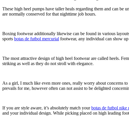
These high heel pumps have taller heals regarding them and can be un
are normally conserved for that nighttime job hours.
Boxing footwear additionally likewise can be found in various layouts 
sports
botas de futbol mercurial
footwear, any individual can show up ex
The most attractive design of high heel footwear are called heels. Fe
striking as well as they do not stroll with elegance.
As a girl, I much like even more ones, really worry about concerns to
prevails for me, however often can not assist to be delighted concern
If you are style aware, it’s absolutely match your
botas de futbol nike 
and your individual design. While picking placed on high leading foo