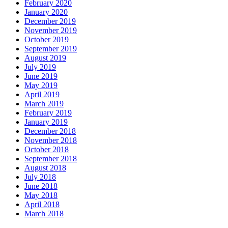
February 2020
January 2020
December 2019
November 2019
October 2019
September 2019
August 2019
July 2019
June 2019
May 2019
April 2019
March 2019
February 2019
January 2019
December 2018
November 2018
October 2018
September 2018
August 2018
July 2018
June 2018
May 2018
April 2018
March 2018