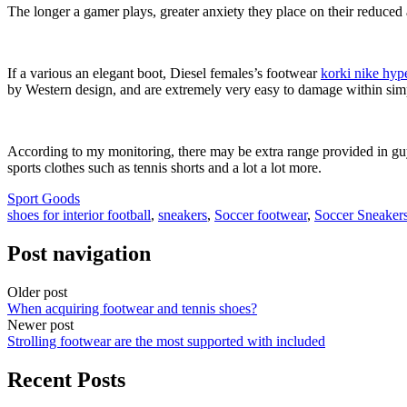
The longer a gamer plays, greater anxiety they place on their reduced 
If a various an elegant boot, Diesel females’s footwear
korki nike hy
by Western design, and are extremely very easy to damage within sim
According to my monitoring, there may be extra range provided in guys’
sports clothes such as tennis shorts and a lot a lot more.
Sport Goods
shoes for interior football
,
sneakers
,
Soccer footwear
,
Soccer Sneaker
Post navigation
Older post
When acquiring footwear and tennis shoes?
Newer post
Strolling footwear are the most supported with included
Recent Posts