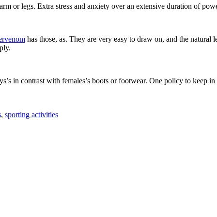
arm or legs. Extra stress and anxiety over an extensive duration of power
pervenom
has those, as. They are very easy to draw on, and the natural le
ply.
s in contrast with females’s boots or footwear. One policy to keep in mi
s
,
sporting activities