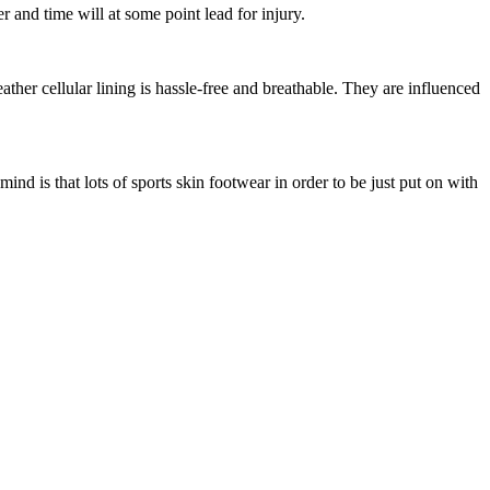
 and time will at some point lead for injury.
ather cellular lining is hassle-free and breathable. They are influenced
nd is that lots of sports skin footwear in order to be just put on with