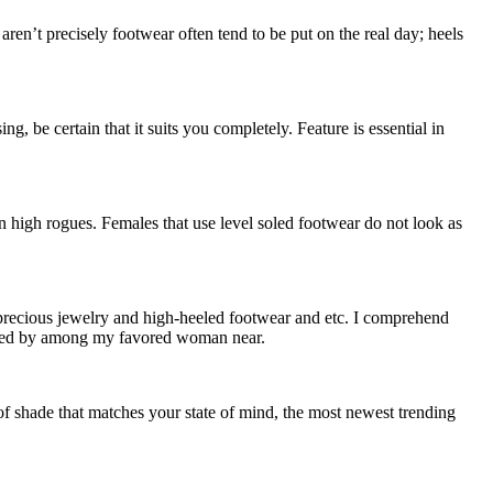
n’t precisely footwear often tend to be put on the real day; heels
, be certain that it suits you completely. Feature is essential in
n high rogues. Females that use level soled footwear do not look as
y precious jewelry and high-heeled footwear and etc. I comprehend
iggered by among my favored woman near.
f shade that matches your state of mind, the most newest trending