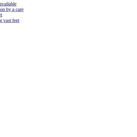
 available
ion by a care
et
r vast feet