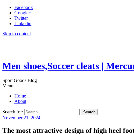
Facebook
Google+
Twitter
Linkedin
Skip to content
Men shoes,Soccer cleats | Mercu
Sport Goods Blog
Menu
Home
About
Search for:
November 21, 2024
The most attractive design of high heel foo