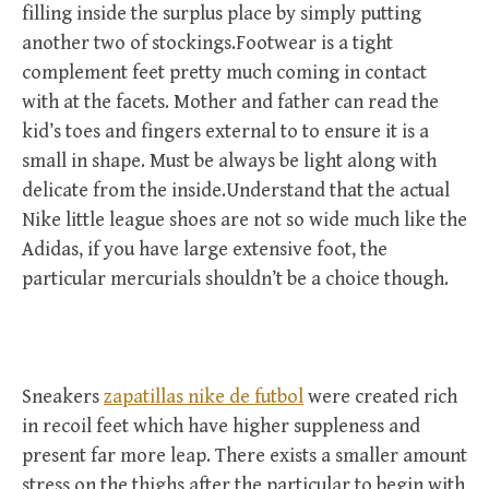
filling inside the surplus place by simply putting
another two of stockings.Footwear is a tight
complement feet pretty much coming in contact
with at the facets. Mother and father can read the
kid’s toes and fingers external to to ensure it is a
small in shape. Must be always be light along with
delicate from the inside.Understand that the actual
Nike little league shoes are not so wide much like the
Adidas, if you have large extensive foot, the
particular mercurials shouldn’t be a choice though.
Sneakers
zapatillas nike de futbol
were created rich
in recoil feet which have higher suppleness and
present far more leap. There exists a smaller amount
stress on the thighs after the particular to begin with