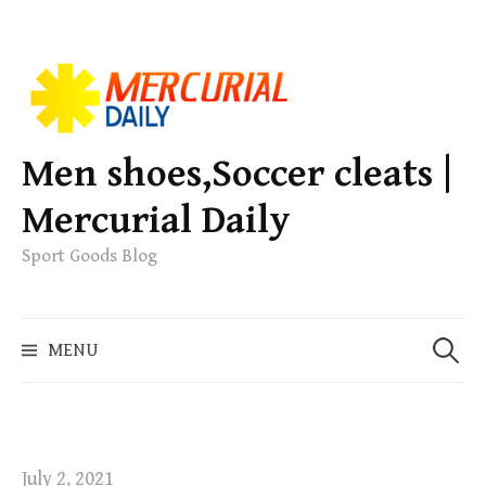
S
k
i
p
Men shoes,Soccer cleats |
t
Mercurial Daily
o
c
Sport Goods Blog
o
n
S
t
MENU
e
e
a
n
r
t
c
h
July 2, 2021