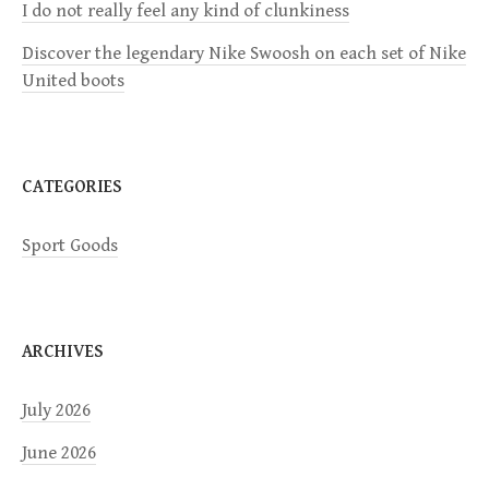
I do not really feel any kind of clunkiness
i
Discover the legendary Nike Swoosh on each set of Nike
United boots
o
n
CATEGORIES
Sport Goods
ARCHIVES
July 2026
June 2026