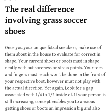
f
The real difference
o
r
involving grass soccer
:
shoes
Once you your unique futsal sneakers, make use of
them about in the house to evaluate for correct in
shape. Your current shoes or boots must in shape
neatly with out soreness or stress points. Your toes
and fingers must reach won’t be done in the front of
your respective boot, however must not play with
the actual direction. Yet again, Look for a gap
associated with 1/4 to 1/2 inside of. If your person is
still increasing, concept enables you to anxious
getting shoes or boots an impression big and also