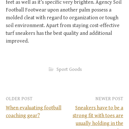
feet as well as it’s specific very brighten. Agency Soil
Football Footwear upon another palm possess a
molded cleat with regard to organization or tough
soil environment. Apart from staying cost-effective
turf sneakers has the best quality and additional
improved.
Sport Goods
OLDER POST
NEWER POST
When evaluating football
Sneakers have to be a
coaching gear?
strong fit with toes are
P
usually holding in the