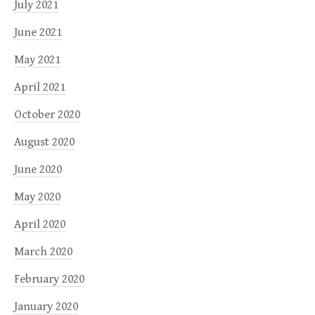
July 2021
June 2021
May 2021
April 2021
October 2020
August 2020
June 2020
May 2020
April 2020
March 2020
February 2020
January 2020