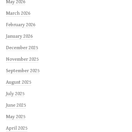
May 2026
March 2026
February 2026
January 2026
December 2025
November 2025
September 2025
August 2025
July 2025
June 2025
May 2025
April 2025