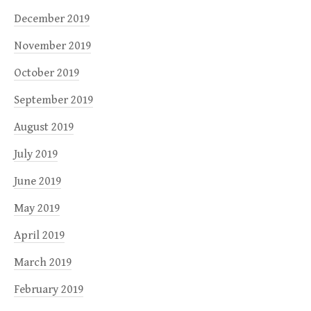
December 2019
November 2019
October 2019
September 2019
August 2019
July 2019
June 2019
May 2019
April 2019
March 2019
February 2019