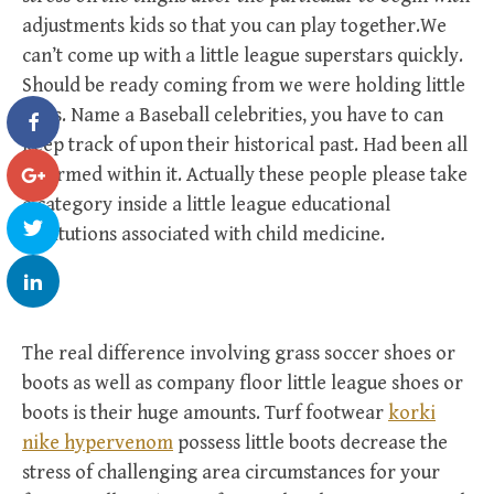
adjustments kids so that you can play together.We
can’t come up with a little league superstars quickly.
Should be ready coming from we were holding little
ones. Name a Baseball celebrities, you have to can
keep track of upon their historical past. Had been all
informed within it. Actually these people please take
a category inside a little league educational
institutions associated with child medicine.
The real difference involving grass soccer shoes or
boots as well as company floor little league shoes or
boots is their huge amounts. Turf footwear
korki
nike hypervenom
possess little boots decrease the
stress of challenging area circumstances for your