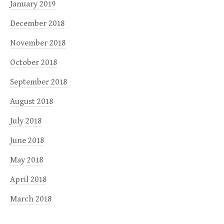
January 2019
December 2018
November 2018
October 2018
September 2018
August 2018
July 2018
June 2018
May 2018
April 2018
March 2018