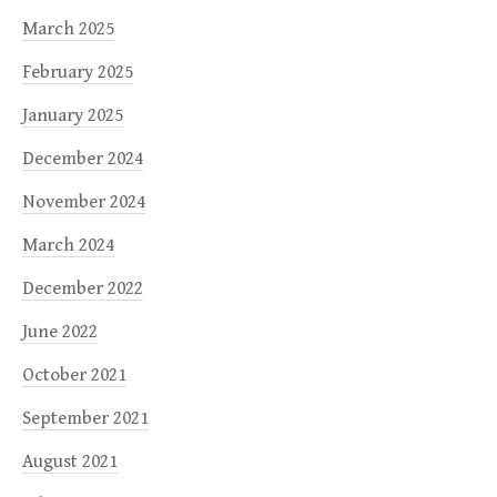
March 2025
February 2025
January 2025
December 2024
November 2024
March 2024
December 2022
June 2022
October 2021
September 2021
August 2021