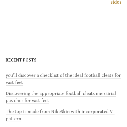
sides
o
s
t
n
a
RECENT POSTS
v
you’ll discover a checklist of the ideal football cleats for
vast feet
i
Discovering the appropriate football cleats mercurial
g
pas cher for vast feet
a
The top is made from NikeSkin with incorporated V-
pattern
t