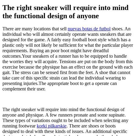
The right sneaker will require into mind
the functional design of anyone
There are many locations that sell
nuevas botas de futbol
shoes. An
individual who will almost certainly operate wants sneakers that are
designed for the game. A fairly easy football boot style which has a
plastic only will not likely be sufficient for what the particular player
requirements. Buying an poor boot might have dreadful
outcomes.Your sneakers of a runner has to be equipped to handle
the worries they will acquire. Tensions are put on the body from this
exercise because the physique has an effect on the ground with each
gait. The stress can be sensed first from the feet. A shoe that cannot
take care of this specific strain can lead the individual wearing to
presenting injuries.The appropriate boot to get a operate can
complement their user.
The right sneaker will require into mind the functional design of
anyone and physique. A few runners pronate and some supinate.
These types of variations ought to be included when selecting any
running footwear
korki pilkarskie
. There are shoes or boots
designed to deal with these kinds of issues. An additional specific