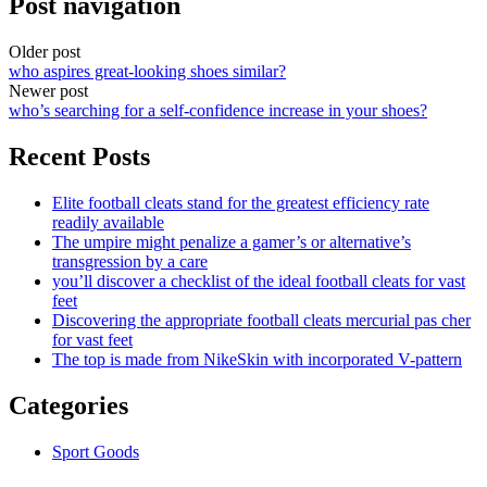
Post navigation
Older post
who aspires great-looking shoes similar?
Newer post
who’s searching for a self-confidence increase in your shoes?
Recent Posts
Elite football cleats stand for the greatest efficiency rate
readily available
The umpire might penalize a gamer’s or alternative’s
transgression by a care
you’ll discover a checklist of the ideal football cleats for vast
feet
Discovering the appropriate football cleats mercurial pas cher
for vast feet
The top is made from NikeSkin with incorporated V-pattern
Categories
Sport Goods