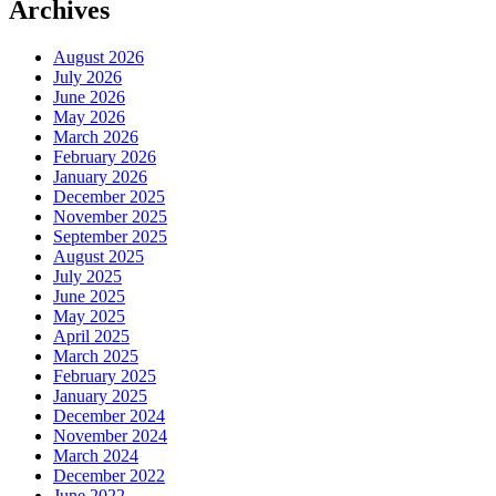
Archives
August 2026
July 2026
June 2026
May 2026
March 2026
February 2026
January 2026
December 2025
November 2025
September 2025
August 2025
July 2025
June 2025
May 2025
April 2025
March 2025
February 2025
January 2025
December 2024
November 2024
March 2024
December 2022
June 2022