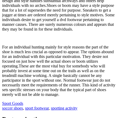
design and style handles substantial archways and others help
individuals with no arches.Shoes or boots may have a style purpose
that for a lot of supersedes the need for purpose. Sneakers to get a
jogger at times are ordered merely pertaining to style motives. Some
individuals desire to get yourself a dvd footwear pertaining to
manner causes. There are surely numerous colours and appears that
they may be found in for these individuals.
For an individual hunting mainly for style reasons the part of the
shoe is much less crucial as opposed to appear. The options abound
for an individual with this particular motivation. They desire not
focused on just how well the actual shoes or boots utilizes
operating.These are the most vital buy for somebody who will
probably invest at some time out on the trails as well as on the
treadmill machine working. A single basically cannot be any
participator in the sport without one. Normal footwear just do not
necessarily meet the requirements of the runner. This kind of activity
sets specific stresses on your body that the typical part of shoes
merely will not be able to manage.
Sport Goods
soccer shoes
,
sport footwear
,
sporting activity