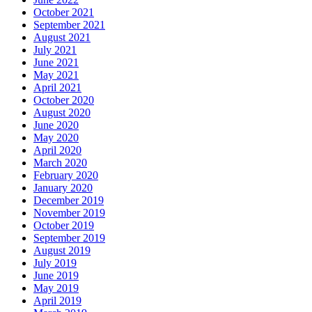
October 2021
September 2021
August 2021
July 2021
June 2021
May 2021
April 2021
October 2020
August 2020
June 2020
May 2020
April 2020
March 2020
February 2020
January 2020
December 2019
November 2019
October 2019
September 2019
August 2019
July 2019
June 2019
May 2019
April 2019