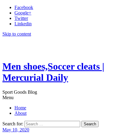
Facebook
Google+
Twitter
Linkedin
Skip to content
Men shoes,Soccer cleats |
Mercurial Daily
Sport Goods Blog
Menu
Home
About
Search for:
May 10, 2020