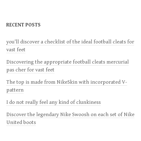
n
a
RECENT POSTS
v
you’ll discover a checklist of the ideal football cleats for
vast feet
i
Discovering the appropriate football cleats mercurial
g
pas cher for vast feet
a
The top is made from NikeSkin with incorporated V-
pattern
t
I do not really feel any kind of clunkiness
i
Discover the legendary Nike Swoosh on each set of Nike
United boots
o