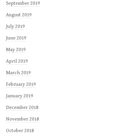
September 2019
August 2019
July 2019
June 2019
May 2019
April 2019
March 2019
February 2019
January 2019
December 2018
November 2018
October 2018