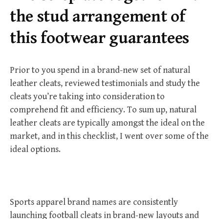
r
the stud arrangement of
:
this footwear guarantees
Prior to you spend in a brand-new set of natural
leather cleats, reviewed testimonials and study the
cleats you’re taking into consideration to
comprehend fit and efficiency. To sum up, natural
leather cleats are typically amongst the ideal on the
market, and in this checklist, I went over some of the
ideal options.
Sports apparel brand names are consistently
launching football cleats in brand-new layouts and