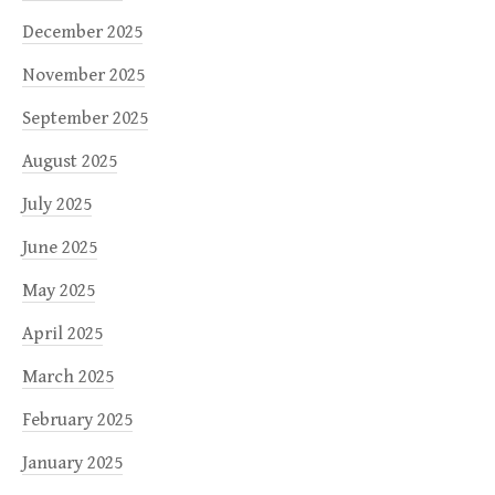
December 2025
November 2025
September 2025
August 2025
July 2025
June 2025
May 2025
April 2025
March 2025
February 2025
January 2025