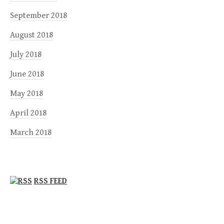
September 2018
August 2018
July 2018
June 2018
May 2018
April 2018
March 2018
RSS FEED