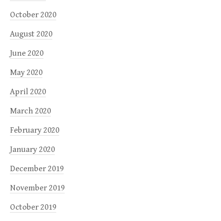
October 2020
August 2020
June 2020
May 2020
April 2020
March 2020
February 2020
January 2020
December 2019
November 2019
October 2019