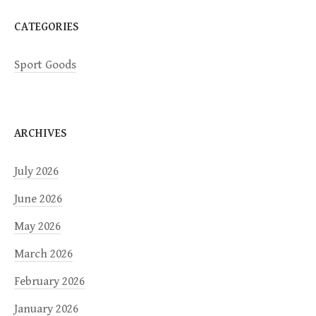
n
CATEGORIES
Sport Goods
ARCHIVES
July 2026
June 2026
May 2026
March 2026
February 2026
January 2026