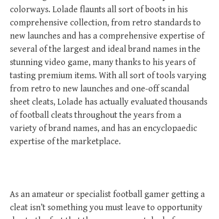
colorways. Lolade flaunts all sort of boots in his
comprehensive collection, from retro standards to
new launches and has a comprehensive expertise of
several of the largest and ideal brand names in the
stunning video game, many thanks to his years of
tasting premium items. With all sort of tools varying
from retro to new launches and one-off scandal
sheet cleats, Lolade has actually evaluated thousands
of football cleats throughout the years from a
variety of brand names, and has an encyclopaedic
expertise of the marketplace.
As an amateur or specialist football gamer getting a
cleat isn’t something you must leave to opportunity