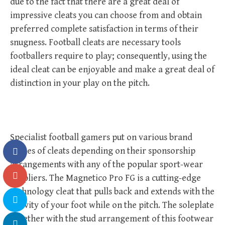
due to the fact that there are a great deal of
impressive cleats you can choose from and obtain
preferred complete satisfaction in terms of their
snugness. Football cleats are necessary tools
footballers require to play; consequently, using the
ideal cleat can be enjoyable and make a great deal of
distinction in your play on the pitch.
Specialist football gamers put on various brand
names of cleats depending on their sponsorship
arrangements with any of the popular sport-wear
suppliers. The Magnetico Pro FG is a cutting-edge
technology cleat that pulls back and extends with the
activity of your foot while on the pitch. The soleplate
together with the stud arrangement of this footwear