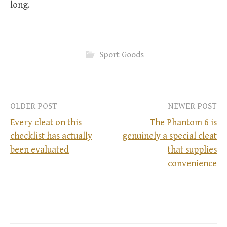
long.
Sport Goods
OLDER POST
NEWER POST
Every cleat on this
The Phantom 6 is
checklist has actually
genuinely a special cleat
P
been evaluated
that supplies
convenience
o
s
t