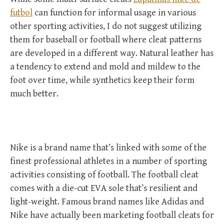
futbol
can function for informal usage in various
other sporting activities, I do not suggest utilizing
them for baseball or football where cleat patterns
are developed in a different way. Natural leather has
a tendency to extend and mold and mildew to the
foot over time, while synthetics keep their form
much better.
Nike is a brand name that’s linked with some of the
finest professional athletes in a number of sporting
activities consisting of football. The football cleat
comes with a die-cut EVA sole that’s resilient and
light-weight. Famous brand names like Adidas and
Nike have actually been marketing football cleats for