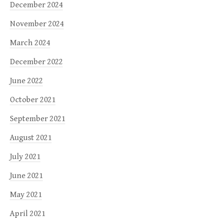
December 2024
November 2024
March 2024
December 2022
June 2022
October 2021
September 2021
August 2021
July 2021
June 2021
May 2021
April 2021