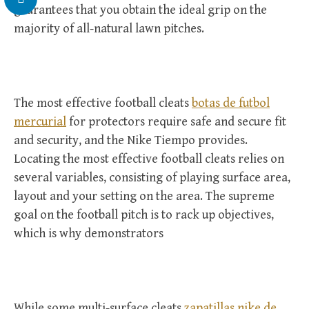
guarantees that you obtain the ideal grip on the
majority of all-natural lawn pitches.
The most effective football cleats
botas de futbol
mercurial
for protectors require safe and secure fit
and security, and the Nike Tiempo provides.
Locating the most effective football cleats relies on
several variables, consisting of playing surface area,
layout and your setting on the area. The supreme
goal on the football pitch is to rack up objectives,
which is why demonstrators
While some multi-surface cleats
zapatillas nike de