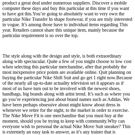
product a great deal under numerous suppliers. Discover a mobile
computer these days and buy this particular at this time if you want
to have got this.You’re going to absolutely want to very own the
particular Nike Transfer In shape footwear, if you are truly interested
in vogue. It’s among those have to individual items regarding This
year. Retailers cannot share this unique item, mainly because the
particular requirement is so over the top.
The style along with the design and style, is both extraordinary
along with spectacular. Quite a few of you might choose to low cost
when selecting this particular merchandise, after that probably the
most inexpensive price points are available online. Quit planning on
buying the particular Nike Shift Suit and go get 1 right now.Because
of the nearly all up-to-date actuality television set it appears as if
most of us have turn out to be involved with the newest shoes,
handbags, big brands along with artist trend. It’s such as where you
go you’re experiencing just about brand names such as Adidas. We
have been perhaps obsessive about might know about dress in
whenever we retire for the night, to the market in order to exercise.
The Nike Move Fit is one merchandise that you must buy at the
moment, should you be trying to keep with community.Why can
everyone wish to personal the actual Nike Move Suit sneaker? This
is extremely an easy task to answer, as it’s any trainer that is