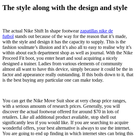
The style along with the design and style
The actual Nike Shift In shape footwear
zapatillas nike de
futbol
stands out because of the way for the reason that it’s made,
with the style and design it has the capacity to supply. This is the
fashion soulmate’s illusion and it’s also all to easy to realise why it’s
within about each department shop as well as journal. With the Nike
Proceed Fit boot, you enter heart and soul acquiring a nicely
designed a trainer. Ladies from various elements of community
almost all want to have this device, simply because it could be the in
factor and appearance really outstanding. If this boils down to it, that
is the best buying any particular one can make today.
You can get the Nike Move Suit shoe at very cheap price ranges,
with a serious amounts of research prices. Generally, you will
discover the actual footwear offered for around $70 in lots of
retailers. Like all additional product available, stop shell out
significantly less if you would like. If you are searching to acquire
wonderful offers, your best alternative is always to use the internet.
You are going to end up finding in which internet sites can bring this