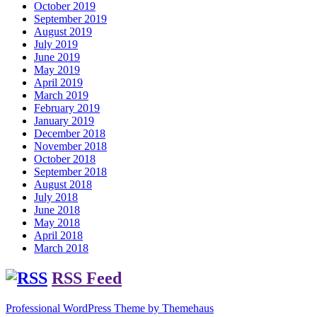
October 2019
September 2019
August 2019
July 2019
June 2019
May 2019
April 2019
March 2019
February 2019
January 2019
December 2018
November 2018
October 2018
September 2018
August 2018
July 2018
June 2018
May 2018
April 2018
March 2018
RSS Feed
Professional WordPress Theme by Themehaus