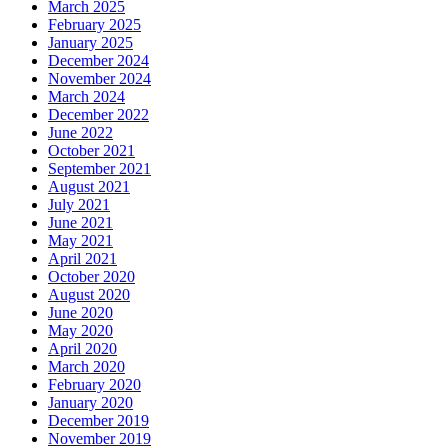
March 2025
February 2025
January 2025
December 2024
November 2024
March 2024
December 2022
June 2022
October 2021
September 2021
August 2021
July 2021
June 2021
May 2021
April 2021
October 2020
August 2020
June 2020
May 2020
April 2020
March 2020
February 2020
January 2020
December 2019
November 2019