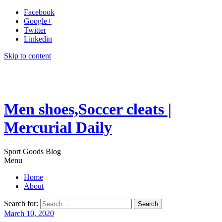
Facebook
Google+
Twitter
Linkedin
Skip to content
Men shoes,Soccer cleats |
Mercurial Daily
Sport Goods Blog
Menu
Home
About
Search for:
March 10, 2020