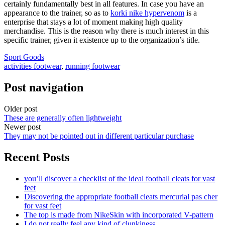
certainly fundamentally best in all features. In case you have an
appearance to the trainer, so as to
korki nike hypervenom
is a
enterprise that stays a lot of moment making high quality
merchandise. This is the reason why there is much interest in this
specific trainer, given it existence up to the organization’s title.
Sport Goods
activities footwear
,
running footwear
Post navigation
Older post
These are generally often lightweight
Newer post
They may not be pointed out in different particular purchase
Recent Posts
you’ll discover a checklist of the ideal football cleats for vast
feet
Discovering the appropriate football cleats mercurial pas cher
for vast feet
The top is made from NikeSkin with incorporated V-pattern
I do not really feel any kind of clunkiness