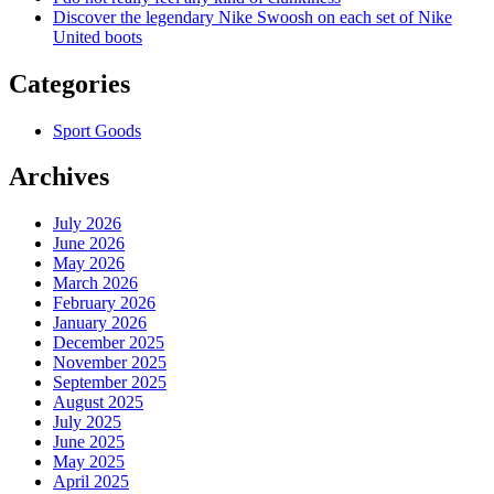
Discover the legendary Nike Swoosh on each set of Nike
United boots
Categories
Sport Goods
Archives
July 2026
June 2026
May 2026
March 2026
February 2026
January 2026
December 2025
November 2025
September 2025
August 2025
July 2025
June 2025
May 2025
April 2025