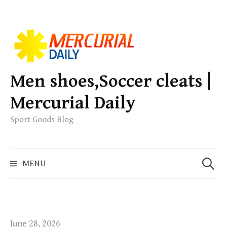
S
k
i
p
Men shoes,Soccer cleats |
t
Mercurial Daily
o
c
Sport Goods Blog
o
n
S
t
MENU
e
e
a
n
r
t
c
h
June 28, 2026