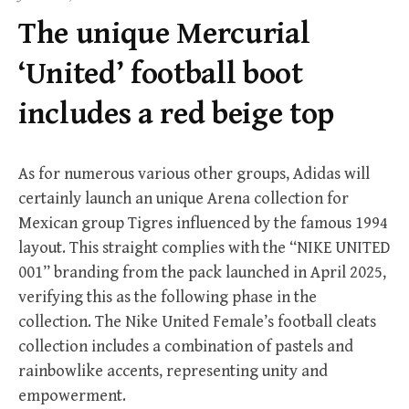
f
The unique Mercurial
o
r
‘United’ football boot
:
includes a red beige top
As for numerous various other groups, Adidas will
certainly launch an unique Arena collection for
Mexican group Tigres influenced by the famous 1994
layout. This straight complies with the “NIKE UNITED
001” branding from the pack launched in April 2025,
verifying this as the following phase in the
collection. The Nike United Female’s football cleats
collection includes a combination of pastels and
rainbowlike accents, representing unity and
empowerment.