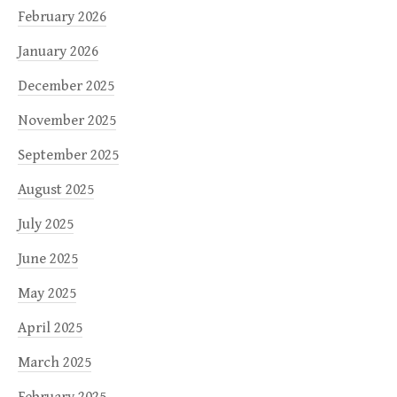
February 2026
January 2026
December 2025
November 2025
September 2025
August 2025
July 2025
June 2025
May 2025
April 2025
March 2025
February 2025