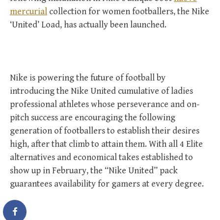
mercurial
collection for women footballers, the Nike
‘United’ Load, has actually been launched.
Nike is powering the future of football by
introducing the Nike United cumulative of ladies
professional athletes whose perseverance and on-
pitch success are encouraging the following
generation of footballers to establish their desires
high, after that climb to attain them. With all 4 Elite
alternatives and economical takes established to
show up in February, the “Nike United” pack
guarantees availability for gamers at every degree.