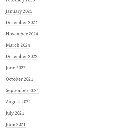
January 2025
December 2024
November 2024
March 2024
December 2022
June 2022
October 2021
September 2021
August 2021
July 2021
June 2021