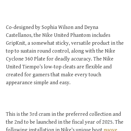
Co-designed by Sophia Wilson and Deyna
Castellanos, the Nike United Phantom includes
GripKnit, a somewhat sticky, versatile product in the
top to sustain round control, along with the Nike
Cyclone 360 Plate for deadly accuracy. The Nike
United Tiempo’s low-top cleats are flexible and
created for gamers that make every touch
appearance simple and easy.
This is the 3rd cram in the preferred collection and
the 2nd to be launched in the fiscal year of 2025. The
following installation in Nike’s unique boot
nuove