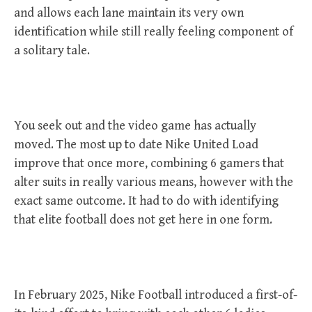
and allows each lane maintain its very own
identification while still really feeling component of
a solitary tale.
You seek out and the video game has actually
moved. The most up to date Nike United Load
improve that once more, combining 6 gamers that
alter suits in really various means, however with the
exact same outcome. It had to do with identifying
that elite football does not get here in one form.
In February 2025, Nike Football introduced a first-of-