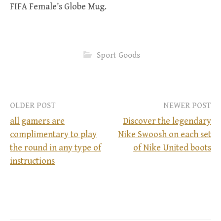
FIFA Female’s Globe Mug.
Sport Goods
OLDER POST
NEWER POST
all gamers are
Discover the legendary
complimentary to play
Nike Swoosh on each set
P
the round in any type of
of Nike United boots
instructions
o
s
t