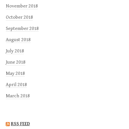
November 2018
October 2018
September 2018
August 2018
July 2018
June 2018
May 2018
April 2018
March 2018
RSS FEED