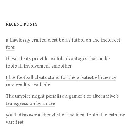
n
a
RECENT POSTS
v
a flawlessly crafted cleat botas futbol on the incorrect
foot
i
these cleats provide useful advantages that make
g
football involvement smoother
a
Elite football cleats stand for the greatest efficiency
rate readily available
t
The umpire might penalize a gamer’s or alternative’s
i
transgression by a care
you’ll discover a checklist of the ideal football cleats for
o
vast feet