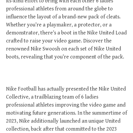
its-kind effort to bring with each other 6 ladies
professional athletes from around the globe to
influence the layout of a brand-new pack of cleats.
Whether you’re a playmaker, a protector, or a
demonstrator, there’s a boot in the Nike United Load
crafted to raise your video game. Discover the
renowned Nike Swoosh on each set of Nike United
boots, revealing that you’re component of the pack.
Nike Football has actually presented the Nike United
Collective, a trailblazing team of 6 ladies
professional athletes improving the video game and
motivating future generations. In the summertime of
2023, Nike additionally launched an unique United
collection, back after that committed to the 2023