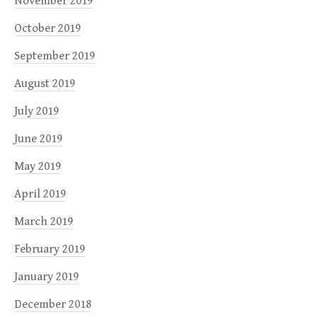
November 2019
October 2019
September 2019
August 2019
July 2019
June 2019
May 2019
April 2019
March 2019
February 2019
January 2019
December 2018