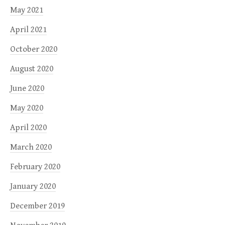
May 2021
April 2021
October 2020
August 2020
June 2020
May 2020
April 2020
March 2020
February 2020
January 2020
December 2019