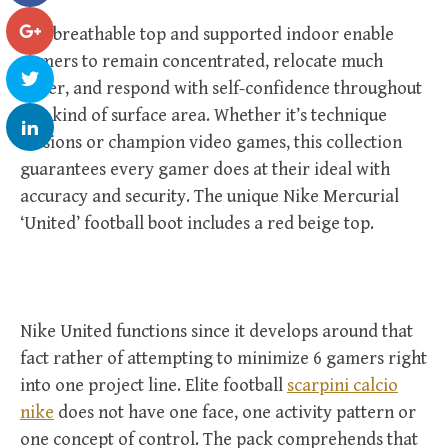
The breathable top and supported indoor enable
gamers to remain concentrated, relocate much
faster, and respond with self-confidence throughout
any kind of surface area. Whether it’s technique
sessions or champion video games, this collection
guarantees every gamer does at their ideal with
accuracy and security. The unique Nike Mercurial
‘United’ football boot includes a red beige top.
Nike United functions since it develops around that
fact rather of attempting to minimize 6 gamers right
into one project line. Elite football
scarpini calcio
nike
does not have one face, one activity pattern or
one concept of control. The pack comprehends that