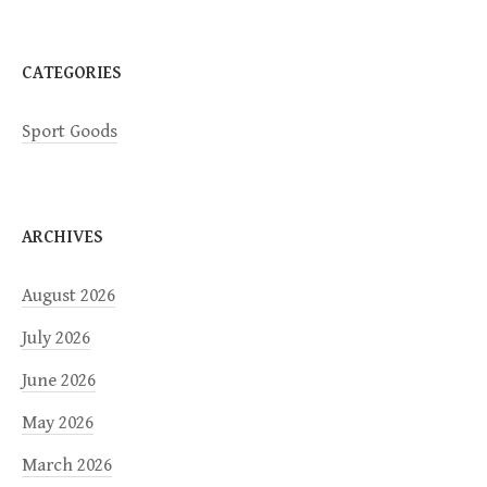
n
CATEGORIES
Sport Goods
ARCHIVES
August 2026
July 2026
June 2026
May 2026
March 2026