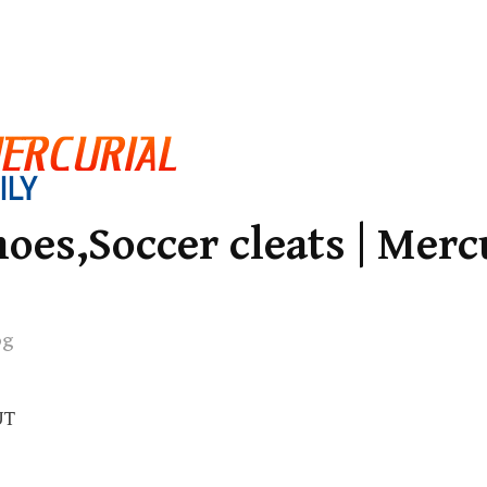
oes,Soccer cleats | Merc
og
UT