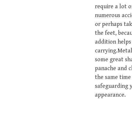
require a lot o
numerous accid
or perhaps tak
the feet, beca
addition helps
carrying.Metal
some great sha
panache and c
the same time 
safeguarding y
appearance.