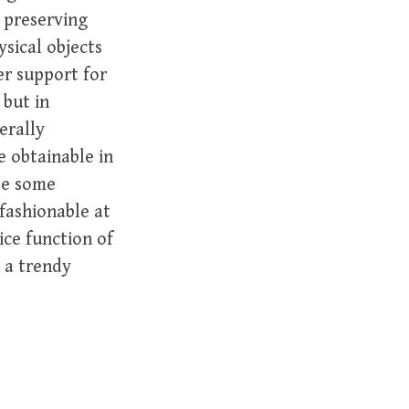
o preserving
ysical objects
er support for
 but in
erally
 obtainable in
ase some
fashionable at
ice function of
u a trendy