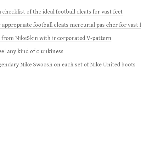
 checklist of the ideal football cleats for vast feet
 appropriate football cleats mercurial pas cher for vast 
e from NikeSkin with incorporated V-pattern
feel any kind of clunkiness
gendary Nike Swoosh on each set of Nike United boots