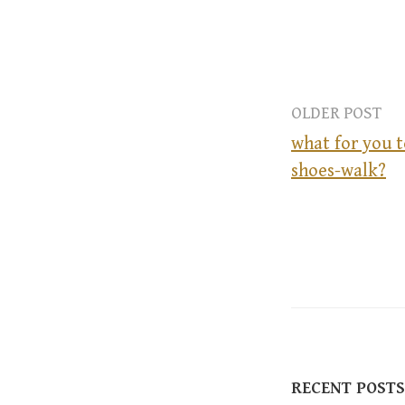
OLDER POST
what for you t
shoes-walk?
P
o
s
t
RECENT POSTS
n