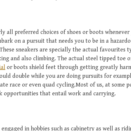
ly all preferred choices of shoes or boots whenever
bark on a pursuit that needs you to be in a hazard
These sneakers are specially the actual favourites t
ing and also climbing. The actual steel tipped toe o
al
or boots shield feet through getting greatly har
hould double while you are doing pursuits for examp
ate race or even quad cycling.Most of us, at some p
 opportunities that entail work and carrying.
engaged in hobbies such as cabinetry as well as ridi