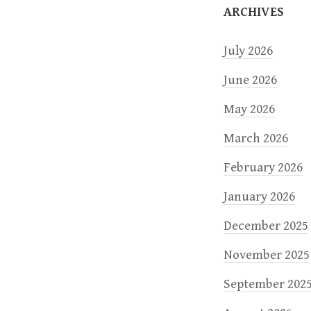
ARCHIVES
n
July 2026
June 2026
May 2026
March 2026
February 2026
January 2026
December 2025
November 2025
September 202