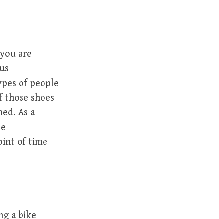
 you are
ous
ypes of people
f those shoes
med. As a
le
oint of time
ng a bike