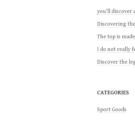
you’ll discover a
a
Discovering the
v
The top is mad
i
I do not really 
Discover the le
g
a
CATEGORIES
t
Sport Goods
i
o