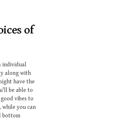
r
c
h
f
oices of
o
r
:
 individual
ty along with
 might have the
’ll be able to
 good vibes to
, while you can
al bottom