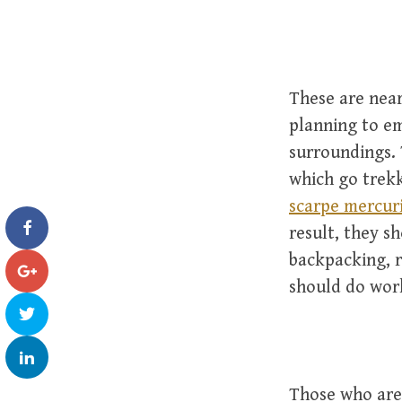
These are near
planning to em
surroundings. 
which go trekk
scarpe mercuri
result, they s
backpacking, r
should do work
Those who are 