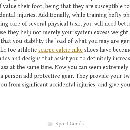
f value their foot, being that they are susceptible t
ental injuries. Additionally, while training hefty ph
ing care of several physical task, you will need bett
use they help not merely your system excess weight,
 that you stability the load of what you may are gen
lic toe athletic
scarpe calcio nike
shoes have become
des and designs that assist you to definitely incre
lass at the same time. Now you can seem extremely 
a person add protective gear. They provide your tw
ou from significant accidental injuries, and give yo
Sport Goods