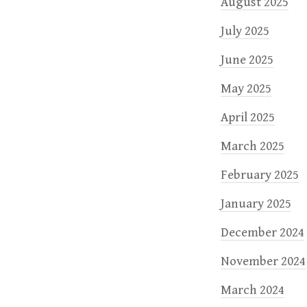
August 2025
July 2025
June 2025
May 2025
April 2025
March 2025
February 2025
January 2025
December 2024
November 2024
March 2024