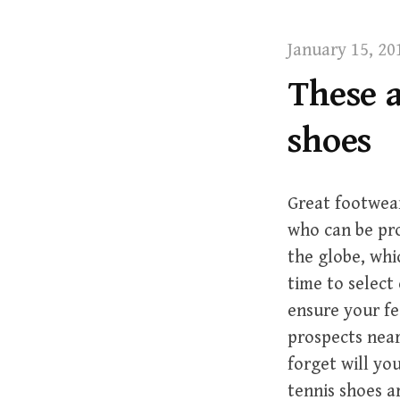
t
January 15, 20
These a
shoes
Great footwear
who can be pro
the globe, whi
time to select
ensure your fe
prospects near
forget will yo
tennis shoes ar