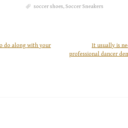
soccer shoes
,
Soccer Sneakers
o do along with your
It usually is n
professional dancer de