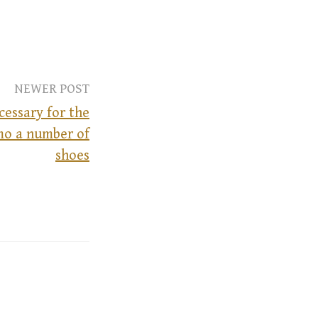
NEWER POST
ecessary for the
mo a number of
shoes