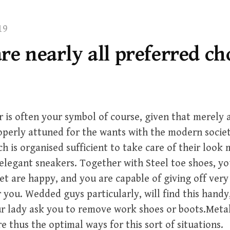
19
re nearly all preferred ch
 is often your symbol of course, given that merely a
perly attuned for the wants with the modern socie
ch is organised sufficient to take care of their look
 elegant sneakers. Together with Steel toe shoes, you
et are happy, and you are capable of giving off very
 you. Wedded guys particularly, will find this handy
ur lady ask you to remove work shoes or boots.Met
e thus the optimal ways for this sort of situations.