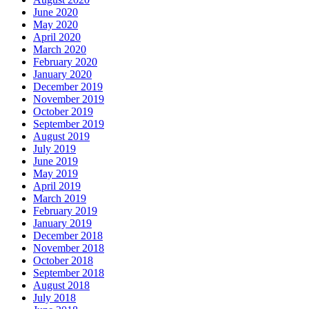
June 2020
May 2020
April 2020
March 2020
February 2020
January 2020
December 2019
November 2019
October 2019
September 2019
August 2019
July 2019
June 2019
May 2019
April 2019
March 2019
February 2019
January 2019
December 2018
November 2018
October 2018
September 2018
August 2018
July 2018