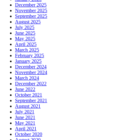
December 2025
November 2025
September 2025
August 2025
July 2025
June 2025
May 2025
April 2025
March 2025
February 2025
January 2025
December 2024
November 2024
March 2024
December 2022
June 2022
October 2021
September 2021
August 2021
July 2021
June 2021
May 2021
April 2021
October 2020
August 2020