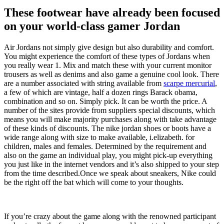
These footwear have already been focused
on your world-class gamer Jordan
Air Jordans not simply give design but also durability and comfort.
You might experience the comfort of these types of Jordans when
you really wear 1. Mix and match these with your current monitor
trousers as well as denims and also game a genuine cool look. There
are a number associated with string available from
scarpe mercurial
,
a few of which are vintage, half a dozen rings Barack obama,
combination and so on. Simply pick. It can be worth the price. A
number of the sites provide from suppliers special discounts, which
means you will make majority purchases along with take advantage
of these kinds of discounts. The nike jordan shoes or boots have a
wide range along with size to make available, i.elizabeth. for
children, males and females. Determined by the requirement and
also on the game an individual play, you might pick-up everything
you just like in the internet vendors and it’s also shipped to your step
from the time described.Once we speak about sneakers, Nike could
be the right off the bat which will come to your thoughts.
If you’re crazy about the game along with the renowned participant