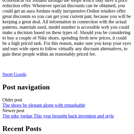
economical Air Jordans through the shops which may have a price
reduction offer. Whenever special discounts can be obtained, you
could get an aura Jordans really inexpensive.Online retailers offer
great discounts so you can get your current pair, because you will be
keeping a great deal. All information in connection with the actual
patterns, materials used, model number is accessible web you could
make a decision based on these types of. Should you be considering
to buy a couple of Nike shoes, spending fresh new prices, it could
be a high priced task. For this reason, make sure you keep your eyes
and ears wide open to follow virtually any discount alternatives, to
gain these people within an reasonably priced fee.
Sport Goods
Post navigation
Older post
The shoes be elegant along with remarkable
Newer post
The nike jordan This year brought back invention and style
Recent Posts