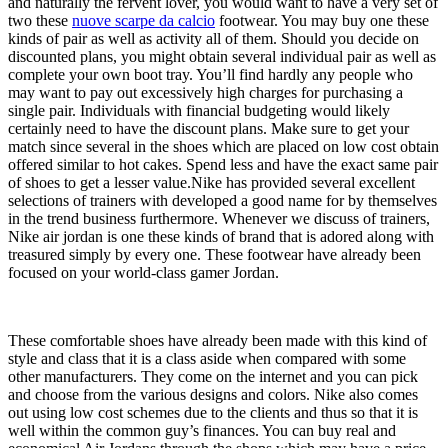
and naturally the fervent lover, you would want to have a very set of
two these
nuove scarpe da calcio
footwear. You may buy one these
kinds of pair as well as activity all of them. Should you decide on
discounted plans, you might obtain several individual pair as well as
complete your own boot tray. You’ll find hardly any people who
may want to pay out excessively high charges for purchasing a
single pair. Individuals with financial budgeting would likely
certainly need to have the discount plans. Make sure to get your
match since several in the shoes which are placed on low cost obtain
offered similar to hot cakes. Spend less and have the exact same pair
of shoes to get a lesser value.Nike has provided several excellent
selections of trainers with developed a good name for by themselves
in the trend business furthermore. Whenever we discuss of trainers,
Nike air jordan is one these kinds of brand that is adored along with
treasured simply by every one. These footwear have already been
focused on your world-class gamer Jordan.
These comfortable shoes have already been made with this kind of
style and class that it is a class aside when compared with some
other manufacturers. They come on the internet and you can pick
and choose from the various designs and colors. Nike also comes
out using low cost schemes due to the clients and thus so that it is
well within the common guy’s finances. You can buy real and