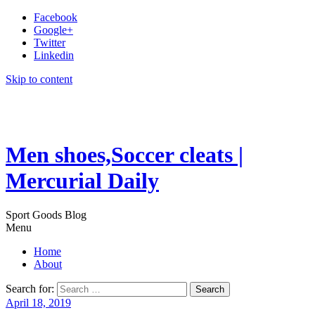
Facebook
Google+
Twitter
Linkedin
Skip to content
Men shoes,Soccer cleats |
Mercurial Daily
Sport Goods Blog
Menu
Home
About
Search for:
April 18, 2019