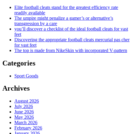
Elite football cleats stand for the greatest efficiency rate
readily available
The umpire might penalize a gamer’s or alternative’s
transgression by a care
you’ll discover a checklist of the ideal football cleats for vast
feet
Discovering the appropriate football cleats mercurial pas cher
for vast feet
The top is made from NikeSkin with incorporated V-pattern
Categories
Sport Goods
Archives
August 2026
July 2026
June 2026
May 2026
March 2026
February 2026
January 2026