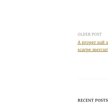
OLDER POST
A proper suit 
scarpe mercuri
P
o
s
t
RECENT POSTS