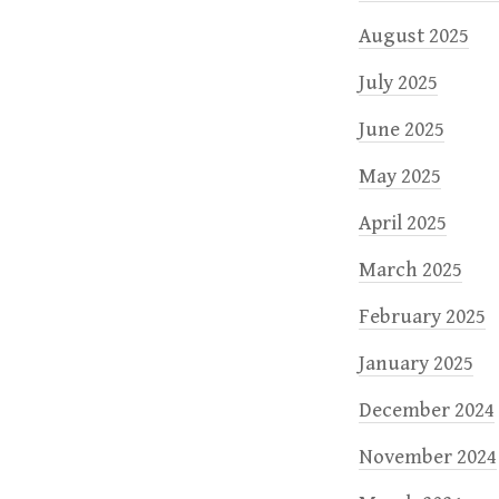
August 2025
July 2025
June 2025
May 2025
April 2025
March 2025
February 2025
January 2025
December 2024
November 2024