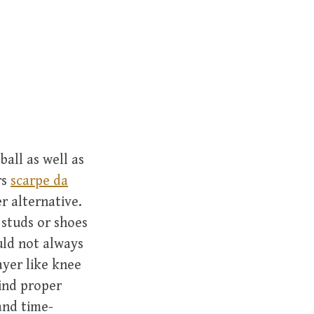
r
c
h
f
o
r
:
ball as well as
rs
scarpe da
r alternative.
 studs or shoes
uld not always
ayer like knee
ind proper
and time-