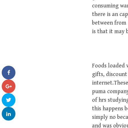
consuming want
there is an ca
between from 
is that it may
Foods loaded wi
gifts, discoun
internet.These
puma company,
of hrs studyin
this happens b
simply no beca
and was obviou