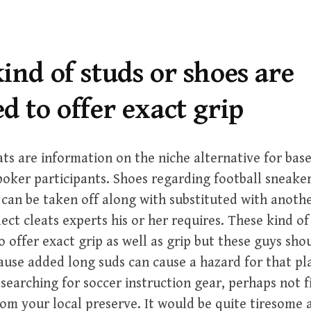
ind of studs or shoes are
d to offer exact grip
ats are information on the niche alternative for base
poker participants. Shoes regarding football sneake
can be taken off along with substituted with anothe
ect cleats experts his or her requires. These kind of
o offer exact grip as well as grip but these guys sho
ause added long suds can cause a hazard for that pl
earching for soccer instruction gear, perhaps not f
rom your local preserve. It would be quite tiresome 