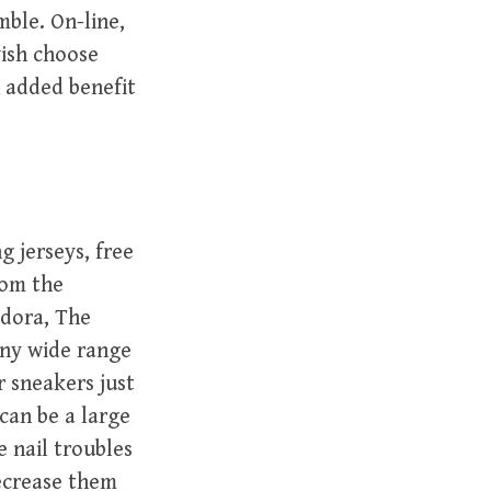
ble. On-line,
wish choose
 added benefit
g jerseys, free
rom the
adora, The
any wide range
r sneakers just
can be a large
e nail troubles
ecrease them