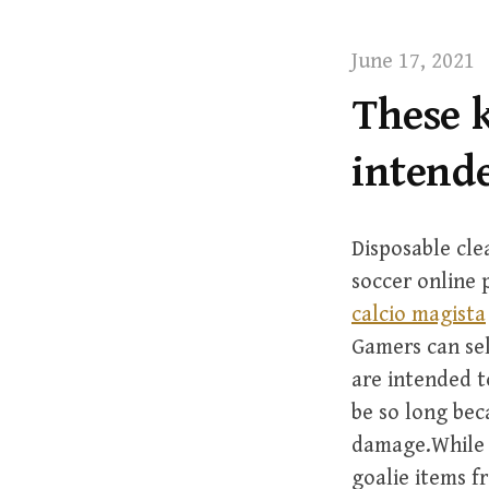
t
June 17, 2021
These k
intende
Disposable cle
soccer online 
calcio magista
Gamers can sel
are intended t
be so long bec
damage.While s
goalie items f