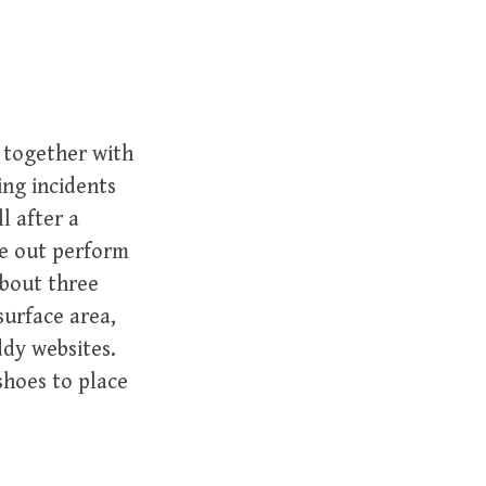
together with
ing incidents
l after a
re out perform
about three
surface area,
dy websites.
shoes to place