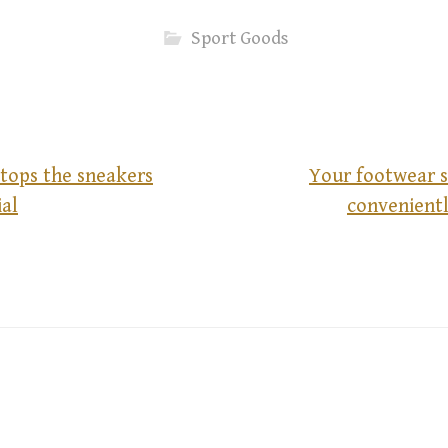
Sport Goods
stops the sneakers
Your footwear s
al
convenientl