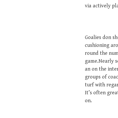
via actively pl
Goalies don sh
cushioning aro
round the nume
game.Nearly s
an on the inte
groups of coac
turf with rega
It’s often gre
on.