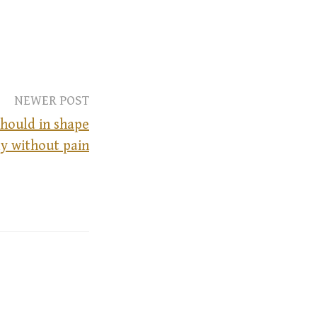
NEWER POST
hould in shape
y without pain