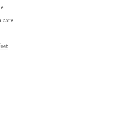
le
a care
feet