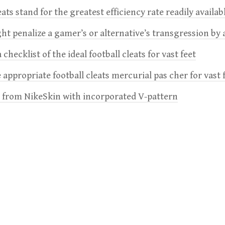
leats stand for the greatest efficiency rate readily availab
t penalize a gamer’s or alternative’s transgression by 
 checklist of the ideal football cleats for vast feet
 appropriate football cleats mercurial pas cher for vast 
e from NikeSkin with incorporated V-pattern