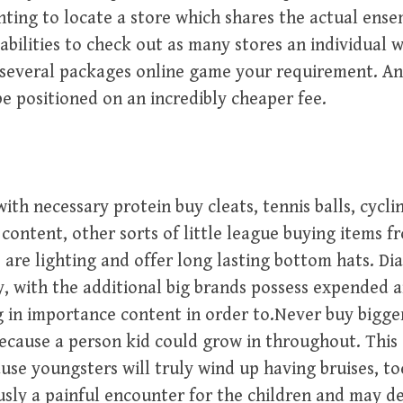
ing to locate a store which shares the actual ensem
pabilities to check out as many stores an individual 
several packages online game your requirement. An
 be positioned on an incredibly cheaper fee.
th necessary protein buy cleats, tennis balls, cyclin
t content, other sorts of little league buying items f
 are lighting and offer long lasting bottom hats. Di
 with the additional big brands possess expended 
g in importance content in order to.Never buy bigge
ecause a person kid could grow in throughout. This 
use youngsters will truly wind up having bruises, to
sly a painful encounter for the children and may d