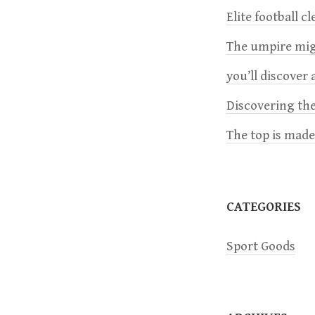
n
Elite football c
a
The umpire migh
you’ll discover a
v
Discovering the
i
The top is mad
g
a
CATEGORIES
t
Sport Goods
i