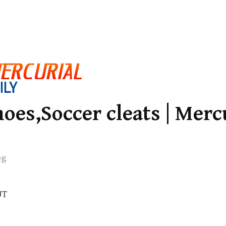
oes,Soccer cleats | Merc
og
UT