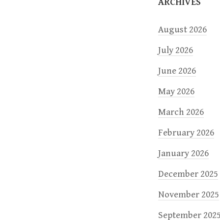
o
ARCHIVES
n
August 2026
July 2026
June 2026
May 2026
March 2026
February 2026
January 2026
December 2025
November 2025
September 202