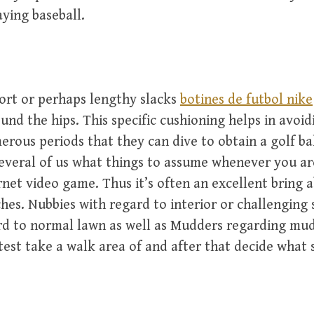
aying baseball.
ort or perhaps lengthy slacks
botines de futbol nike
und the hips. This specific cushioning helps in avoid
rous periods that they can dive to obtain a golf bal
everal of us what things to assume whenever you a
rnet video game. Thus it’s often an excellent bring 
hes. Nubbies with regard to interior or challenging 
rd to normal lawn as well as Mudders regarding mud
atest take a walk area of and after that decide what 