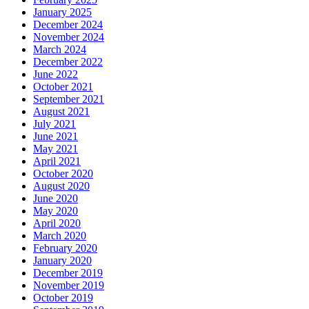
January 2025
December 2024
November 2024
March 2024
December 2022
June 2022
October 2021
September 2021
August 2021
July 2021
June 2021
May 2021
April 2021
October 2020
August 2020
June 2020
May 2020
April 2020
March 2020
February 2020
January 2020
December 2019
November 2019
October 2019