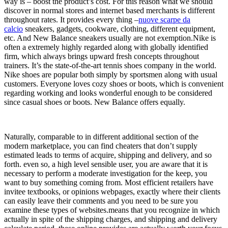
way is – boost the product’s cost. For this reason what we should
discover in normal stores and internet based merchants is different
throughout rates. It provides every thing –
nuove scarpe da
calcio
sneakers, gadgets, cookware, clothing, different equipment,
etc. And New Balance sneakers usually are not exemption.Nike is
often a extremely highly regarded along with globally identified
firm, which always brings upward fresh concepts throughout
trainers. It’s the state-of-the-art tennis shoes company in the world.
Nike shoes are popular both simply by sportsmen along with usual
customers. Everyone loves cozy shoes or boots, which is convenient
regarding working and looks wonderful enough to be considered
since casual shoes or boots. New Balance offers equally.
Naturally, comparable to in different additional section of the
modern marketplace, you can find cheaters that don’t supply
estimated leads to terms of acquire, shipping and delivery, and so
forth. even so, a high level sensible user, you are aware that it is
necessary to perform a moderate investigation for the keep, you
want to buy something coming from. Most efficient retailers have
invitee textbooks, or opinions webpages, exactly where their clients
can easily leave their comments and you need to be sure you
examine these types of websites.means that you recognize in which
actually in spite of the shipping charges, and shipping and delivery