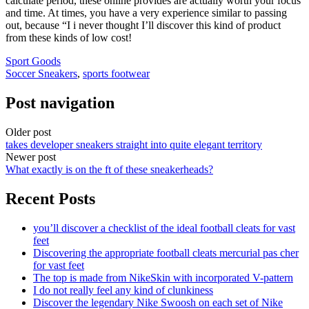
calculate period, these online provides are actually worth your focus
and time. At times, you have a very experience similar to passing
out, because “I i never thought I’ll discover this kind of product
from these kinds of low cost!
Sport Goods
Soccer Sneakers
,
sports footwear
Post navigation
Older post
takes developer sneakers straight into quite elegant territory
Newer post
What exactly is on the ft of these sneakerheads?
Recent Posts
you’ll discover a checklist of the ideal football cleats for vast
feet
Discovering the appropriate football cleats mercurial pas cher
for vast feet
The top is made from NikeSkin with incorporated V-pattern
I do not really feel any kind of clunkiness
Discover the legendary Nike Swoosh on each set of Nike