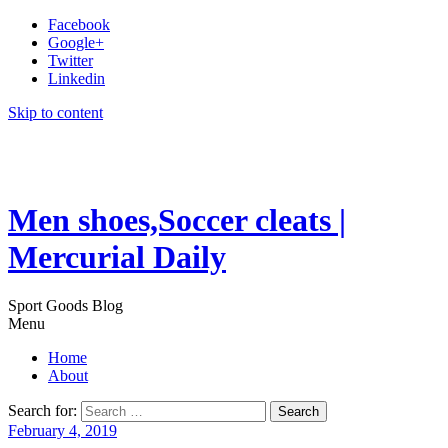
Facebook
Google+
Twitter
Linkedin
Skip to content
Men shoes,Soccer cleats |
Mercurial Daily
Sport Goods Blog
Menu
Home
About
Search for:
February 4, 2019