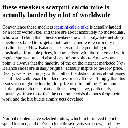
these sneakers scarpini calcio nike is
actually lauded by a lot of worldwide
Convenience these sneakers
scarpini calcio nike
is actually lauded
by a lot of worldwide, and there are about absolutely no individuals,
who would claim that “these sneakers draw.”Luckily, Internet shop
developers failed to forget about trainers, and we’re currently in a
position to get New Balance sneakers on-line pertaining to
drastically affordable prices, in comparison with those invoved with
regular sports store and also shoes or boots shops. An awesome
point is always that the majority of the on the internet marketed New
Balance shoes are usually original, actually inspite of the low price.
Really, websites comply with in all of the distinct offers about issues
distributed with regard to added low prices. It doesn’t imply that this
issues you might be looking for price next to nothing. Common
market place price is not at all times inexpensive, particularly
nowadays, if we most feel the economic crisis the ones drop their
work and the big bucks simply gets devalued.
Normal retailers have selected duties, which in turn need them to
spend income, and the’ve to hide these divots somehow, and in what