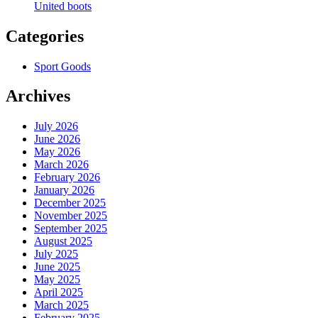
United boots
Categories
Sport Goods
Archives
July 2026
June 2026
May 2026
March 2026
February 2026
January 2026
December 2025
November 2025
September 2025
August 2025
July 2025
June 2025
May 2025
April 2025
March 2025
February 2025