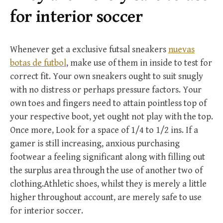
r
for interior soccer
:
Whenever get a exclusive futsal sneakers
nuevas
botas de futbol
, make use of them in inside to test for
correct fit. Your own sneakers ought to suit snugly
with no distress or perhaps pressure factors. Your
own toes and fingers need to attain pointless top of
your respective boot, yet ought not play with the top.
Once more, Look for a space of 1/4 to 1/2 ins. If a
gamer is still increasing, anxious purchasing
footwear a feeling significant along with filling out
the surplus area through the use of another two of
clothing.Athletic shoes, whilst they is merely a little
higher throughout account, are merely safe to use
for interior soccer.