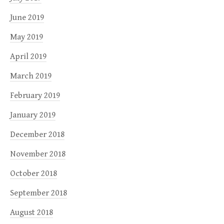
June 2019
May 2019
April 2019
March 2019
February 2019
January 2019
December 2018
November 2018
October 2018
September 2018
August 2018