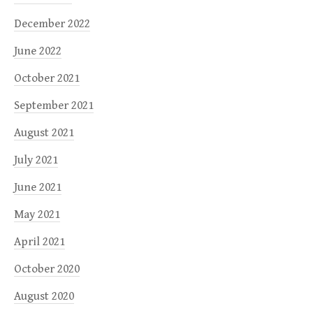
December 2022
June 2022
October 2021
September 2021
August 2021
July 2021
June 2021
May 2021
April 2021
October 2020
August 2020