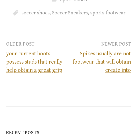
soccer shoes
,
Soccer Sneakers
,
sports footwear
OLDER POST
NEWER POST
your current boots
Spikes usually are not
possess studs that really
footwear that will obtain
P
help obtain a great grip
create into
o
s
t
n
RECENT POSTS