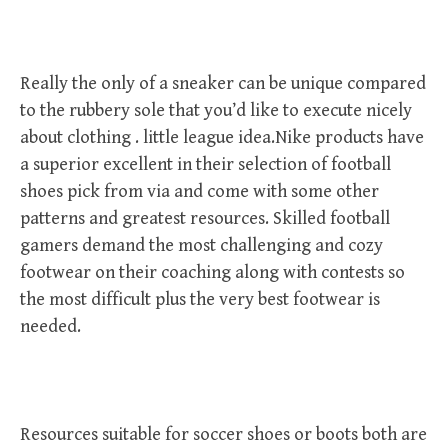
Really the only of a sneaker can be unique compared
to the rubbery sole that you’d like to execute nicely
about clothing . little league idea.Nike products have
a superior excellent in their selection of football
shoes pick from via and come with some other
patterns and greatest resources. Skilled football
gamers demand the most challenging and cozy
footwear on their coaching along with contests so
the most difficult plus the very best footwear is
needed.
Resources suitable for soccer shoes or boots both are