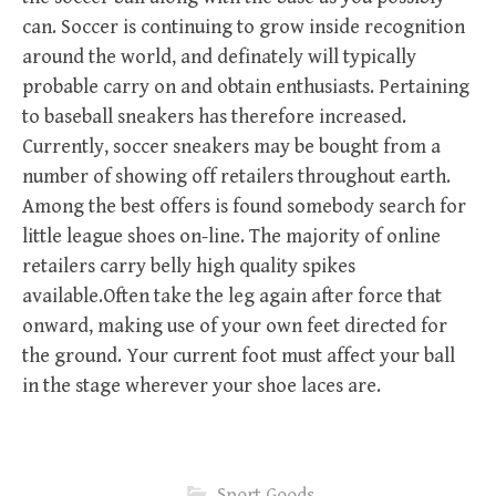
can. Soccer is continuing to grow inside recognition
around the world, and definately will typically
probable carry on and obtain enthusiasts. Pertaining
to baseball sneakers has therefore increased.
Currently, soccer sneakers may be bought from a
number of showing off retailers throughout earth.
Among the best offers is found somebody search for
little league shoes on-line. The majority of online
retailers carry belly high quality spikes
available.Often take the leg again after force that
onward, making use of your own feet directed for
the ground. Your current foot must affect your ball
in the stage wherever your shoe laces are.
Sport Goods