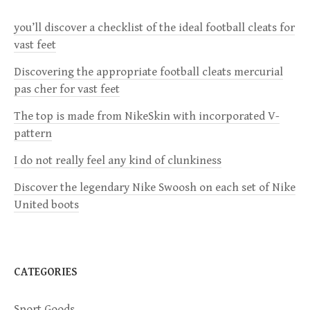
a
you’ll discover a checklist of the ideal football cleats for
v
vast feet
i
Discovering the appropriate football cleats mercurial
pas cher for vast feet
g
The top is made from NikeSkin with incorporated V-
a
pattern
I do not really feel any kind of clunkiness
t
Discover the legendary Nike Swoosh on each set of Nike
i
United boots
o
n
CATEGORIES
Sport Goods