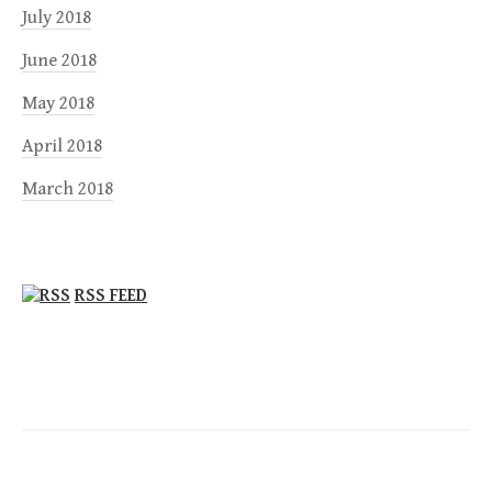
July 2018
June 2018
May 2018
April 2018
March 2018
RSS FEED