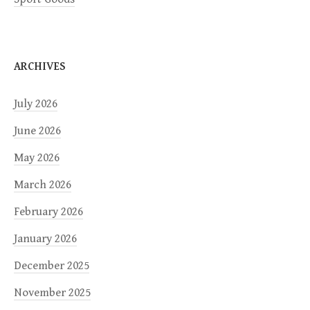
ARCHIVES
July 2026
June 2026
May 2026
March 2026
February 2026
January 2026
December 2025
November 2025