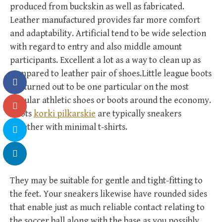
produced from buckskin as well as fabricated.
Leather manufactured provides far more comfort
and adaptability. Artificial tend to be wide selection
with regard to entry and also middle amount
participants. Excellent a lot as a way to clean up as
compared to leather pair of shoes.Little league boots
get turned out to be one particular on the most
popular athletic shoes or boots around the economy.
Boots
korki pilkarskie
are typically sneakers
together with minimal t-shirts.
They may be suitable for gentle and tight-fitting to
the feet. Your sneakers likewise have rounded sides
that enable just as much reliable contact relating to
the soccer ball along with the base as you possibly