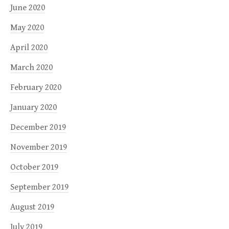
June 2020
May 2020
April 2020
March 2020
February 2020
January 2020
December 2019
November 2019
October 2019
September 2019
August 2019
July 2019