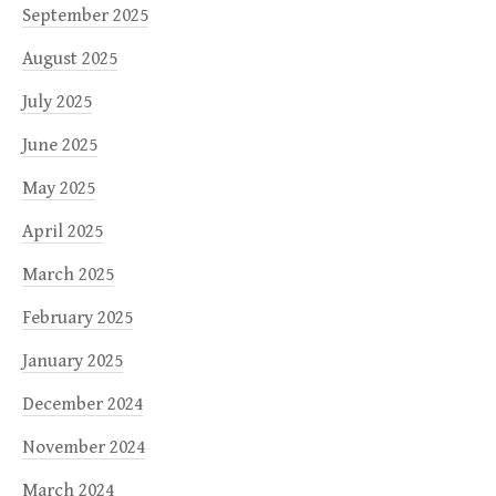
September 2025
August 2025
July 2025
June 2025
May 2025
April 2025
March 2025
February 2025
January 2025
December 2024
November 2024
March 2024