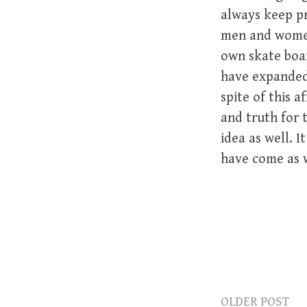
always keep pr
men and women 
own skate boar
have expanded 
spite of this 
and truth for
idea as well. 
have come as w
OLDER POST