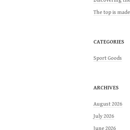
Discovering the
i
The top is mad
g
a
CATEGORIES
t
Sport Goods
i
o
ARCHIVES
n
August 2026
July 2026
June 2026