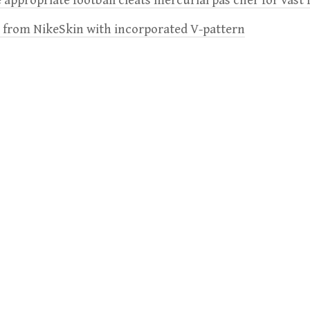
 appropriate football cleats mercurial pas cher for vast 
e from NikeSkin with incorporated V-pattern