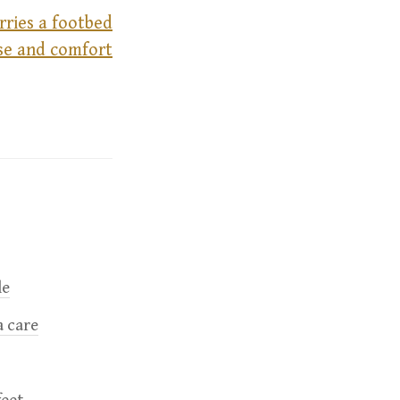
rries a footbed
ase and comfort
le
a care