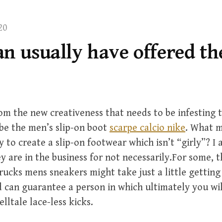
20
n usually have offered th
m the new creativeness that needs to be infesting t
be the men’s slip-on boot
scarpe calcio nike
. What 
y to create a slip-on footwear which isn’t “girly”? I
ey are in the business for not necessarily.For some, t
Trucks mens sneakers might take just a little getting
 can guarantee a person in which ultimately you wil
elltale lace-less kicks.