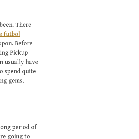
 been. There
e futbol
 upon. Before
ving Pickup
an usually have
to spend quite
ing gems,
long period of
’re going to