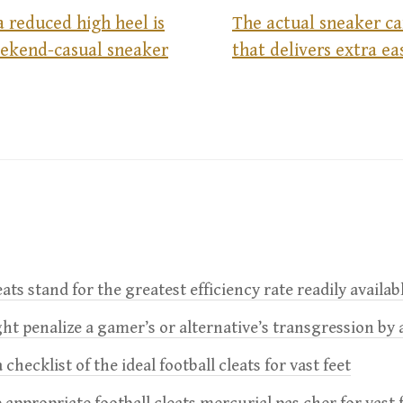
a reduced high heel is
The actual sneaker ca
eekend-casual sneaker
that delivers extra e
leats stand for the greatest efficiency rate readily availab
t penalize a gamer’s or alternative’s transgression by 
 checklist of the ideal football cleats for vast feet