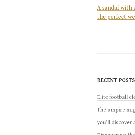
A sandal with 
the perfect w
P
o
s
t
RECENT POSTS
n
Elite football c
a
The umpire migh
you’ll discover a
v