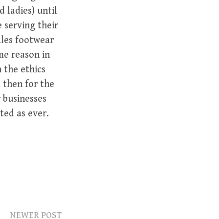
 ladies) until
 serving their
ales footwear
me reason in
n the ethics
 then for the
r businesses
ted as ever.
NEWER POST