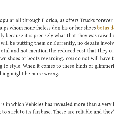
pular all through Florida, as offers Trucks forever
ups whom nonetheless don his or her shoes
botas d
ly because it is precisely what that they was raised
will be putting them on!Currently, no debate invol
 total and not mention the reduced cost that they c
own shoes or boots regarding. You do not will have 
ng to style. When it comes to these kinds of glimmer
thing might be more wrong.
 is in which Vehicles has revealed more than a very 
g to stick to its fan base. These are reliable and they