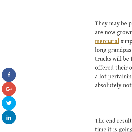
They may be po
are now grown
mercurial
simp
long grandpas 
trucks will be
offered their 
a lot pertaini
absolutely no
The end result
time it is goin