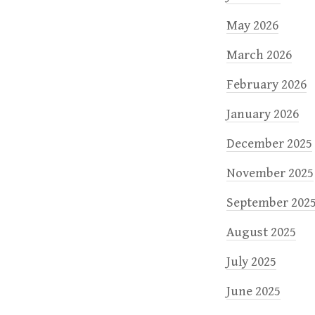
May 2026
March 2026
February 2026
January 2026
December 2025
November 2025
September 202
August 2025
July 2025
June 2025