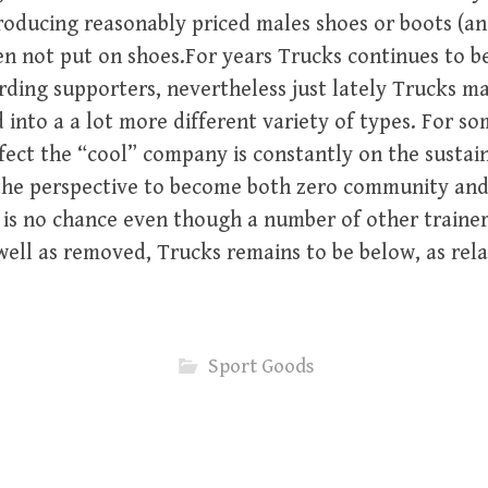
oducing reasonably priced males shoes or boots (and
not put on shoes.For years Trucks continues to be
ding supporters, nevertheless just lately Trucks m
into a a lot more different variety of types. For so
affect the “cool” company is constantly on the sustai
 the perspective to become both zero community and
It is no chance even though a number of other traine
ell as removed, Trucks remains to be below, as rela
Sport Goods