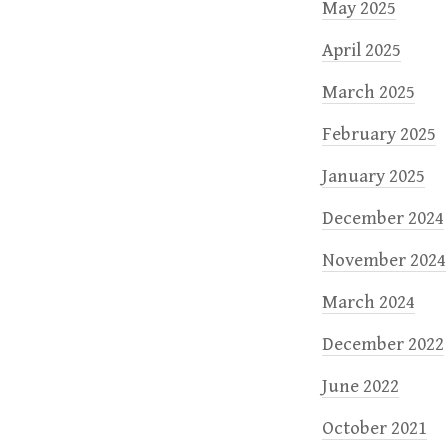
May 2025
April 2025
March 2025
February 2025
January 2025
December 2024
November 2024
March 2024
December 2022
June 2022
October 2021