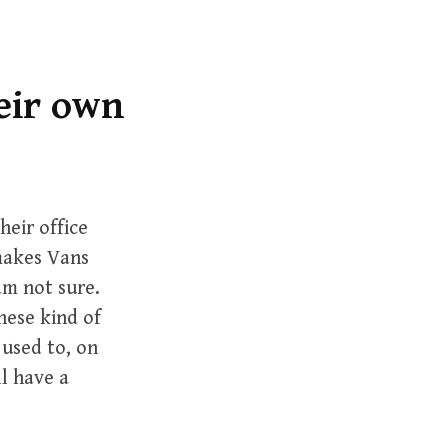
r
c
h
f
eir own
o
r
:
heir office
makes Vans
 am not sure.
hese kind of
 used to, on
l have a