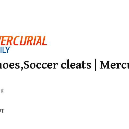
oes,Soccer cleats | Merc
og
UT