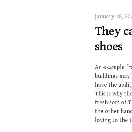
t
January 18, 20
They ca
shoes
An example fro
buildings may 
have the abilit
This is why th
fresh sort of 
the other hand
loving to the t