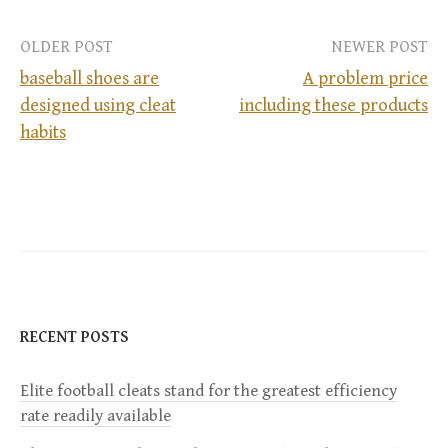
OLDER POST
NEWER POST
baseball shoes are
A problem price
designed using cleat
including these products
P
habits
o
s
t
n
RECENT POSTS
a
Elite football cleats stand for the greatest efficiency
v
rate readily available