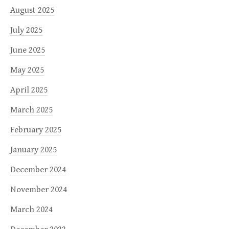
August 2025
July 2025
June 2025
May 2025
April 2025
March 2025
February 2025
January 2025
December 2024
November 2024
March 2024