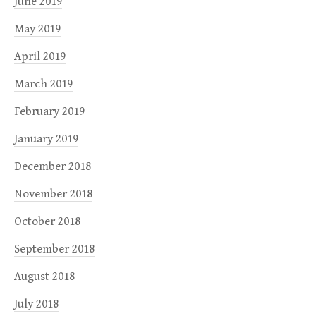
June 2019
May 2019
April 2019
March 2019
February 2019
January 2019
December 2018
November 2018
October 2018
September 2018
August 2018
July 2018