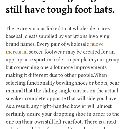
r
still have tough foot hats.
:
There are various linked to at wholesale prices
baseball cleats supplied by variations involving
brand names. Every pair of wholesale
nuove
mercurial
soccer footwear may be created for an
appropriate sport in order to people in your group
but concerning one a lot more improvements
making it different due to other people.When
selecting functionality bowling shoes or boots, bear
in mind that the sliding single carries on the actual
sneaker complete opposite that will side you have.
As a result, any right-handed bowler will almost
certainly desire your dropping shoe in order to the
one on their own still left rearfoot. There is a next