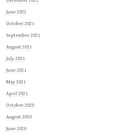
December 2022
June 2022
October 2021
September 2021
August 2021
July 2021
June 2021
May 2021
April 2021
October 2020
August 2020
June 2020