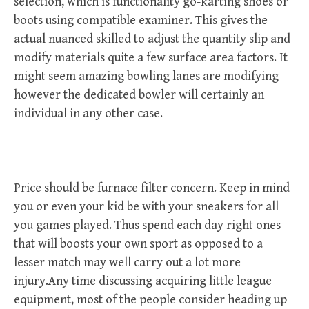
selection, which is functionality go-karting shoes or
boots using compatible examiner. This gives the
actual nuanced skilled to adjust the quantity slip and
modify materials quite a few surface area factors. It
might seem amazing bowling lanes are modifying
however the dedicated bowler will certainly an
individual in any other case.
Price should be furnace filter concern. Keep in mind
you or even your kid be with your sneakers for all
you games played. Thus spend each day right ones
that will boosts your own sport as opposed to a
lesser match may well carry out a lot more
injury.Any time discussing acquiring little league
equipment, most of the people consider heading up