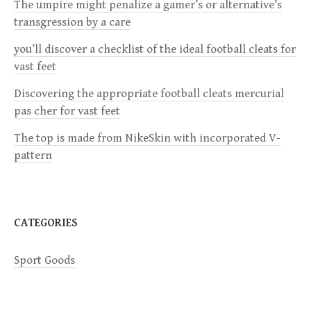
i
The umpire might penalize a gamer’s or alternative’s
transgression by a care
g
you’ll discover a checklist of the ideal football cleats for
a
vast feet
Discovering the appropriate football cleats mercurial
t
pas cher for vast feet
i
The top is made from NikeSkin with incorporated V-
pattern
o
n
CATEGORIES
Sport Goods