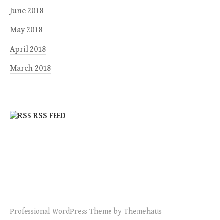
June 2018
May 2018
April 2018
March 2018
RSS FEED
Professional WordPress Theme by Themehaus