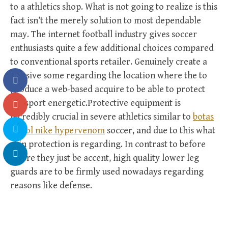
to a athletics shop. What is not going to realize is this
fact isn’t the merely solution to most dependable
may. The internet football industry gives soccer
enthusiasts quite a few additional choices compared
to conventional sports retailer. Genuinely create a
massive some regarding the location where the to
produce a web-based acquire to be able to protect
the sport energetic.Protective equipment is
incredibly crucial in severe athletics similar to
botas
futbol nike hypervenom
soccer, and due to this what
shin protection is regarding. In contrast to before
where they just be accent, high quality lower leg
guards are to be firmly used nowadays regarding
reasons like defense.