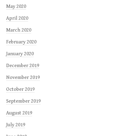
May 2020
April 2020
March 2020
February 2020
January 2020
December 2019
November 2019
October 2019
September 2019
August 2019
July 2019