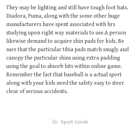
They may be lighting and still have tough foot hats.
Diadora, Puma, along with the some other huge
manufacturers have spent associated with hrs
studying upon right way materials to use.A person
likewise demand to acquire shin pads for kids. Be
sure that the particular tibia pads match snugly and
canopy the particular shins using extra padding
using the goal to absorb hits within online game.
Remember the fact that baseball is a actual sport
along with your kids need the safety easy to steer
clear of serious accidents.
Sport Goods