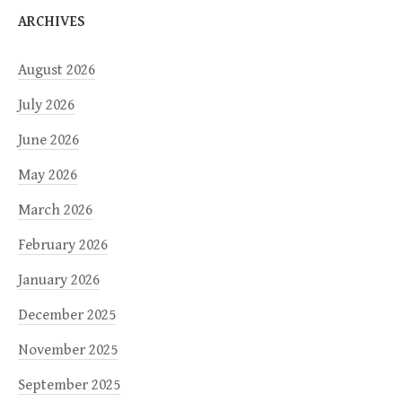
ARCHIVES
August 2026
July 2026
June 2026
May 2026
March 2026
February 2026
January 2026
December 2025
November 2025
September 2025