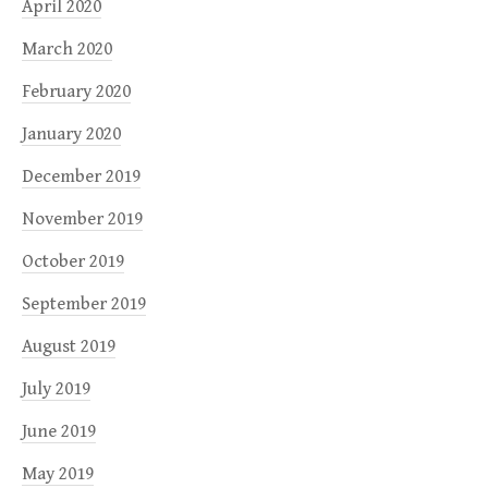
April 2020
March 2020
February 2020
January 2020
December 2019
November 2019
October 2019
September 2019
August 2019
July 2019
June 2019
May 2019