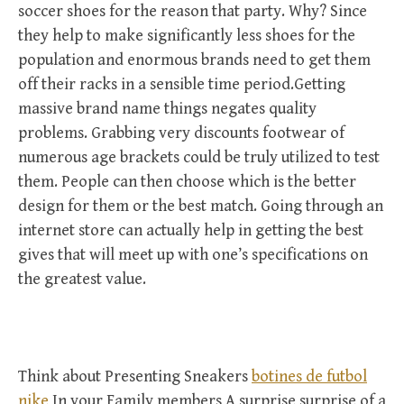
soccer shoes for the reason that party. Why? Since
they help to make significantly less shoes for the
population and enormous brands need to get them
off their racks in a sensible time period.Getting
massive brand name things negates quality
problems. Grabbing very discounts footwear of
numerous age brackets could be truly utilized to test
them. People can then choose which is the better
design for them or the best match. Going through an
internet store can actually help in getting the best
gives that will meet up with one’s specifications on
the greatest value.
Think about Presenting Sneakers
botines de futbol
nike
In your Family members A surprise surprise of a