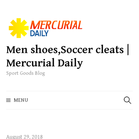
S
k
i
p
Men shoes,Soccer cleats |
t
Mercurial Daily
o
c
Sport Goods Blog
o
n
S
t
MENU
e
e
a
n
r
t
c
h
August 29, 2018