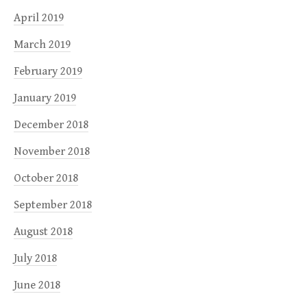
April 2019
March 2019
February 2019
January 2019
December 2018
November 2018
October 2018
September 2018
August 2018
July 2018
June 2018