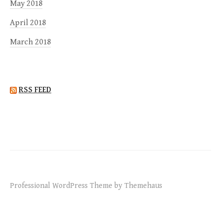
May 2018
April 2018
March 2018
RSS FEED
Professional WordPress Theme by Themehaus