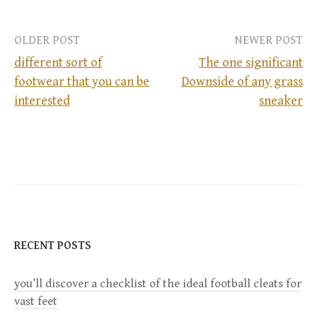
OLDER POST
NEWER POST
different sort of
The one significant
footwear that you can be
Downside of any grass
P
interested
sneaker
o
s
t
n
RECENT POSTS
a
you’ll discover a checklist of the ideal football cleats for
v
vast feet