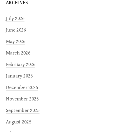
ARCHIVES
July 2026
June 2026
May 2026
March 2026
February 2026
January 2026
December 2025
November 2025
September 2025
August 2025