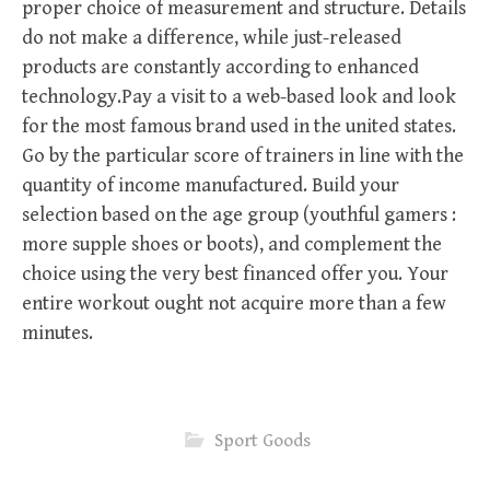
proper choice of measurement and structure. Details
do not make a difference, while just-released
products are constantly according to enhanced
technology.Pay a visit to a web-based look and look
for the most famous brand used in the united states.
Go by the particular score of trainers in line with the
quantity of income manufactured. Build your
selection based on the age group (youthful gamers :
more supple shoes or boots), and complement the
choice using the very best financed offer you. Your
entire workout ought not acquire more than a few
minutes.
Sport Goods