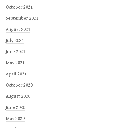
October 2021
September 2021
August 2021
July 2021
June 2021
May 2021
April 2021
October 2020
August 2020
June 2020
May 2020