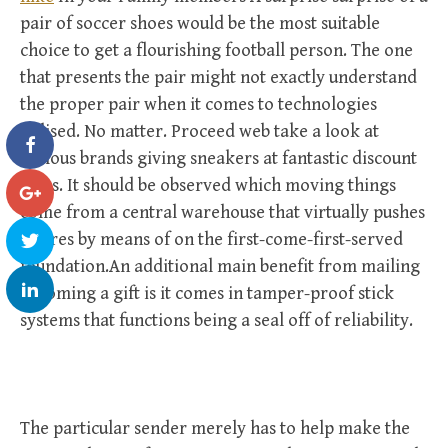
pair of soccer shoes would be the most suitable
choice to get a flourishing football person. The one
that presents the pair might not exactly understand
the proper pair when it comes to technologies
utilised. No matter. Proceed web take a look at
famous brands giving sneakers at fantastic discount
rates. It should be observed which moving things
come from a central warehouse that virtually pushes
futures by means of on the first-come-first-served
foundation.An additional main benefit from mailing
becoming a gift is it comes in tamper-proof stick
systems that functions being a seal off of reliability.
The particular sender merely has to help make the