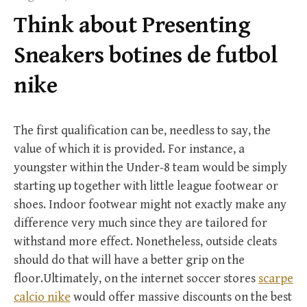
f
Think about Presenting
o
r
Sneakers botines de futbol
:
nike
The first qualification can be, needless to say, the
value of which it is provided. For instance, a
youngster within the Under-8 team would be simply
starting up together with little league footwear or
shoes. Indoor footwear might not exactly make any
difference very much since they are tailored for
withstand more effect. Nonetheless, outside cleats
should do that will have a better grip on the
floor.Ultimately, on the internet soccer stores
scarpe
calcio nike
would offer massive discounts on the best