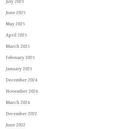
July 2025
June 2025
May 2025
April 2025
March 2025
February 2025
January 2025
December 2024
November 2024
March 2024
December 2022
June 2022