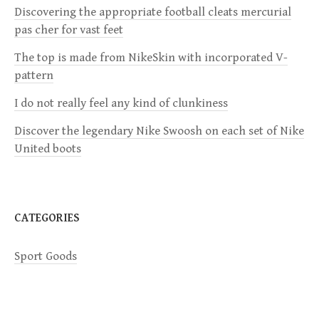
i
Discovering the appropriate football cleats mercurial
pas cher for vast feet
g
The top is made from NikeSkin with incorporated V-
a
pattern
I do not really feel any kind of clunkiness
t
Discover the legendary Nike Swoosh on each set of Nike
i
United boots
o
n
CATEGORIES
Sport Goods