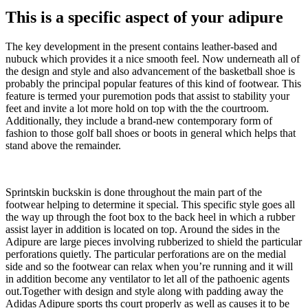
This is a specific aspect of your adipure
The key development in the present contains leather-based and
nubuck which provides it a nice smooth feel. Now underneath all of
the design and style and also advancement of the basketball shoe is
probably the principal popular features of this kind of footwear. This
feature is termed your puremotion pods that assist to stability your
feet and invite a lot more hold on top with the the courtroom.
Additionally, they include a brand-new contemporary form of
fashion to those golf ball shoes or boots in general which helps that
stand above the remainder.
Sprintskin buckskin is done throughout the main part of the
footwear helping to determine it special. This specific style goes all
the way up through the foot box to the back heel in which a rubber
assist layer in addition is located on top. Around the sides in the
Adipure are large pieces involving rubberized to shield the particular
perforations quietly. The particular perforations are on the medial
side and so the footwear can relax when you’re running and it will
in addition become any ventilator to let all of the pathoenic agents
out.Together with design and style along with padding away the
Adidas Adipure sports ths court properly as well as causes it to be