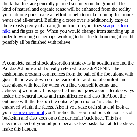
think that feet are generally planted securely on the ground. This
kind of natural and organic sense will be enhanced from the reality
your adipure pods make an effort to help to make running feel more
water and all-natural. Building a cross over is additionally easy as
there exists plenty of area right in front on your toes
scarpe calcio
nike
and fingers to go. When you would change from standing up in
order to working or perhaps working to be able to bouncing it could
possibly all be finished with relieve.
A complete panel shock absorption strategy is in position around the
Adidas Adipure and it’s really referred to as adiPRENE. The
cushioning program commences from the ball of the foot along with
goes all the way down on the rearfoot for additional comfort and
ease along with feel for when you find yourself jogging and
achieving worn out. This specific function goes a considerable ways
inside the general looks and magnificence and also fit.About the
entrance with the feet on the outsole ‘puremotion’ is actually
engraved within the facets. Also if you gaze each shut and look at
your
scarpe mercurial
you’ll notice that your mid outsole consists of
buckskin and also goes onto the particular back heel. This is a
specific aspect of your adipure because few basketball athletic shoes
make this happen.