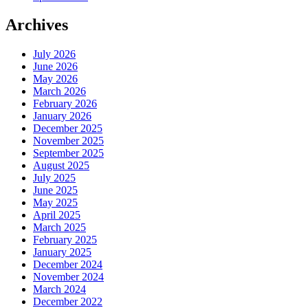
Archives
July 2026
June 2026
May 2026
March 2026
February 2026
January 2026
December 2025
November 2025
September 2025
August 2025
July 2025
June 2025
May 2025
April 2025
March 2025
February 2025
January 2025
December 2024
November 2024
March 2024
December 2022