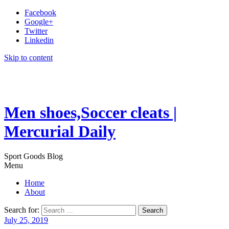
Facebook
Google+
Twitter
Linkedin
Skip to content
Men shoes,Soccer cleats |
Mercurial Daily
Sport Goods Blog
Menu
Home
About
Search for:
July 25, 2019