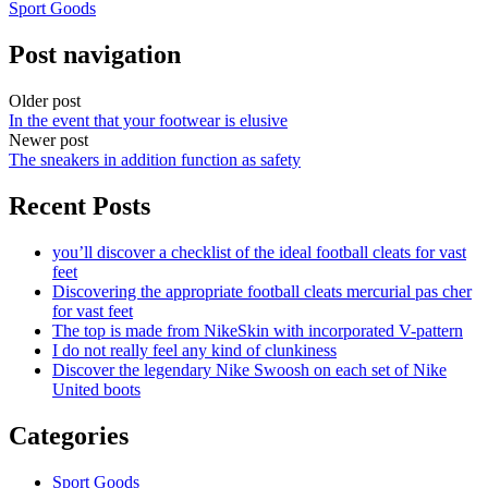
Sport Goods
Post navigation
Older post
In the event that your footwear is elusive
Newer post
The sneakers in addition function as safety
Recent Posts
you’ll discover a checklist of the ideal football cleats for vast
feet
Discovering the appropriate football cleats mercurial pas cher
for vast feet
The top is made from NikeSkin with incorporated V-pattern
I do not really feel any kind of clunkiness
Discover the legendary Nike Swoosh on each set of Nike
United boots
Categories
Sport Goods