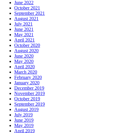
June 2022
October 2021
September 2021
August 2021
July 2021
June 2021
May 2021
April 2021
October 2020
August 2020
June 2020
May 2020
April 2020
March 2020
February 2020
January 2020
December 2019
November 2019
October 2019
September 2019
August 2019
July 2019
June 2019
May 2019
April 2019