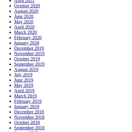
April 2021
October 2020
August 2020
June 2020
May 2020
April 2020
March 2020
February 2020
January 2020
December 2019
November 2019
October 2019
September 2019
August 2019
July 2019
June 2019
May 2019
April 2019
March 2019
February 2019
January 2019
December 2018
November 2018
October 2018
September 2018