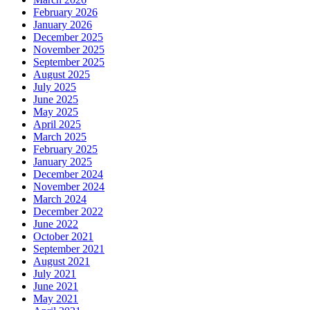
February 2026
January 2026
December 2025
November 2025
September 2025
August 2025
July 2025
June 2025
May 2025
April 2025
March 2025
February 2025
January 2025
December 2024
November 2024
March 2024
December 2022
June 2022
October 2021
September 2021
August 2021
July 2021
June 2021
May 2021