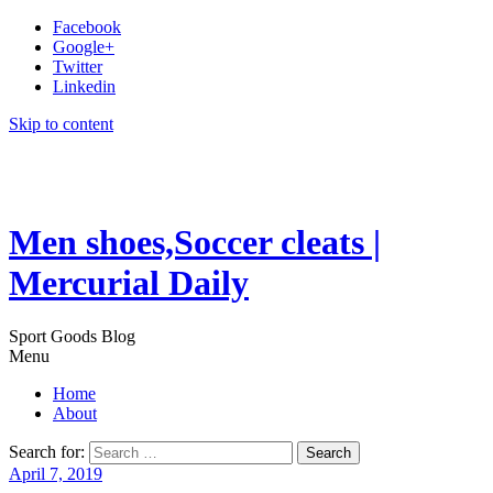
Facebook
Google+
Twitter
Linkedin
Skip to content
Men shoes,Soccer cleats |
Mercurial Daily
Sport Goods Blog
Menu
Home
About
Search for:
April 7, 2019