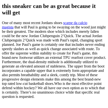
this sneaker can be as great because it
will get
One of many most recent Jordans shoes
scarpe da calcio
magista
that will Paul is going to be swaying on the wood just might
be their greatest. The modern shoe which includes merely fallen
could be the new Jordan Clubpenguin 2’Quick. The actual Jordan
Clubpenguin 2’Quick was made with Paul’s rapid, changing sport
planned. Joe Paul’s game is certainly one that includes never ending
speedy slashes as well as quick change associated with route. To
offer the supreme within stability to create for Paul’s game, this
brand-new footwear utilizes an external TPU rearfoot cover product.
Furthermore, the dual-density midsole is additionally utilized to
generate an elevated amount of stableness. The upper from the boot
incorporates a capable upper that is extremely form appropriate and
also permits breathability and a sleek, comfy trip. Most of these
progressive design elements make this among the best brand-new
top rated low-cut basketball shoes.Who is the most effective point
defend within hockey? We all have our own option as to which that
is certainly. There’s no unanimous choice while that specific real
question is requested.