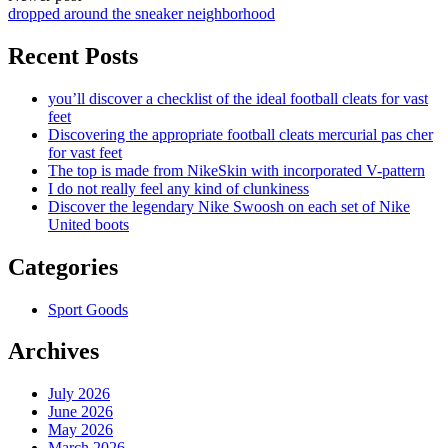
dropped around the sneaker neighborhood
Recent Posts
you’ll discover a checklist of the ideal football cleats for vast
feet
Discovering the appropriate football cleats mercurial pas cher
for vast feet
The top is made from NikeSkin with incorporated V-pattern
I do not really feel any kind of clunkiness
Discover the legendary Nike Swoosh on each set of Nike
United boots
Categories
Sport Goods
Archives
July 2026
June 2026
May 2026
March 2026