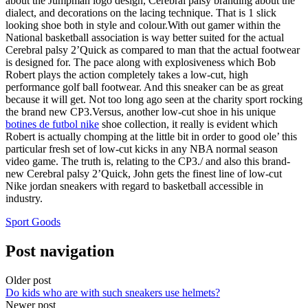
about the Jumpman logo design, Cerebral palsy branding about the
dialect, and decorations on the lacing technique. That is 1 slick
looking shoe both in style and colour.With out gamer within the
National basketball association is way better suited for the actual
Cerebral palsy 2’Quick as compared to man that the actual footwear
is designed for. The pace along with explosiveness which Bob
Robert plays the action completely takes a low-cut, high
performance golf ball footwear. And this sneaker can be as great
because it will get. Not too long ago seen at the charity sport rocking
the brand new CP3.Versus, another low-cut shoe in his unique
botines de futbol nike
shoe collection, it really is evident which
Robert is actually chomping at the little bit in order to good ole’ this
particular fresh set of low-cut kicks in any NBA normal season
video game. The truth is, relating to the CP3./ and also this brand-
new Cerebral palsy 2’Quick, John gets the finest line of low-cut
Nike jordan sneakers with regard to basketball accessible in
industry.
Sport Goods
Post navigation
Older post
Do kids who are with such sneakers use helmets?
Newer post