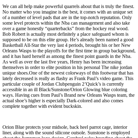
We can all help make powerful quarrels about that is truly the finest.
No matter who you imagine is the best, it comes with an unique set
of a number of level pads that are in the top-notch reputation. Only
some level protects within the Nba can management and also take
over a game honestly “quarterbacks” from the hockey real wood.
Bob Robert is actually most definitely a place safeguard whom is
supposed to be on this elite group. He’s already been named a good
Basketball All-Star the very last 4 periods, brought his or her New
Orleans Wasps to the playoffs for the first time in group background,
and it has hard herself as among the finest point guards in the Nba.
As well as over the last five years, Henry has been increasing
themselves in order to elite position in his personal The nike jordan
unique shoes.One of the newest colorways of this footwear that has
lately decreased is really as flashy as Frank Paul’s video game. This
particular couple of Jordan Clubpenguin 2’Quick’s is currently
accessible in an ill Black/Sunstone/Orion Glowing blue coloring
ways. Having cues from Paul’s Brand new Orleans Wasps team, the
actual shoe’s higher is especially Dark-colored and also comes
complete together with evident buckskin.
Orion Blue protects your midsole, back heel parrot cage, interior
liner, along with the sound silicone outsole. Sunstone is employed