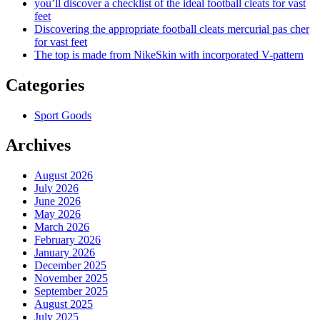
you’ll discover a checklist of the ideal football cleats for vast
feet
Discovering the appropriate football cleats mercurial pas cher
for vast feet
The top is made from NikeSkin with incorporated V-pattern
Categories
Sport Goods
Archives
August 2026
July 2026
June 2026
May 2026
March 2026
February 2026
January 2026
December 2025
November 2025
September 2025
August 2025
July 2025