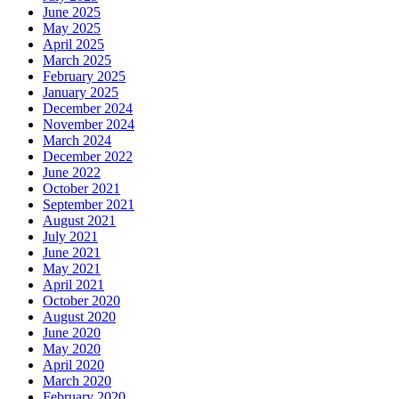
June 2025
May 2025
April 2025
March 2025
February 2025
January 2025
December 2024
November 2024
March 2024
December 2022
June 2022
October 2021
September 2021
August 2021
July 2021
June 2021
May 2021
April 2021
October 2020
August 2020
June 2020
May 2020
April 2020
March 2020
February 2020