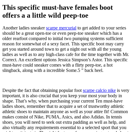
This specific must-have females boot
offers a a little wild peep-toe
Another ladies sneaker
scarpe mercurial
to get added to your series
should be a great open-toe or even peep-toe sneaker which has a
older rearfoot compared to initial two pumping systems sufficient
reason for somewhat of a sexy facet. This specific boot may carry
get you started around town to get a night out with all the young
ladies as well as to any high-class cafe for the time together with Mr.
Correct. An excellent options Jessica Simpson’s Astor. This specific
must-have could sneaker comes with a flirty peep-toe, a hot
slingback, along with a incredible Some.5 ” back heel.
Despite the fact that obtaining popular foot
scarpe calcio nike
is very
important, it is also crucial that you keep your most your body in
shape. That’s why, when purchasing your current Ten must-have
ladies shoes, remember that to acquire a set of trustworthy athletic
athletic shoes to maintain anyone as well as your attire fit! Common
makes consist of Nike, PUMA, Asics, and also Adidas. In tennis
shoes, you will need to seek out extra padding as well as help, and
also virtually any requirements essential to a selected sport that you