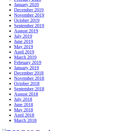
January 2020
December 2019
November 2019
October 2019
September 2019
August 2019
July 2019
June 2019
May 2019
April 2019
March 2019
February 2019
January 2019
December 2018
November 2018
October 2018
September 2018
August 2018
July 2018
June 2018
May 2018
April 2018
March 2018