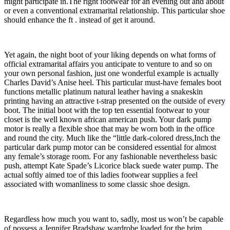
might participate in.The right footwear for an evening out and about
or even a conventional extramarital relationship. This particular shoe
should enhance the ft . instead of get it around.
Yet again, the night boot of your liking depends on what forms of
official extramarital affairs you anticipate to venture to and so on
your own personal fashion, just one wonderful example is actually
Charles David’s Anise heel. This particular must-have females boot
functions metallic platinum natural leather having a snakeskin
printing having an attractive t-strap presented on the outside of every
boot. The initial boot with the top ten essential footwear to your
closet is the well known african american push. Your dark pump
motor is really a flexible shoe that may be worn both in the office
and round the city. Much like the “little dark-colored dress,Inch the
particular dark pump motor can be considered essential for almost
any female’s storage room. For any fashionable nevertheless basic
push, attempt Kate Spade’s Licorice black suede water pump. The
actual softly aimed toe of this ladies footwear supplies a feel
associated with womanliness to some classic shoe design.
Regardless how much you want to, sadly, most us won’t be capable
of possess a Jennifer Bradshaw wardrobe loaded for the brim