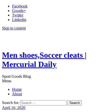
Facebook
Google+
Twitter
Linkedin
Skip to content
Men shoes,Soccer cleats |
Mercurial Daily
Sport Goods Blog
Menu
Home
About
Search for:
April 16, 2020