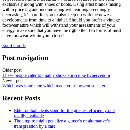
exclusively along with shoes or boots. Using artist brands raising
within price tag and income along with earnings seemingly
decreasing, it’s hard for you to also keep up with the newest
developments from time to a higher. Should you prefer a vintage
footwear attire which will withstand your assessments of your
energy, make sure that you have the right after Ten forms of must-
have footwear within your closet!
Sport Goods
Post navigation
Older post
These people cater to quality shoes korki nike hypervenom
Newer post
Which was your shoe which made your low-cut sneaker
Recent Posts
Elite football cleats stand for the greatest efficiency rate
readily available
The umpire might penalize a gamer’s or alternative’s
transgression by a care