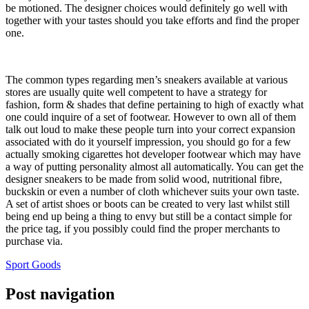
be motioned. The designer choices would definitely go well with
together with your tastes should you take efforts and find the proper
one.
The common types regarding men’s sneakers available at various
stores are usually quite well competent to have a strategy for
fashion, form & shades that define pertaining to high of exactly what
one could inquire of a set of footwear. However to own all of them
talk out loud to make these people turn into your correct expansion
associated with do it yourself impression, you should go for a few
actually smoking cigarettes hot developer footwear which may have
a way of putting personality almost all automatically. You can get the
designer sneakers to be made from solid wood, nutritional fibre,
buckskin or even a number of cloth whichever suits your own taste.
A set of artist shoes or boots can be created to very last whilst still
being end up being a thing to envy but still be a contact simple for
the price tag, if you possibly could find the proper merchants to
purchase via.
Sport Goods
Post navigation