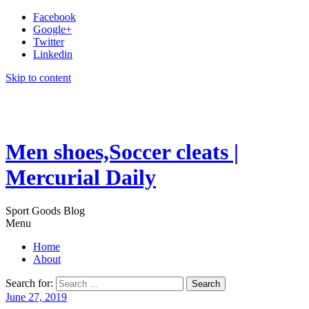
Facebook
Google+
Twitter
Linkedin
Skip to content
Men shoes,Soccer cleats |
Mercurial Daily
Sport Goods Blog
Menu
Home
About
Search for:
June 27, 2019