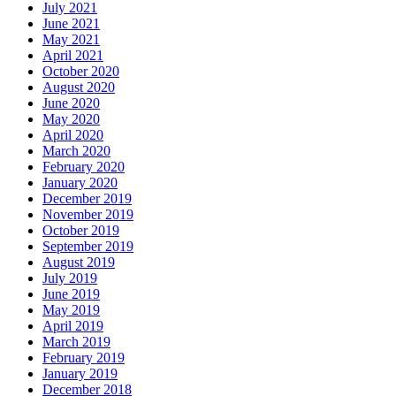
July 2021
June 2021
May 2021
April 2021
October 2020
August 2020
June 2020
May 2020
April 2020
March 2020
February 2020
January 2020
December 2019
November 2019
October 2019
September 2019
August 2019
July 2019
June 2019
May 2019
April 2019
March 2019
February 2019
January 2019
December 2018