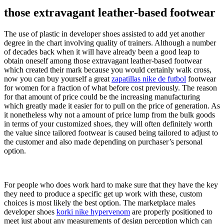
those extravagant leather-based footwear
The use of plastic in developer shoes assisted to add yet another
degree in the chart involving quality of trainers. Although a number
of decades back when it will have already been a good leap to
obtain oneself among those extravagant leather-based footwear
which created their mark because you would certainly walk cross,
now you can buy yourself a great
zapatillas nike de futbol
footwear
for women for a fraction of what before cost previously. The reason
for that amount of price could be the increasing manufacturing
which greatly made it easier for to pull on the price of generation. As
it nonetheless why not a amount of price lump from the bulk goods
in terms of your customized shoes, they will often definitely worth
the value since tailored footwear is caused being tailored to adjust to
the customer and also made depending on purchaser’s personal
option.
For people who does work hard to make sure that they have the key
they need to produce a specific get up work with these, custom
choices is most likely the best option. The marketplace males
developer shoes
korki nike hypervenom
are properly positioned to
meet just about any measurements of design perception which can