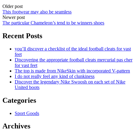
Older post
This footwear may also be seamless
Newer post
The particular Chameleon’s tend to be winners shoes
Recent Posts
you’ll discover a checklist of the ideal football cleats for vast
feet
Discovering the appropriate football cleats mercurial pas cher
for vast feet
The top is made from NikeSkin with incorporated V-pattern
I do not really feel any kind of clunkiness
Discover the legendary Nike Swoosh on each set of Nike
United boots
Categories
Sport Goods
Archives