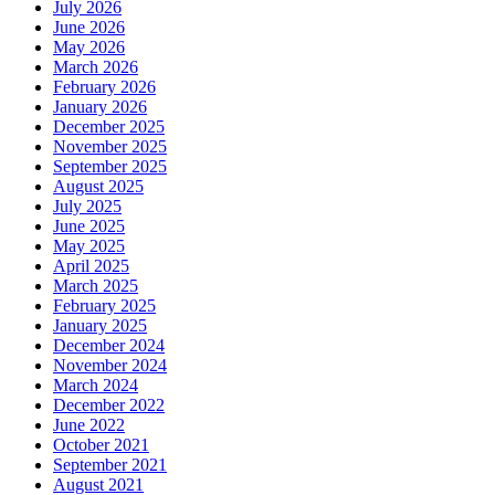
July 2026
June 2026
May 2026
March 2026
February 2026
January 2026
December 2025
November 2025
September 2025
August 2025
July 2025
June 2025
May 2025
April 2025
March 2025
February 2025
January 2025
December 2024
November 2024
March 2024
December 2022
June 2022
October 2021
September 2021
August 2021